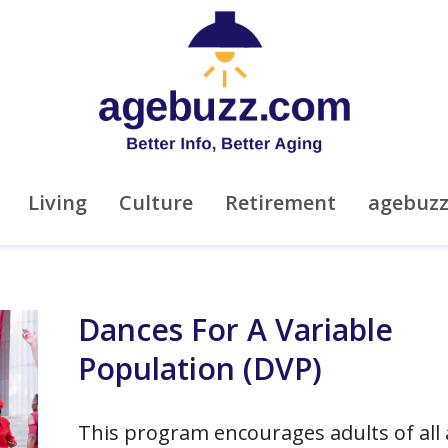
Living
Culture
Retirement
agebuz
Dances For A Variable
Population (DVP)
This program encourages adults of all