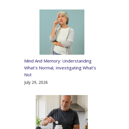
Mind And Memory: Understanding
What’s Normal, Investigating What’s
Not
July 29, 2026