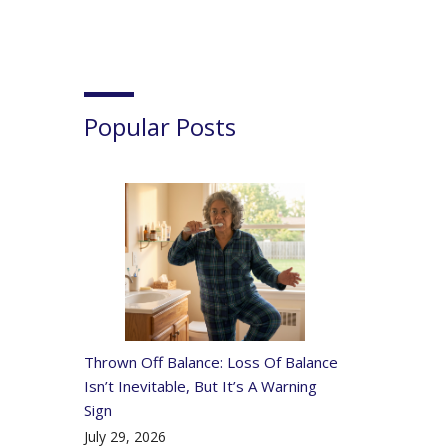
Popular Posts
Thrown Off Balance: Loss Of Balance
Isn’t Inevitable, But It’s A Warning
Sign
July 29, 2026