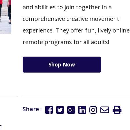
and abilities to join together in a
comprehensive creative movement
experience. They offer fun, lively onlin
remote programs for all adults!
Shop Now
Share :