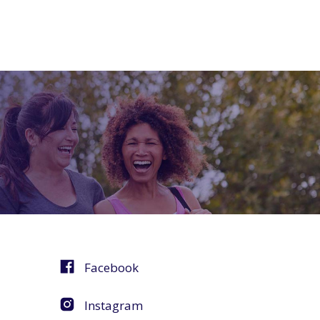
Facebook
Instagram