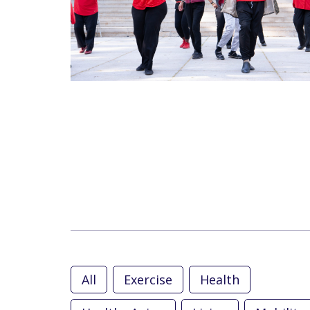
All
Exercise
Health