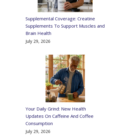
Supplemental Coverage: Creatine
Supplements To Support Muscles and
Brain Health
July 29, 2026
Your Daily Grind: New Health
Updates On Caffeine And Coffee
Consumption
July 29, 2026