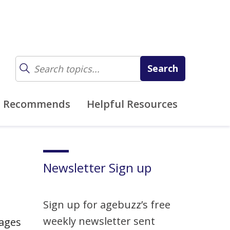
z Recommends
Helpful Resources
Newsletter Sign up
Sign up for agebuzz’s free
weekly newsletter sent
 ages