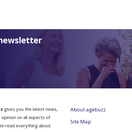
newsletter
zz
gives you the latest news,
About agebuzz
 opinion on all aspects of
Site Map
We read everything about