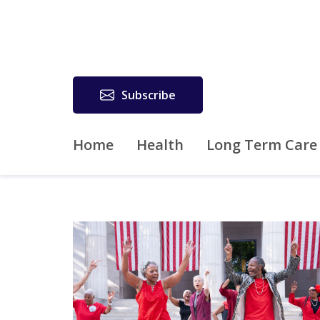
Subscribe
Home
Health
Long Term Care