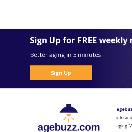
Sign Up for FREE weekly 
Better aging in 5 minutes
Sign Up
agebu
info and
aging. 