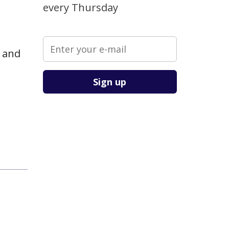
every Thursday
e and
Please leave this field empty.