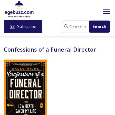
Subscribe
Confessions of a Funeral Director