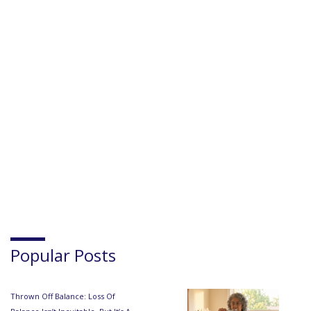
Popular Posts
Thrown Off Balance: Loss Of