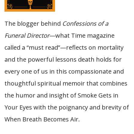
The blogger behind
Confessions of a
Funeral Director
—what Time magazine
called a “must read”—reflects on mortality
and the powerful lessons death holds for
every one of us in this compassionate and
thoughtful spiritual memoir that combines
the humor and insight of Smoke Gets in
Your Eyes with the poignancy and brevity of
When Breath Becomes Air.