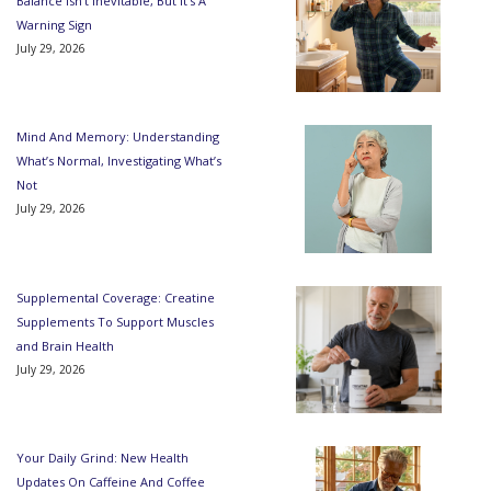
Balance Isn’t Inevitable, But It’s A
Warning Sign
July 29, 2026
Mind And Memory: Understanding
What’s Normal, Investigating What’s
Not
July 29, 2026
Supplemental Coverage: Creatine
Supplements To Support Muscles
and Brain Health
July 29, 2026
Your Daily Grind: New Health
Updates On Caffeine And Coffee