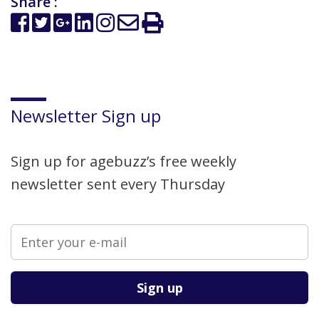
Share :
Newsletter Sign up
Sign up for agebuzz’s free weekly
newsletter sent every Thursday
Please leave this field empty.