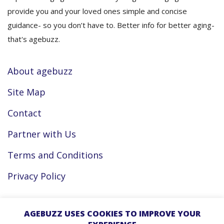
provide you and your loved ones simple and concise
guidance- so you don’t have to. Better info for better aging-
that's agebuzz.
About agebuzz
Site Map
Contact
Partner with Us
Terms and Conditions
Privacy Policy
Facebook
AGEBUZZ USES COOKIES TO IMPROVE YOUR