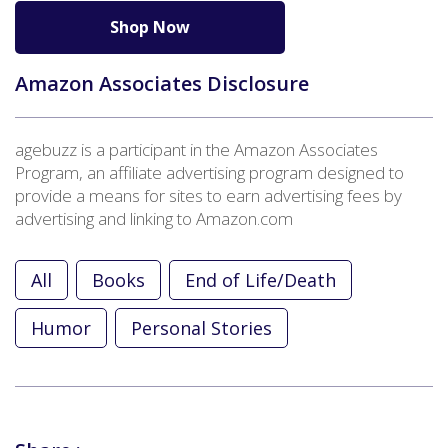
Shop Now
Amazon Associates Disclosure
agebuzz is a participant in the Amazon Associates
Program, an affiliate advertising program designed to
provide a means for sites to earn advertising fees by
advertising and linking to Amazon.com
All
Books
End of Life/Death
Humor
Personal Stories