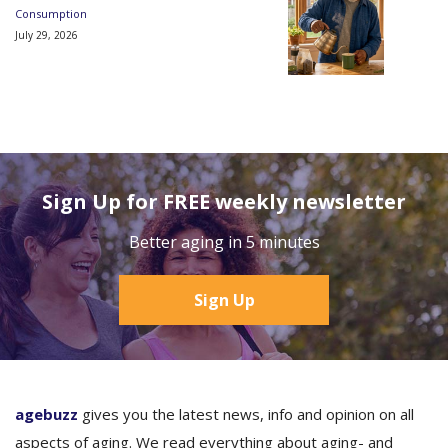
Consumption
July 29, 2026
Sign Up for FREE weekly newsletter
Better aging in 5 minutes
Sign Up
agebuzz
gives you the latest news, info and opinion on all
aspects of aging. We read everything about aging- and