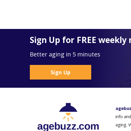
Sign Up for FREE weekly 
Better aging in 5 minutes
Sign Up
agebu
info and
aging. 