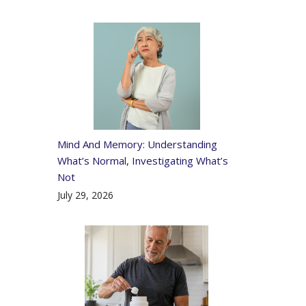
Mind And Memory: Understanding
What’s Normal, Investigating What’s
Not
July 29, 2026