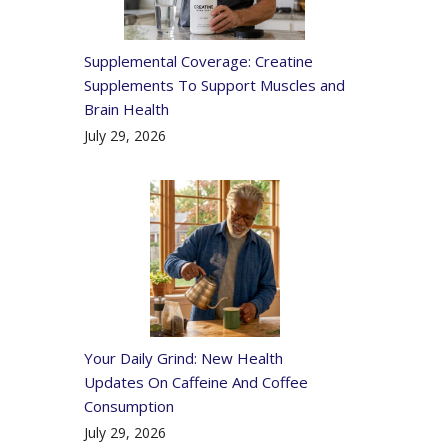
Supplemental Coverage: Creatine
Supplements To Support Muscles and
Brain Health
July 29, 2026
Your Daily Grind: New Health
Updates On Caffeine And Coffee
Consumption
July 29, 2026