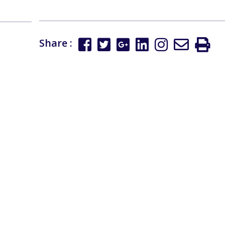
Share :