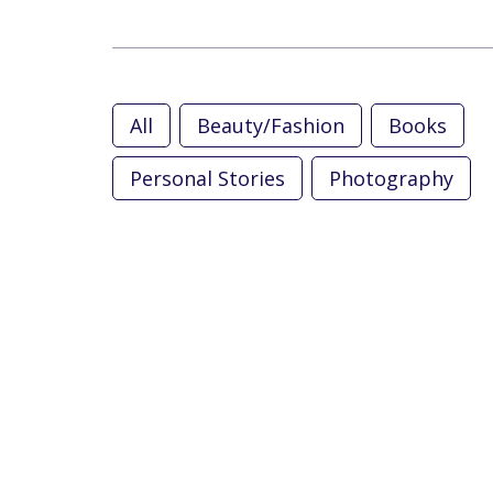
All
Beauty/Fashion
Books
Personal Stories
Photography