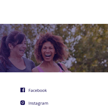
Facebook
Instagram