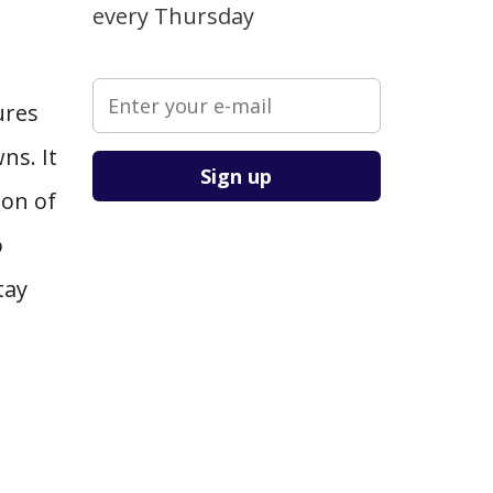
every Thursday
ures
Please leave this field empty.
ns. It
ion of
o
tay