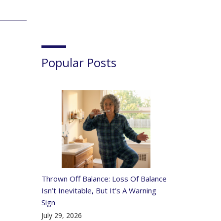
Popular Posts
Thrown Off Balance: Loss Of Balance
Isn’t Inevitable, But It’s A Warning
Sign
July 29, 2026