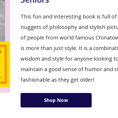
This fun and interesting book is full of
nuggets of philosophy and stylish pict
of people from world famous Chinatow
is more than just style. It is a combinat
wisdom and style for anyone looking t
maintain a good sense of humor and s
fashionable as they get older!
Shop Now