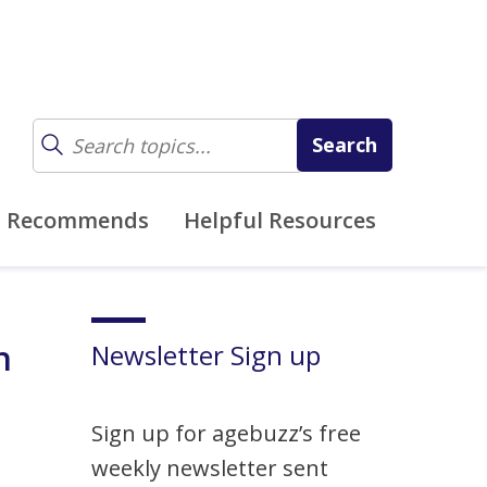
z Recommends
Helpful Resources
n
Newsletter Sign up
Sign up for agebuzz’s free
weekly newsletter sent