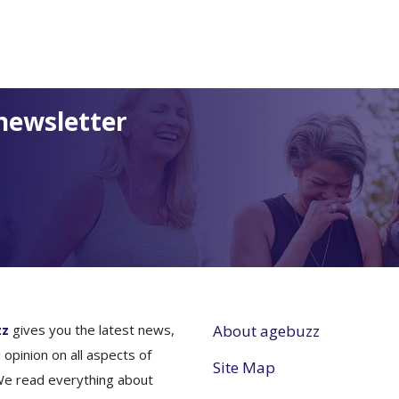
newsletter
zz
gives you the latest news,
About agebuzz
 opinion on all aspects of
Site Map
We read everything about