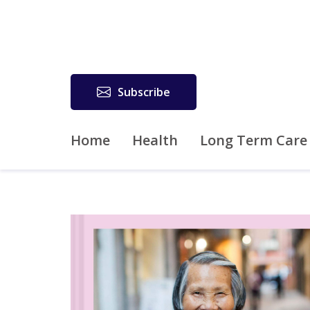
Subscribe
Home
Health
Long Term Care