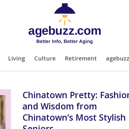
Living
Culture
Retirement
agebuz
Chinatown Pretty: Fashio
and Wisdom from
Chinatown’s Most Stylish
Seniors