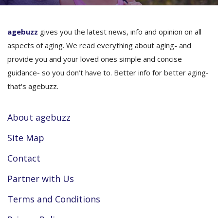
agebuzz
gives you the latest news, info and opinion on all
aspects of aging. We read everything about aging- and
provide you and your loved ones simple and concise
guidance- so you don’t have to. Better info for better aging-
that's agebuzz.
About agebuzz
Site Map
Contact
Partner with Us
Terms and Conditions