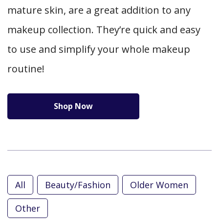
mature skin, are a great addition to any
makeup collection. They’re quick and easy
to use and simplify your whole makeup
routine!
Shop Now
All
Beauty/Fashion
Older Women
Other