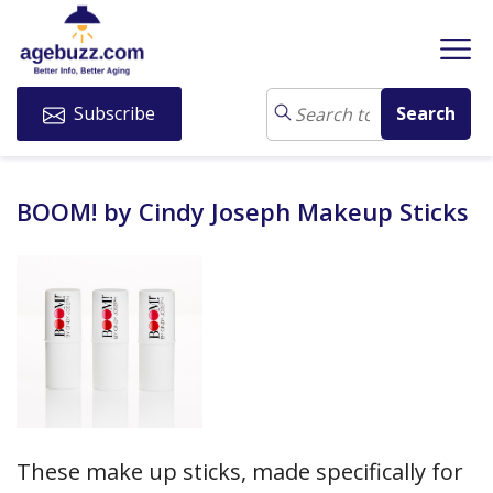
Subscribe
BOOM! by Cindy Joseph Makeup Sticks
These make up sticks, made specifically for