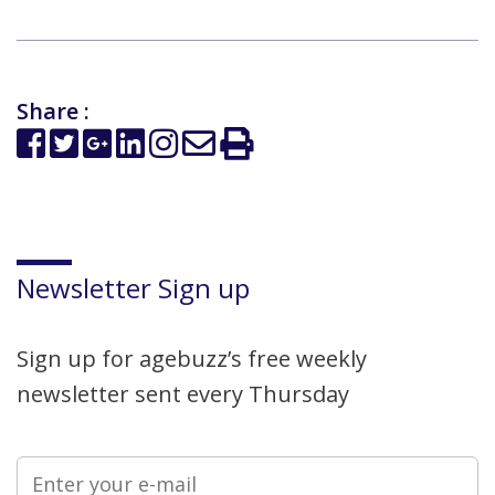
Share :
Newsletter Sign up
Sign up for agebuzz’s free weekly
newsletter sent every Thursday