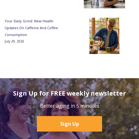
Your Daily Grind: New Health
Updates On Caffeine And Coffee
Consumption
July 29, 2026
Sign Up for FREE weekly newsletter
Better aging in 5 minutes
Sign Up