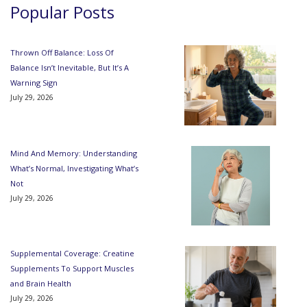
Popular Posts
Thrown Off Balance: Loss Of
Balance Isn’t Inevitable, But It’s A
Warning Sign
July 29, 2026
Mind And Memory: Understanding
What’s Normal, Investigating What’s
Not
July 29, 2026
Supplemental Coverage: Creatine
Supplements To Support Muscles
and Brain Health
July 29, 2026