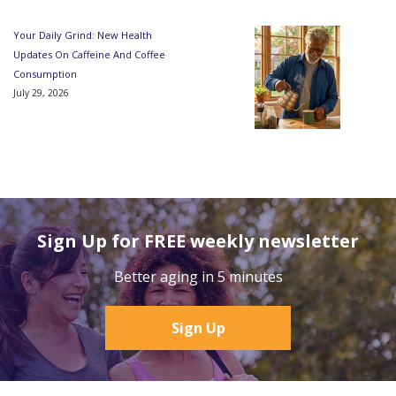
Your Daily Grind: New Health
Updates On Caffeine And Coffee
Consumption
July 29, 2026
Sign Up for FREE weekly newsletter
Better aging in 5 minutes
Sign Up