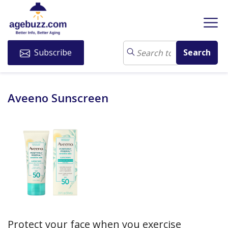
Subscribe
Aveeno Sunscreen
Protect your face when you exercise