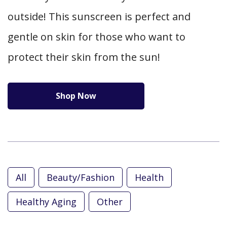
outside! This sunscreen is perfect and
gentle on skin for those who want to
protect their skin from the sun!
Shop Now
All
Beauty/Fashion
Health
Healthy Aging
Other