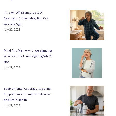
Thrown Off Balance: Loss Of
Balance Isn’t Inevitable, But It’s A
Warning Sign
July 29, 2026
Mind And Memory: Understanding
What’s Normal, Investigating What’s
Not
July 29, 2026
Supplemental Coverage: Creatine
Supplements To Support Muscles
and Brain Health
July 29, 2026