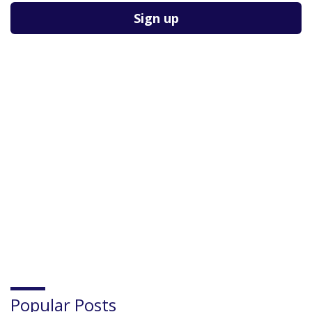
Popular Posts