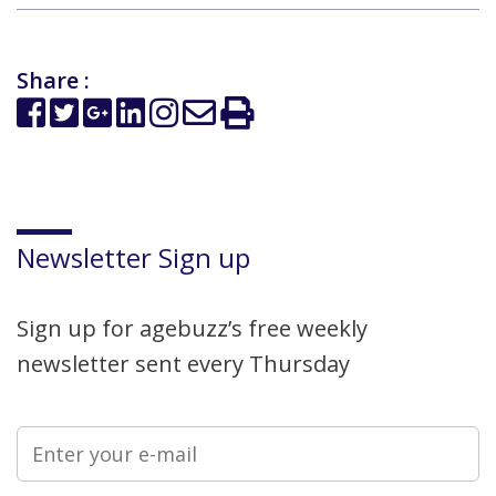
Share :
Newsletter Sign up
Sign up for agebuzz’s free weekly
newsletter sent every Thursday
Please leave this field empty.