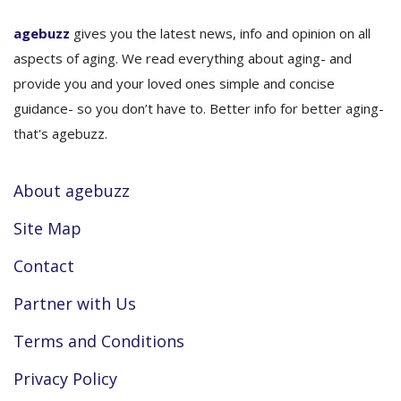
agebuzz
gives you the latest news, info and opinion on all
aspects of aging. We read everything about aging- and
provide you and your loved ones simple and concise
guidance- so you don’t have to. Better info for better aging-
that's agebuzz.
About agebuzz
Site Map
Contact
Partner with Us
Terms and Conditions
Privacy Policy