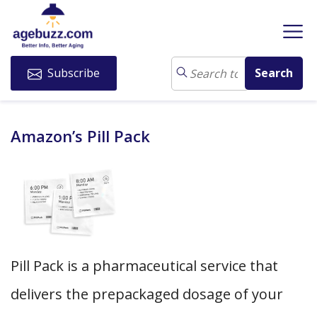
Subscribe
Amazon’s Pill Pack
Pill Pack is a pharmaceutical service that
delivers the prepackaged dosage of your