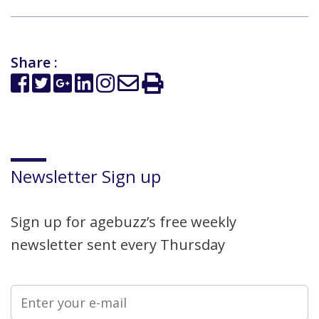
Share :
Newsletter Sign up
Sign up for agebuzz’s free weekly
newsletter sent every Thursday