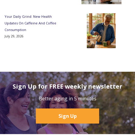
Your Daily Grind: New Health
Updates On Caffeine And Coffee
Consumption
July 29, 2026
Sign Up for FREE weekly newsletter
Better aging in 5 minutes
Sign Up