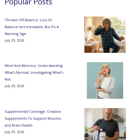
Popular Posts
Thrown Off Balance: Loss Of
Balance Isn’t Inevitable, But It’s A
Warning Sign
July 29, 2026
Mind And Memory: Understanding
What’s Normal, Investigating What’s
Not
July 29, 2026
Supplemental Coverage: Creatine
Supplements To Support Muscles
and Brain Health
July 29, 2026