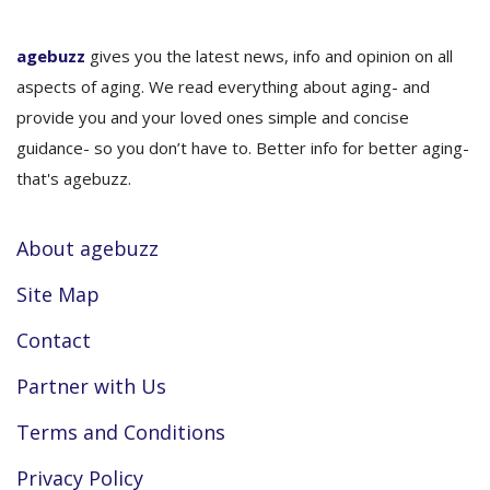
agebuzz
gives you the latest news, info and opinion on all
aspects of aging. We read everything about aging- and
provide you and your loved ones simple and concise
guidance- so you don’t have to. Better info for better aging-
that's agebuzz.
About agebuzz
Site Map
Contact
Partner with Us
Terms and Conditions
Privacy Policy