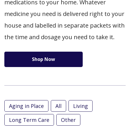
medications to your home. Whatever
medicine you need is delivered right to your
house and labelled in separate packets with
the time and dosage you need to take it.
Shop Now
Aging in Place
All
Living
Long Term Care
Other