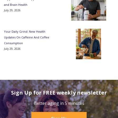
and Brain Health
July 29, 2026
Your Daily Grind: New Health
Updates On Caffeine And Coffee
Consumption
July 29, 2026
Sign Up for FREE weekly newsletter
Better aging in 5 minutes