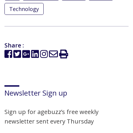
Technology
Share :
Newsletter Sign up
Sign up for agebuzz’s free weekly
newsletter sent every Thursday