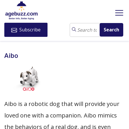
Subscribe
Aibo
Aibo is a robotic dog that will provide your
loved one with a companion. Aibo mimics
the behaviors of a real dog, and is even