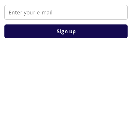
Please leave this field empty.