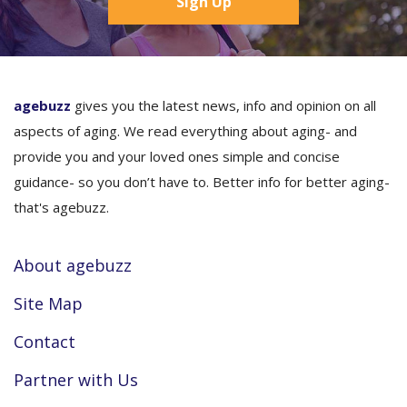
Sign Up
agebuzz
gives you the latest news, info and opinion on all
aspects of aging. We read everything about aging- and
provide you and your loved ones simple and concise
guidance- so you don’t have to. Better info for better aging-
that's agebuzz.
About agebuzz
Site Map
Contact
Partner with Us