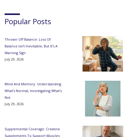
Popular Posts
Thrown Off Balance: Loss Of
Balance Isn’t Inevitable, But It’s A
Warning Sign
July 29, 2026
Mind And Memory: Understanding
What’s Normal, Investigating What’s
Not
July 29, 2026
Supplemental Coverage: Creatine
Supplements To Support Muscles