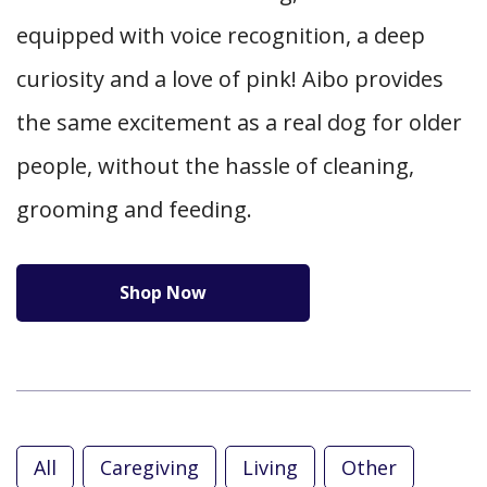
equipped with voice recognition, a deep
curiosity and a love of pink! Aibo provides
the same excitement as a real dog for older
people, without the hassle of cleaning,
grooming and feeding.
Shop Now
All
Caregiving
Living
Other