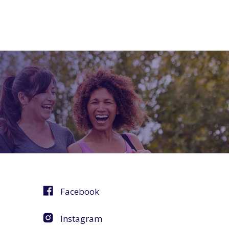
Facebook
Instagram