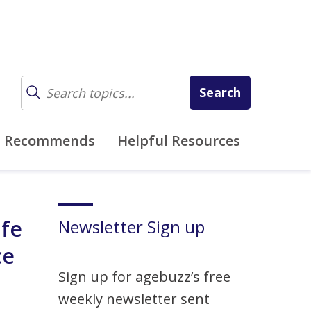
z Recommends
Helpful Resources
ife
Newsletter Sign up
ce
Sign up for agebuzz’s free
weekly newsletter sent