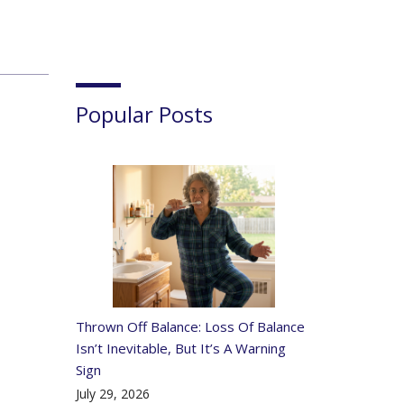
Popular Posts
Thrown Off Balance: Loss Of Balance
Isn’t Inevitable, But It’s A Warning
Sign
July 29, 2026