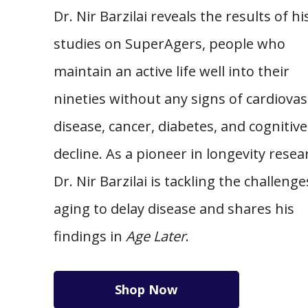
Dr. Nir Barzilai reveals the results of hi
studies on SuperAgers, people who
maintain an active life well into their
nineties without any signs of cardiovas
disease, cancer, diabetes, and cognitive
decline. As a pioneer in longevity resea
Dr. Nir Barzilai is tackling the challenge
aging to delay disease and shares his
findings in
Age Later
.
Shop Now