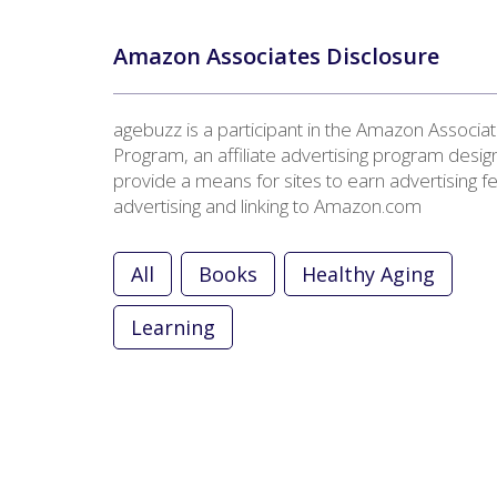
Amazon Associates Disclosure
agebuzz is a participant in the Amazon Associa
Program, an affiliate advertising program desig
provide a means for sites to earn advertising f
advertising and linking to Amazon.com
All
Books
Healthy Aging
Learning