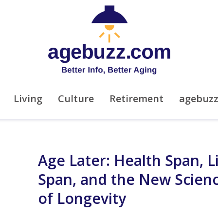
Living
Culture
Retirement
agebuz
Age Later: Health Span, L
Span, and the New Scien
of Longevity