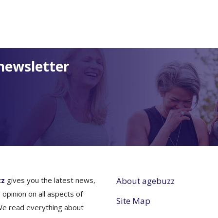
newsletter
zz
gives you the latest news,
About agebuzz
 opinion on all aspects of
Site Map
We read everything about