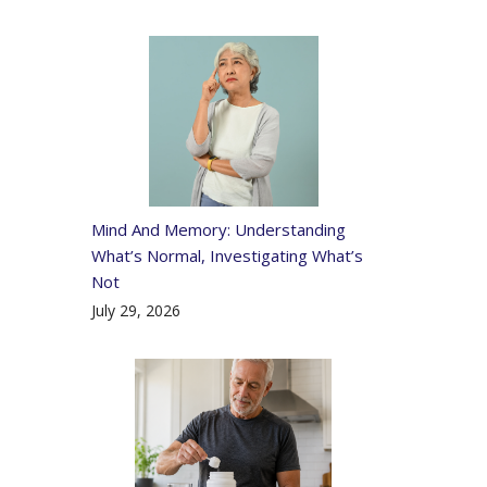
Mind And Memory: Understanding
What’s Normal, Investigating What’s
Not
July 29, 2026