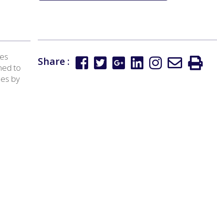
tes
Share :
ned to
ees by