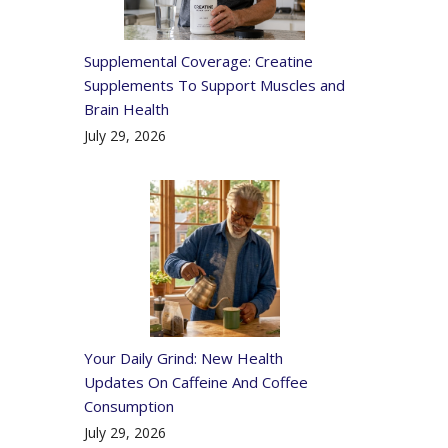
Supplemental Coverage: Creatine
Supplements To Support Muscles and
Brain Health
July 29, 2026
Your Daily Grind: New Health
Updates On Caffeine And Coffee
Consumption
July 29, 2026