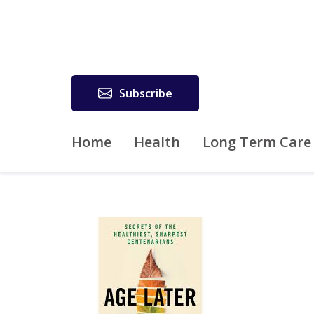
Subscribe
Home
Health
Long Term Care