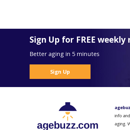
Sign Up for FREE weekly 
Better aging in 5 minutes
Sign Up
agebu
info and
aging. 