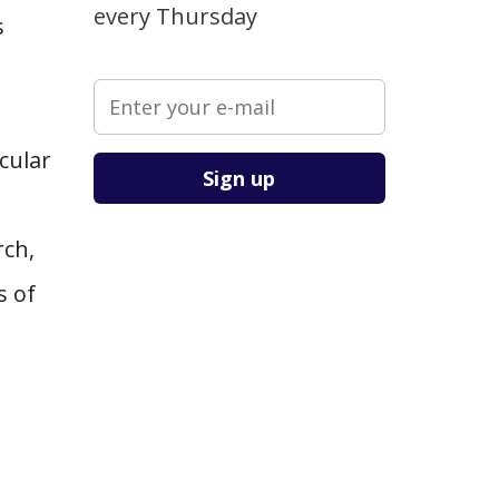
every Thursday
s
cular
Please leave this field empty.
rch,
s of