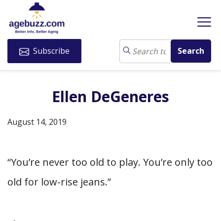
Subscribe
Ellen DeGeneres
August 14, 2019
“You’re never too old to play. You’re only too
old for low-rise jeans.”