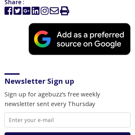
Share :
Newsletter Sign up
Sign up for agebuzz’s free weekly
newsletter sent every Thursday