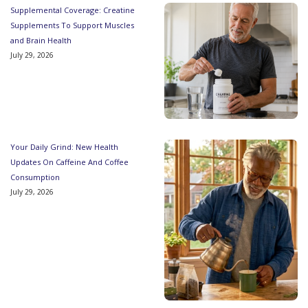
Supplemental Coverage: Creatine
Supplements To Support Muscles
and Brain Health
July 29, 2026
Your Daily Grind: New Health
Updates On Caffeine And Coffee
Consumption
July 29, 2026