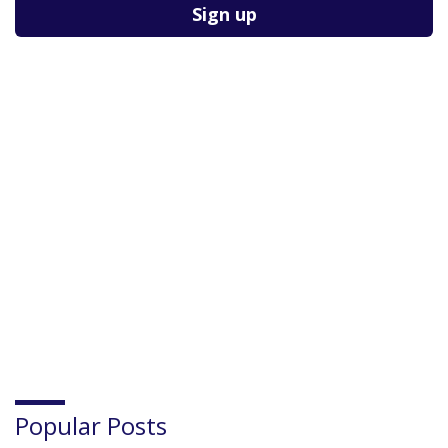
Please leave this field empty.
Popular Posts