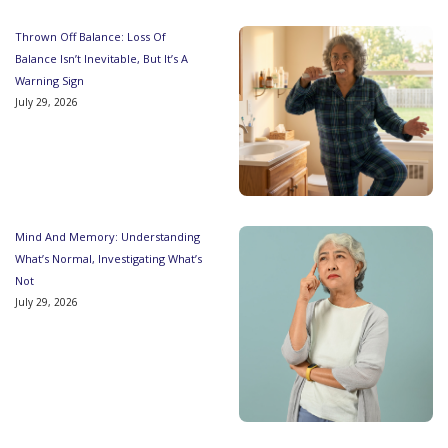
Thrown Off Balance: Loss Of
Balance Isn’t Inevitable, But It’s A
Warning Sign
July 29, 2026
Mind And Memory: Understanding
What’s Normal, Investigating What’s
Not
July 29, 2026