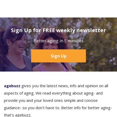
Sign Up for FREE weekly newsletter
Better aging in 5 minutes
Sign Up
agebuzz
gives you the latest news, info and opinion on all
aspects of aging. We read everything about aging- and
provide you and your loved ones simple and concise
guidance- so you don’t have to. Better info for better aging-
that's agebuzz.