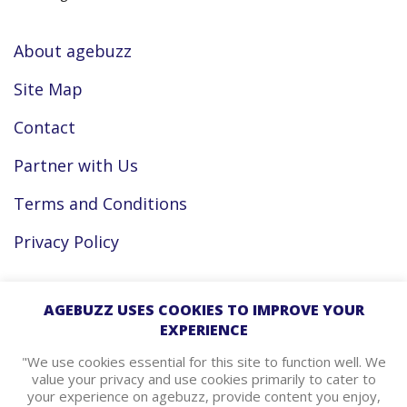
About agebuzz
Site Map
Contact
Partner with Us
Terms and Conditions
Privacy Policy
Facebook
AGEBUZZ USES COOKIES TO IMPROVE YOUR
EXPERIENCE
Instagram
"We use cookies essential for this site to function well. We
value your privacy and use cookies primarily to cater to
your experience on agebuzz, provide content you enjoy,
agebuzz Recommends