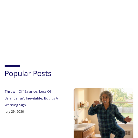
Popular Posts
Thrown Off Balance: Loss Of
Balance Isn’t Inevitable, But It’s A
Warning Sign
July 29, 2026