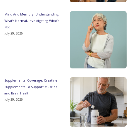
Mind And Memory: Understanding
What’s Normal, Investigating What’s
Not
July 29, 2026
Supplemental Coverage: Creatine
Supplements To Support Muscles
and Brain Health
July 29, 2026