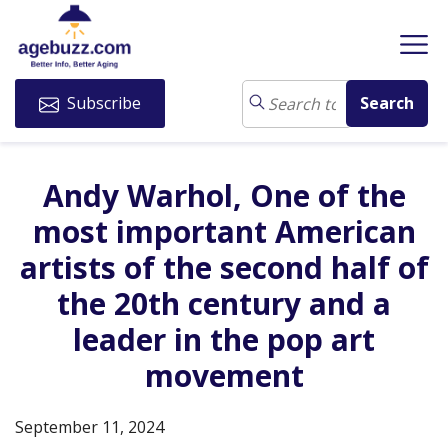
Subscribe
Andy Warhol, One of the
most important American
artists of the second half of
the 20th century and a
leader in the pop art
movement
September 11, 2024