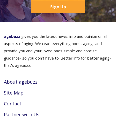
Sign Up
agebuzz
gives you the latest news, info and opinion on all
aspects of aging. We read everything about aging- and
provide you and your loved ones simple and concise
guidance- so you don’t have to. Better info for better aging-
that's agebuzz.
About agebuzz
Site Map
Contact
Partner with Us