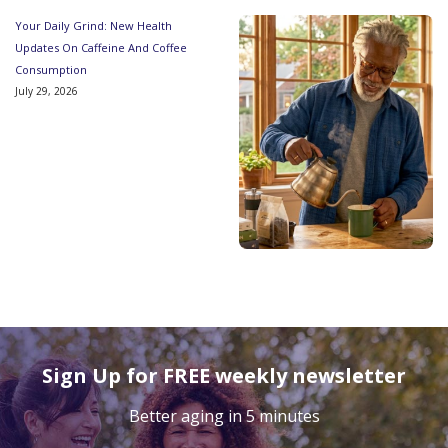
Your Daily Grind: New Health
Updates On Caffeine And Coffee
Consumption
July 29, 2026
Sign Up for FREE weekly newsletter
Better aging in 5 minutes