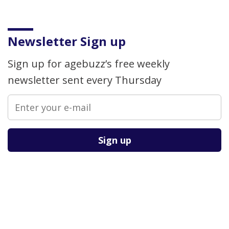
Newsletter Sign up
Sign up for agebuzz’s free weekly
newsletter sent every Thursday
Please leave this field empty.