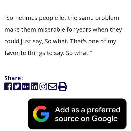
“Sometimes people let the same problem
make them miserable for years when they
could just say, So what. That’s one of my
favorite things to say. So what.”
Share :