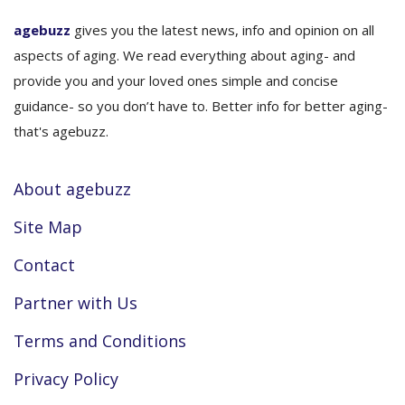
agebuzz
gives you the latest news, info and opinion on all
aspects of aging. We read everything about aging- and
provide you and your loved ones simple and concise
guidance- so you don’t have to. Better info for better aging-
that's agebuzz.
About agebuzz
Site Map
Contact
Partner with Us
Terms and Conditions
Privacy Policy