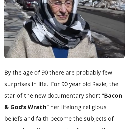
By the age of 90 there are probably few
surprises in life. For 90 year old Razie, the
star of the new documentary short “
Bacon
& God’s Wrath
” her lifelong religious
beliefs and faith become the subjects of