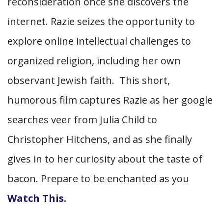
reconsideration once she discovers the
internet. Razie seizes the opportunity to
explore online intellectual challenges to
organized religion, including her own
observant Jewish faith. This short,
humorous film captures Razie as her google
searches veer from Julia Child to
Christopher Hitchens, and as she finally
gives in to her curiosity about the taste of
bacon. Prepare to be enchanted as you
Watch This.