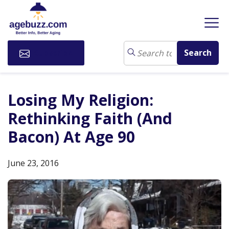
Subscribe
Losing My Religion:
Rethinking Faith (And
Bacon) At Age 90
June 23, 2016