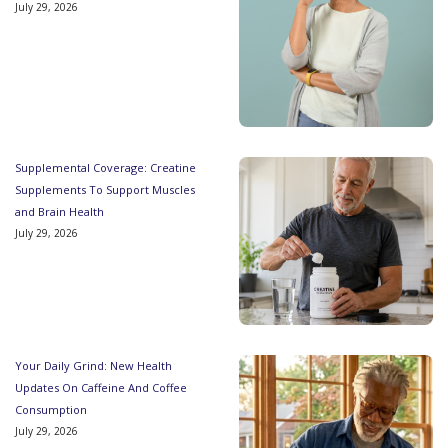
July 29, 2026
Supplemental Coverage: Creatine
Supplements To Support Muscles
and Brain Health
July 29, 2026
Your Daily Grind: New Health
Updates On Caffeine And Coffee
Consumption
July 29, 2026