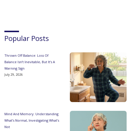
Popular Posts
Thrown Off Balance: Loss Of
Balance Isn’t Inevitable, But It’s A
Warning Sign
July 29, 2026
Mind And Memory: Understanding
What’s Normal, Investigating What’s
Not