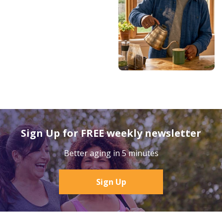
Sign Up for FREE weekly newsletter
Better aging in 5 minutes
Sign Up