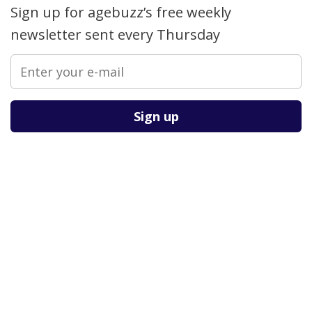
Sign up for agebuzz’s free weekly
newsletter sent every Thursday
Please leave this field empty.