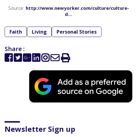
Source:
http://www.newyorker.com/culture/culture-
d…
Faith
Living
Personal Stories
Share :
Newsletter Sign up