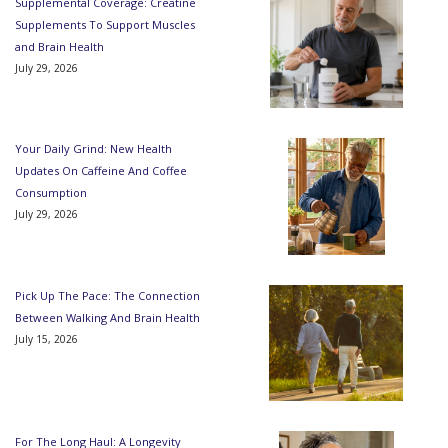
Supplemental Coverage: Creatine
Supplements To Support Muscles
and Brain Health
July 29, 2026
Your Daily Grind: New Health
Updates On Caffeine And Coffee
Consumption
July 29, 2026
Pick Up The Pace: The Connection
Between Walking And Brain Health
July 15, 2026
For The Long Haul: A Longevity