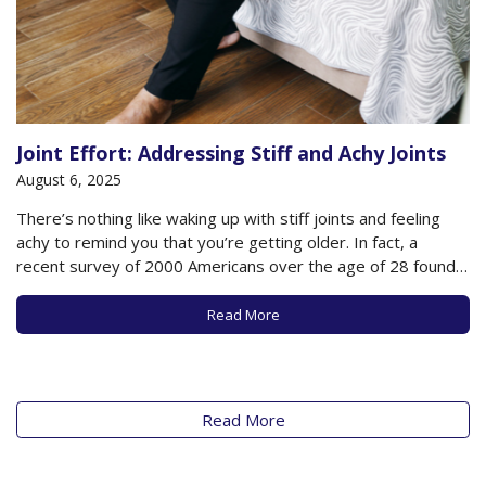
Joint Effort: Addressing Stiff and Achy Joints
August 6, 2025
There’s nothing like waking up with stiff joints and feeling
achy to remind you that you’re getting older. In fact, a
recent survey of 2000 Americans over the age of 28 found
that the average person over age 45 physically feels 12
years older than his or her chronological age,…
Read More
Read More