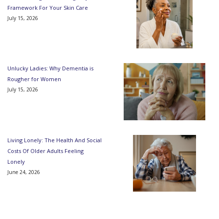
Framework For Your Skin Care
July 15, 2026
Unlucky Ladies: Why Dementia is
Rougher for Women
July 15, 2026
Living Lonely: The Health And Social
Costs Of Older Adults Feeling
Lonely
June 24, 2026