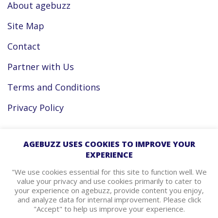
About agebuzz
Site Map
Contact
Partner with Us
Terms and Conditions
Privacy Policy
Facebook
AGEBUZZ USES COOKIES TO IMPROVE YOUR
EXPERIENCE
Instagram
"We use cookies essential for this site to function well. We
value your privacy and use cookies primarily to cater to
your experience on agebuzz, provide content you enjoy,
agebuzz Recommends
and analyze data for internal improvement. Please click
"Accept" to help us improve your experience.