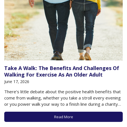
Take A Walk: The Benefits And Challenges Of
Walking For Exercise As An Older Adult
June 17, 2026
There’s little debate about the positive health benefits that
come from walking, whether you take a stroll every evening
or you power walk your way to a finish line during a charity
walk. Of course, as we’ve previously noted, the more steps
you take, the better (though health benefits seem…
Read More