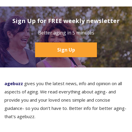
Sign Up for FREE weekly newsletter
Better aging in 5 minutes
Sign Up
agebuzz
gives you the latest news, info and opinion on all
aspects of aging. We read everything about aging- and
provide you and your loved ones simple and concise
guidance- so you don’t have to. Better info for better aging-
that's agebuzz.