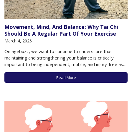
Movement, Mind, And Balance: Why Tai Chi
Should Be A Regular Part Of Your Exercise
March 4, 2026
On agebuzz, we want to continue to underscore that
maintaining and strengthening your balance is critically
important to being independent, mobile, and injury-free as
you get older. We’ve recommended a series of exercises to
help you stay upright and steady, and in keeping with that
Read More
goal, it’s also important to…