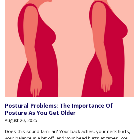
Postural Problems: The Importance Of
Posture As You Get Older
August 20, 2025
Does this sound familiar? Your back aches, your neck hurts,
your balance is a bit off, and your head hurts at times. You