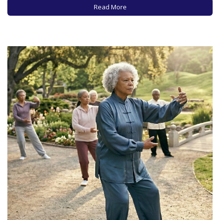
need a refresher course. Because…
Read More