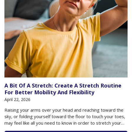
A Bit Of A Stretch: Create A Stretch Routine
For Better Mobility And Flexibility
April 22, 2026
Raising your arms over your head and reaching toward the
sky, or folding yourself toward the floor to touch your toes,
may feel like all you need to know in order to stretch your
body. But if that’s the extent of your knowledge, then you