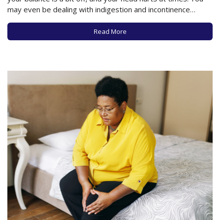
may even be dealing with indigestion and incontinence
issues. While these could all be the result of innumerable
health problems (and you obviously need to consult a…
Read More