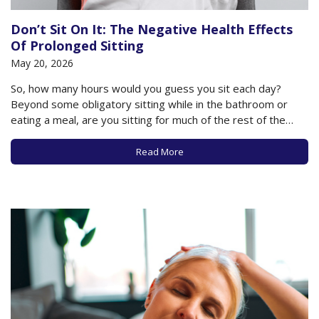
Don’t Sit On It: The Negative Health Effects
Of Prolonged Sitting
May 20, 2026
So, how many hours would you guess you sit each day?
Beyond some obligatory sitting while in the bathroom or
eating a meal, are you sitting for much of the rest of the
day? Do you plop down to watch your television or sit at
your computer for hours at…
Read More