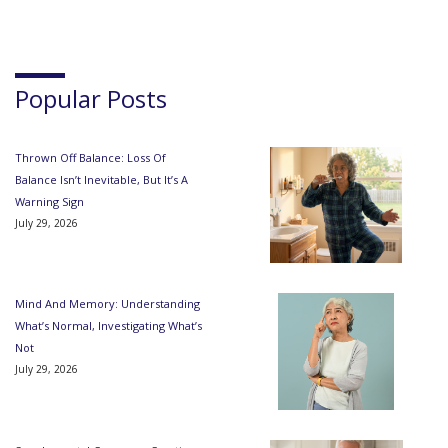
Popular Posts
Thrown Off Balance: Loss Of
Balance Isn’t Inevitable, But It’s A
Warning Sign
July 29, 2026
Mind And Memory: Understanding
What’s Normal, Investigating What’s
Not
July 29, 2026