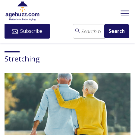
Subscribe
Stretching