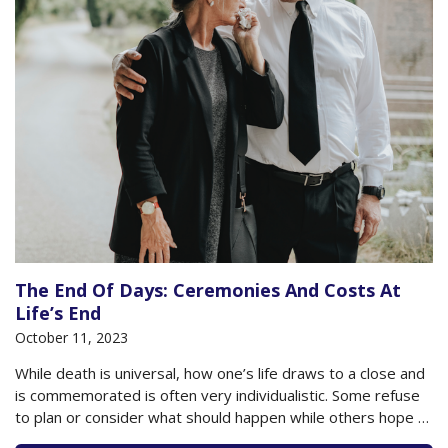
The End Of Days: Ceremonies And Costs At
Life’s End
October 11, 2023
While death is universal, how one’s life draws to a close and
is commemorated is often very individualistic. Some refuse
to plan or consider what should happen while others hope to
script their funeral down to the music played, the images