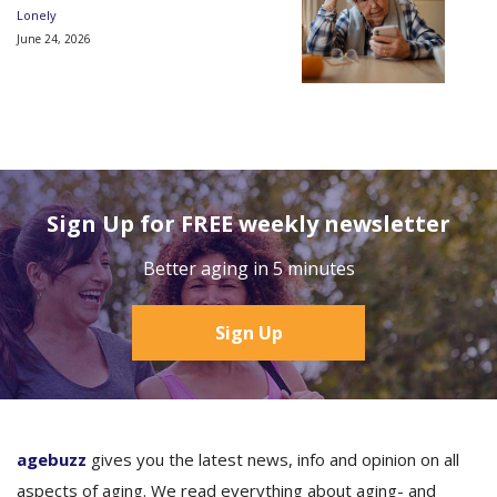
Lonely
June 24, 2026
Sign Up for FREE weekly newsletter
Better aging in 5 minutes
Sign Up
agebuzz
gives you the latest news, info and opinion on all
aspects of aging. We read everything about aging- and