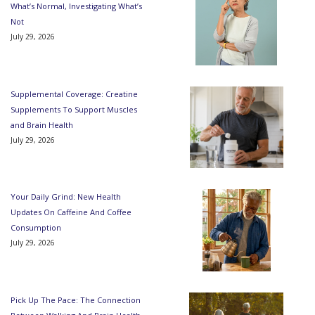
What’s Normal, Investigating What’s
Not
July 29, 2026
Supplemental Coverage: Creatine
Supplements To Support Muscles
and Brain Health
July 29, 2026
Your Daily Grind: New Health
Updates On Caffeine And Coffee
Consumption
July 29, 2026
Pick Up The Pace: The Connection