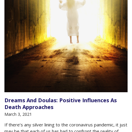
Dreams And Doulas: Positive Influences As
Death Approaches
March 3, 2021
If there’s any silver lining to the coronavirus pandemic, it just
may be that each of us has had to confront the reality of