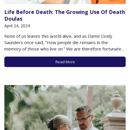
Life Before Death: The Growing Use Of Death
Doulas
April 24, 2024
None of us leaves this world alive, and as Dame Cicely
Saunders once said, “How people die remains in the
memory of those who live on.” We are therefore fortunate
to live in an era when the option of having a “death doula”
has become more commonplace in helping individuals…
Read More