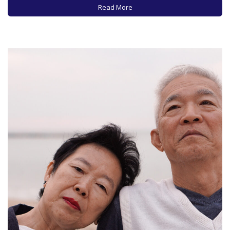
shown and the speakers selected to give eulogies. And…
Read More