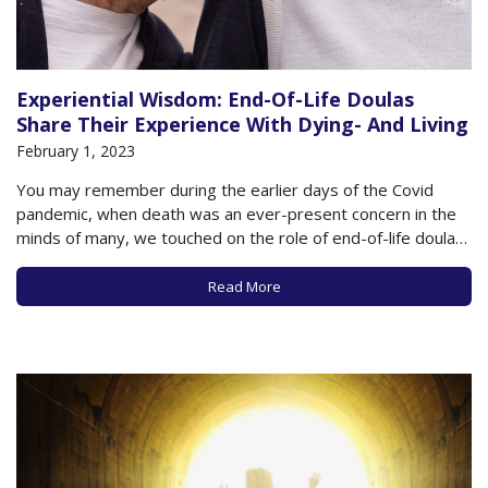
Experiential Wisdom: End-Of-Life Doulas
Share Their Experience With Dying- And Living
February 1, 2023
You may remember during the earlier days of the Covid
pandemic, when death was an ever-present concern in the
minds of many, we touched on the role of end-of-life doulas,
trained professionals who provide comfort, companionship,
and counseling for individuals and loved ones as death
Read More
approaches. While not providing actual…