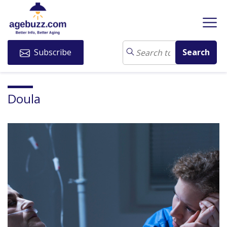
Subscribe
Doula