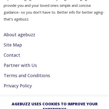
provide you and your loved ones simple and concise
guidance- so you don’t have to. Better info for better aging-
that's agebuzz.
About agebuzz
Site Map
Contact
Partner with Us
Terms and Conditions
Privacy Policy
Facebook
AGEBUZZ USES COOKIES TO IMPROVE YOUR