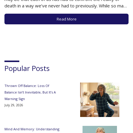
death in a way we’ve never had to previously. While so many
during COVID have had to face the harsh reality of a hospital
death without…
Read More
Popular Posts
Thrown Off Balance: Loss Of
Balance Isn’t Inevitable, But It’s A
Warning Sign
July 29, 2026
Mind And Memory: Understanding