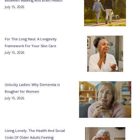
Between Walking And Brain Health
July 15, 2026
For The Long Haul: A Longevity
Framework For Your Skin Care
July 15, 2026
Unlucky Ladies: Why Dementia is
Rougher for Women
July 15, 2026
Living Lonely: The Health And Social
Costs Of Older Adults Feeling