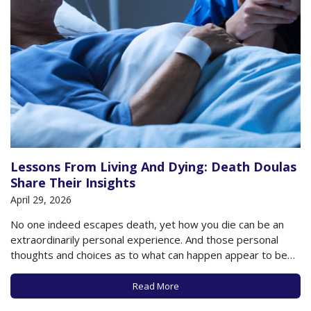
Lessons From Living And Dying: Death Doulas
Share Their Insights
April 29, 2026
No one indeed escapes death, yet how you die can be an
extraordinarily personal experience. And those personal
thoughts and choices as to what can happen appear to be
having a moment, as even celebrities are now not only
discussing their thoughts about death but are in fact
Read More
choosing to…