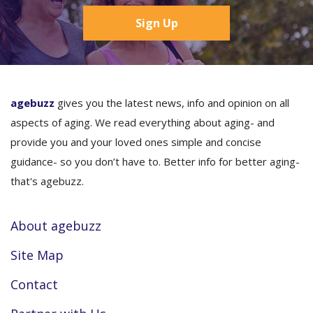
Sign Up
agebuzz
gives you the latest news, info and opinion on all
aspects of aging. We read everything about aging- and
provide you and your loved ones simple and concise
guidance- so you don’t have to. Better info for better aging-
that's agebuzz.
About agebuzz
Site Map
Contact