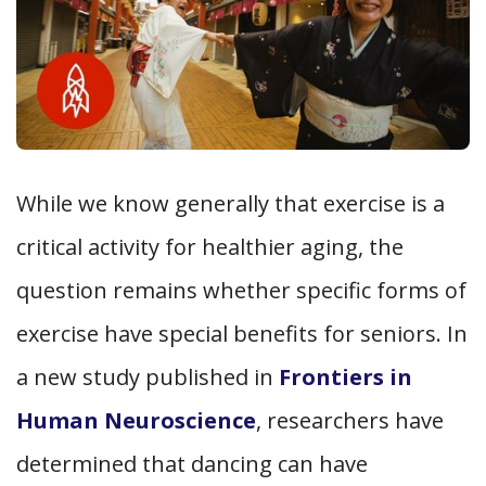
While we know generally that exercise is a
critical activity for healthier aging, the
question remains whether specific forms of
exercise have special benefits for seniors. In
a new study published in
Frontiers in
Human Neuroscience
, researchers have
determined that dancing can have