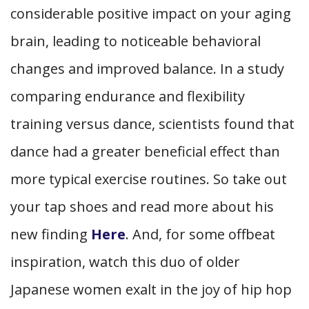
considerable positive impact on your aging
brain, leading to noticeable behavioral
changes and improved balance. In a study
comparing endurance and flexibility
training versus dance, scientists found that
dance had a greater beneficial effect than
more typical exercise routines. So take out
your tap shoes and read more about his
new finding
Here
. And, for some offbeat
inspiration, watch this duo of older
Japanese women exalt in the joy of hip hop