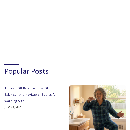
Popular Posts
Thrown Off Balance: Loss Of
Balance Isn’t Inevitable, But It’s A
Warning Sign
July 29, 2026