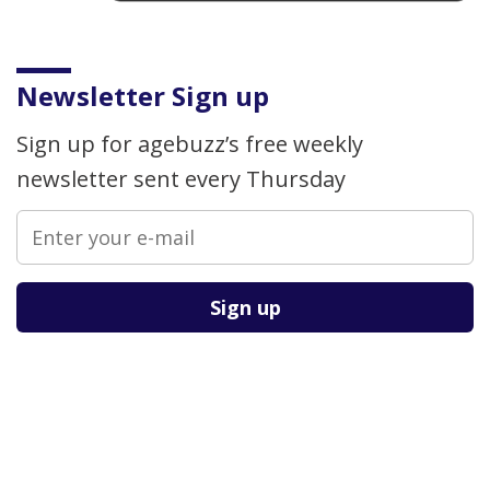
Newsletter Sign up
Sign up for agebuzz’s free weekly
newsletter sent every Thursday
Please leave this field empty.