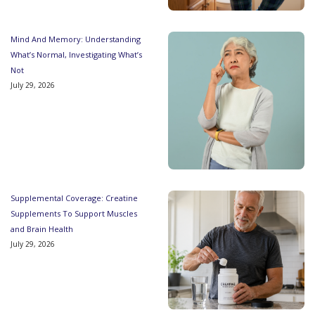
Mind And Memory: Understanding
What’s Normal, Investigating What’s
Not
July 29, 2026
Supplemental Coverage: Creatine
Supplements To Support Muscles
and Brain Health
July 29, 2026