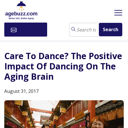
Subscribe
Care To Dance? The Positive
Impact Of Dancing On The
Aging Brain
August 31, 2017