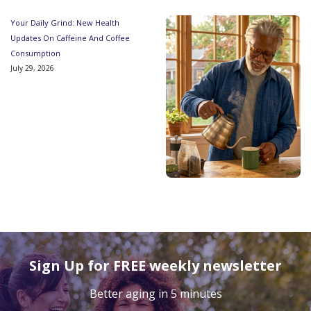
Your Daily Grind: New Health
Updates On Caffeine And Coffee
Consumption
July 29, 2026
Sign Up for FREE weekly newsletter
Better aging in 5 minutes