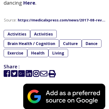
dancing
Here
.
Source:
https://medicalxpress.com/news/2017-08-rev…
Activities
Activities
Brain Health / Cognition
Culture
Dance
Exercise
Health
Living
Share :