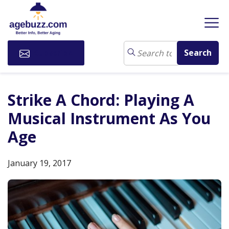
Subscribe
Strike A Chord: Playing A
Musical Instrument As You
Age
January 19, 2017