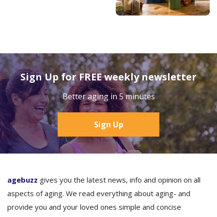
Sign Up for FREE weekly newsletter
Better aging in 5 minutes
Sign Up
agebuzz
gives you the latest news, info and opinion on all
aspects of aging. We read everything about aging- and
provide you and your loved ones simple and concise