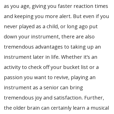
as you age, giving you faster reaction times
and keeping you more alert. But even if you
never played as a child, or long ago put
down your instrument, there are also
tremendous advantages to taking up an
instrument later in life. Whether it’s an
activity to check off your bucket list or a
passion you want to revive, playing an
instrument as a senior can bring
tremendous joy and satisfaction. Further,
the older brain can certainly learn a musical