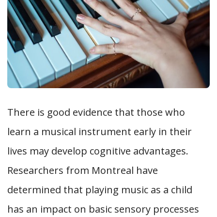
There is good evidence that those who
learn a musical instrument early in their
lives may develop cognitive advantages.
Researchers from Montreal have
determined that playing music as a child
has an impact on basic sensory processes