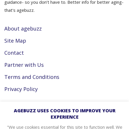
guidance- so you don’t have to. Better info for better aging-
that's agebuzz.
About agebuzz
Site Map
Contact
Partner with Us
Terms and Conditions
Privacy Policy
Facebook
AGEBUZZ USES COOKIES TO IMPROVE YOUR
EXPERIENCE
Instagram
"We use cookies essential for this site to function well. We