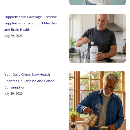
Supplemental Coverage: Creatine
Supplements To Support Muscles
and Brain Health
July 29, 2026
Your Daily Grind: New Health
Updates On Caffeine And Coffee
Consumption
July 29, 2026