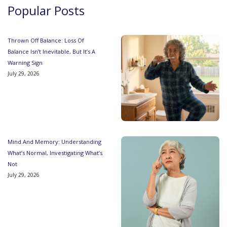
Popular Posts
Thrown Off Balance: Loss Of
Balance Isn’t Inevitable, But It’s A
Warning Sign
July 29, 2026
Mind And Memory: Understanding
What’s Normal, Investigating What’s
Not
July 29, 2026