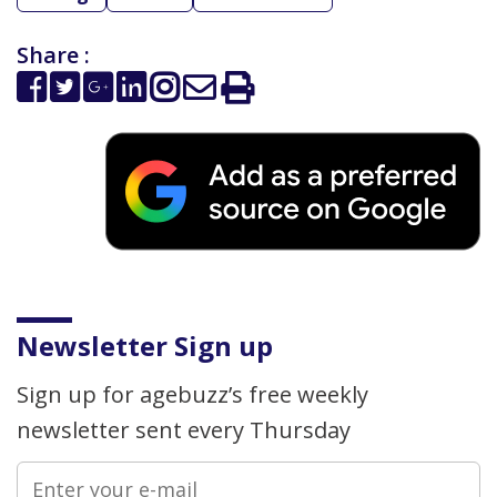
Share :
Newsletter Sign up
Sign up for agebuzz’s free weekly
newsletter sent every Thursday