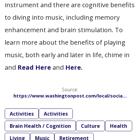
instrument and there are cognitive benefits
to diving into music, including memory
enhancement and brain stimulation. To
learn more about the benefits of playing
music, both early and later in life, chime in
and
Read Here
and
Here.
Source:
https://www.washingtonpost.com/local/socia…
Activities
Activities
Brain Health / Cognition
Culture
Health
Living
Music
Retirement