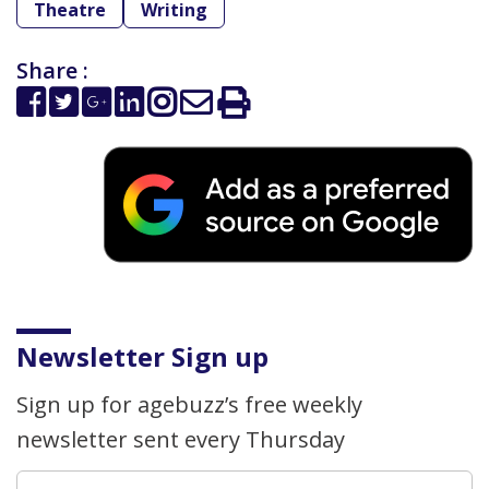
Theatre
Writing
Share :
Newsletter Sign up
Sign up for agebuzz’s free weekly
newsletter sent every Thursday