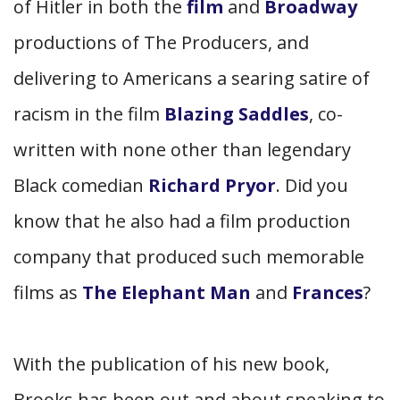
of Hitler in both the
film
and
Broadway
productions of The Producers, and
delivering to Americans a searing satire of
racism in the film
Blazing Saddles
, co-
written with none other than legendary
Black comedian
Richard Pryor
. Did you
know that he also had a film production
company that produced such memorable
films as
The Elephant Man
and
Frances
?
With the publication of his new book,
Brooks has been out and about speaking to