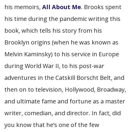
his memoirs,
All About Me
. Brooks spent
his time during the pandemic writing this
book, which tells his story from his
Brooklyn origins (when he was known as
Melvin Kaminsky) to his service in Europe
during World War II, to his post-war
adventures in the Catskill Borscht Belt, and
then on to television, Hollywood, Broadway,
and ultimate fame and fortune as a master
writer, comedian, and director. In fact, did
you know that he’s one of the few