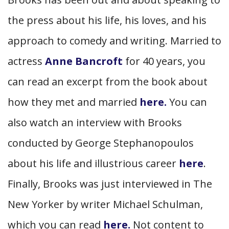
the press about his life, his loves, and his
approach to comedy and writing. Married to
actress
Anne Bancroft
for 40 years, you
can read an excerpt from the book about
how they met and married
here.
You can
also watch an interview with Brooks
conducted by George Stephanopoulos
about his life and illustrious career
here
.
Finally, Brooks was just interviewed in The
New Yorker by writer Michael Schulman,
which you can read
here.
Not content to