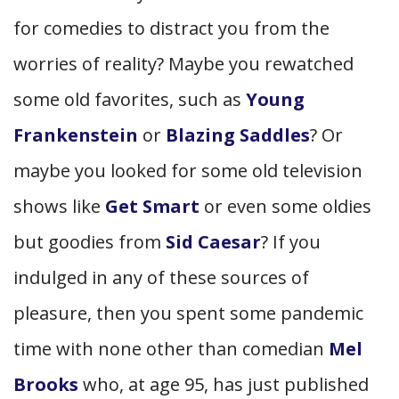
for comedies to distract you from the
worries of reality? Maybe you rewatched
some old favorites, such as
Young
Frankenstein
or
Blazing Saddles
? Or
maybe you looked for some old television
shows like
Get Smart
or even some oldies
but goodies from
Sid Caesar
? If you
indulged in any of these sources of
pleasure, then you spent some pandemic
time with none other than comedian
Mel
Brooks
who, at age 95, has just published