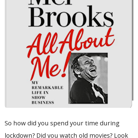
So how did you spend your time during
lockdown? Did you watch old movies? Look