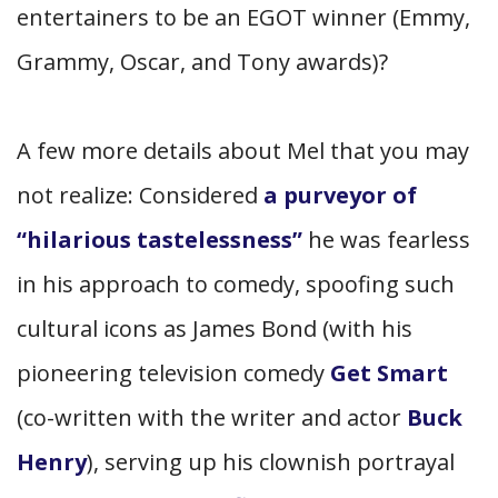
entertainers to be an EGOT winner (Emmy,
Grammy, Oscar, and Tony awards)?
A few more details about Mel that you may
not realize: Considered
a purveyor of
“hilarious tastelessness”
he was fearless
in his approach to comedy, spoofing such
cultural icons as James Bond (with his
pioneering television comedy
Get Smart
(co-written with the writer and actor
Buck
Henry
), serving up his clownish portrayal