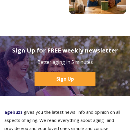
Sign Up for FREE weekly newsletter
Better aging in 5 minutes
Sign Up
agebuzz
gives you the latest news, info and opinion on all
aspects of aging. We read everything about aging- and
provide you and your loved ones simple and concise