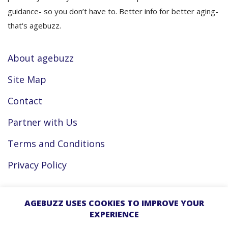
guidance- so you don’t have to. Better info for better aging-
that's agebuzz.
About agebuzz
Site Map
Contact
Partner with Us
Terms and Conditions
Privacy Policy
Facebook
AGEBUZZ USES COOKIES TO IMPROVE YOUR
EXPERIENCE