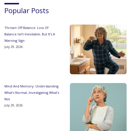
Popular Posts
Thrown Off Balance: Loss Of
Balance Isn’t Inevitable, But It’s A
Warning Sign
July 29, 2026
Mind And Memory: Understanding
What’s Normal, Investigating What’s
Not
July 29, 2026