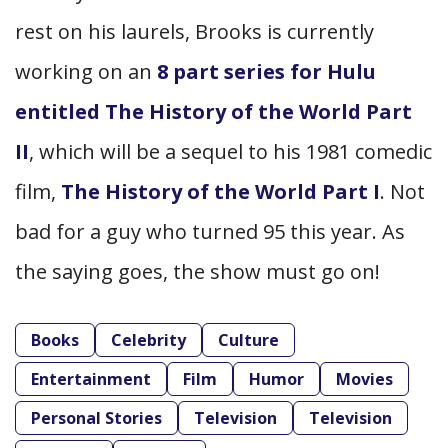
rest on his laurels, Brooks is currently
working on an
8 part series for Hulu
entitled The History of the World Part
II
,
which will be a sequel to his 1981 comedic
film,
The History of the World Part I
. Not
bad for a guy who turned 95 this year. As
the saying goes, the show must go on!
Books
Celebrity
Culture
Entertainment
Film
Humor
Movies
Personal Stories
Television
Television