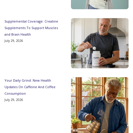
Supplemental Coverage: Creatine
Supplements To Support Muscles
and Brain Health
July 29, 2026
Your Daily Grind: New Health
Updates On Caffeine And Coffee
Consumption
July 29, 2026