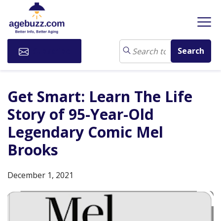
Subscribe
Get Smart: Learn The Life
Story of 95-Year-Old
Legendary Comic Mel
Brooks
December 1, 2021