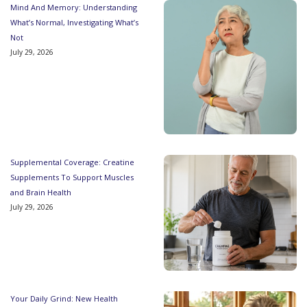
Mind And Memory: Understanding
What’s Normal, Investigating What’s
Not
July 29, 2026
Supplemental Coverage: Creatine
Supplements To Support Muscles
and Brain Health
July 29, 2026
Your Daily Grind: New Health