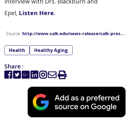
interview with Drs. Blackburn and
Epel,
Listen Here.
Source:
http://www.salk.edu/news-release/salk-pres…
Health
Healthy Aging
Share :