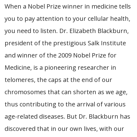
When a Nobel Prize winner in medicine tells
you to pay attention to your cellular health,
you need to listen. Dr. Elizabeth Blackburn,
president of the prestigious Salk Institute
and winner of the 2009 Nobel Prize for
Medicine, is a pioneering researcher in
telomeres, the caps at the end of our
chromosomes that can shorten as we age,
thus contributing to the arrival of various
age-related diseases. But Dr. Blackburn has
discovered that in our own lives, with our