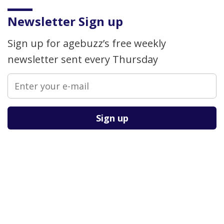
Newsletter Sign up
Sign up for agebuzz’s free weekly
newsletter sent every Thursday
Please leave this field empty.