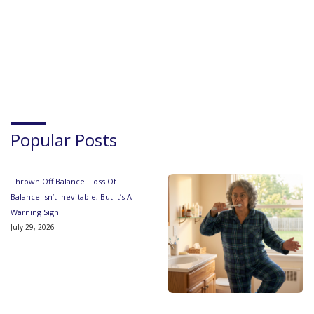
Popular Posts
Thrown Off Balance: Loss Of
Balance Isn’t Inevitable, But It’s A
Warning Sign
July 29, 2026