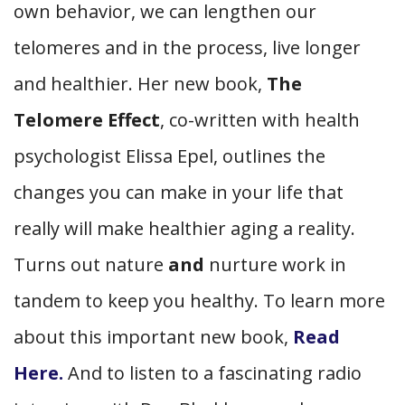
own behavior, we can lengthen our
telomeres and in the process, live longer
and healthier. Her new book,
The
Telomere Effect
, co-written with health
psychologist Elissa Epel, outlines the
changes you can make in your life that
really will make healthier aging a reality.
Turns out nature
and
nurture work in
tandem to keep you healthy. To learn more
about this important new book,
Read
Here.
And to listen to a fascinating radio