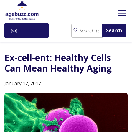
Subscribe
Ex-cell-ent: Healthy Cells
Can Mean Healthy Aging
January 12, 2017