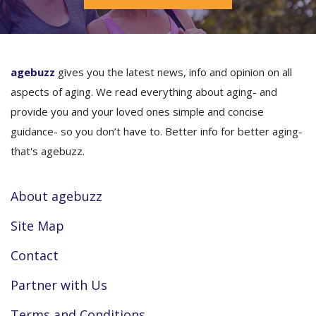
agebuzz
gives you the latest news, info and opinion on all
aspects of aging. We read everything about aging- and
provide you and your loved ones simple and concise
guidance- so you don’t have to. Better info for better aging-
that's agebuzz.
About agebuzz
Site Map
Contact
Partner with Us
Terms and Conditions