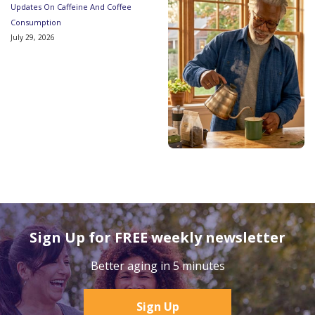
Updates On Caffeine And Coffee
Consumption
July 29, 2026
Sign Up for FREE weekly newsletter
Better aging in 5 minutes
Sign Up