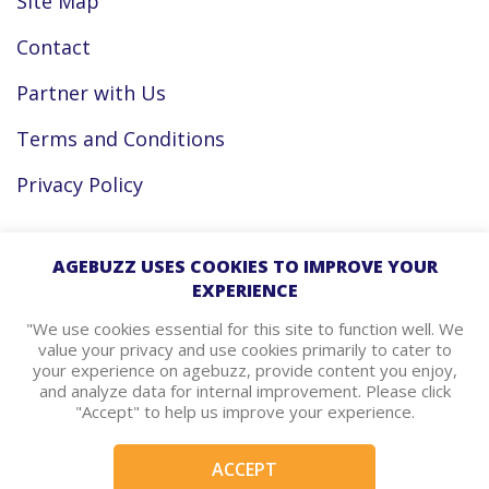
Site Map
Contact
Partner with Us
Terms and Conditions
Privacy Policy
Facebook
AGEBUZZ USES COOKIES TO IMPROVE YOUR
EXPERIENCE
Instagram
"We use cookies essential for this site to function well. We
value your privacy and use cookies primarily to cater to
your experience on agebuzz, provide content you enjoy,
agebuzz Recommends
and analyze data for internal improvement. Please click
"Accept" to help us improve your experience.
Helpful Resources
ACCEPT