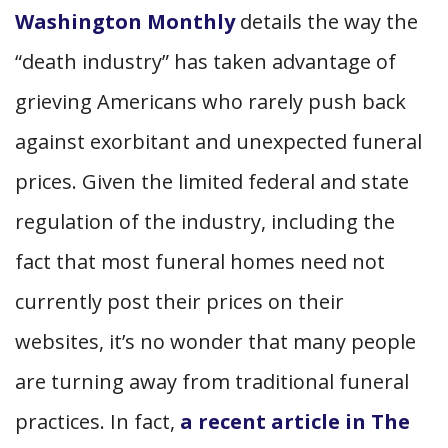
Washington Monthly
details the way the
“death industry” has taken advantage of
grieving Americans who rarely push back
against exorbitant and unexpected funeral
prices. Given the limited federal and state
regulation of the industry, including the
fact that most funeral homes need not
currently post their prices on their
websites, it’s no wonder that many people
are turning away from traditional funeral
practices. In fact,
a recent article in The