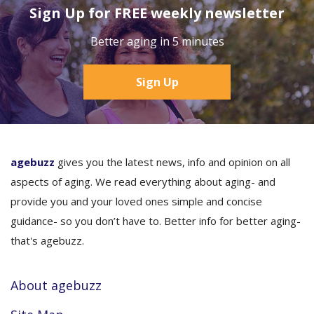
Sign Up for FREE weekly newsletter
Better aging in 5 minutes
Sign Up
agebuzz
gives you the latest news, info and opinion on all
aspects of aging. We read everything about aging- and
provide you and your loved ones simple and concise
guidance- so you don’t have to. Better info for better aging-
that's agebuzz.
About agebuzz