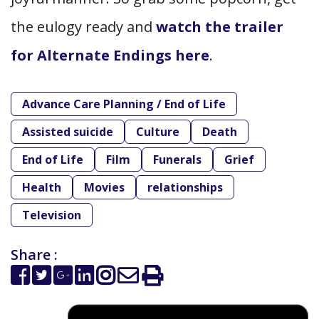
the eulogy ready and
watch the trailer
for Alternate Endings here
.
Advance Care Planning / End of Life
Assisted suicide
Culture
Death
End of Life
Film
Funerals
Grief
Health
Movies
relationships
Television
Share :