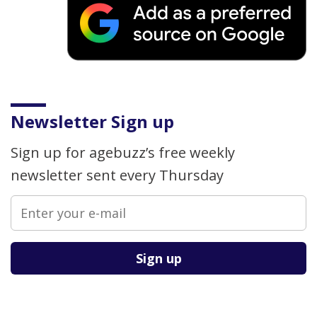
Newsletter Sign up
Sign up for agebuzz’s free weekly
newsletter sent every Thursday
Please leave this field empty.