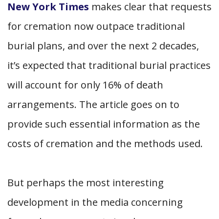
New York Times
makes clear that requests
for cremation now outpace traditional
burial plans, and over the next 2 decades,
it’s expected that traditional burial practices
will account for only 16% of death
arrangements. The article goes on to
provide such essential information as the
costs of cremation and the methods used.
But perhaps the most interesting
development in the media concerning