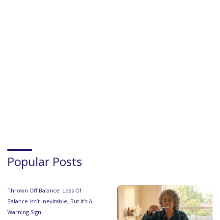
Popular Posts
Thrown Off Balance: Loss Of
Balance Isn’t Inevitable, But It’s A
Warning Sign