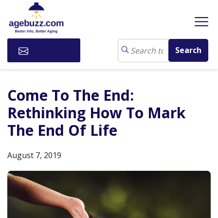
Subscribe
Come To The End:
Rethinking How To Mark
The End Of Life
August 7, 2019