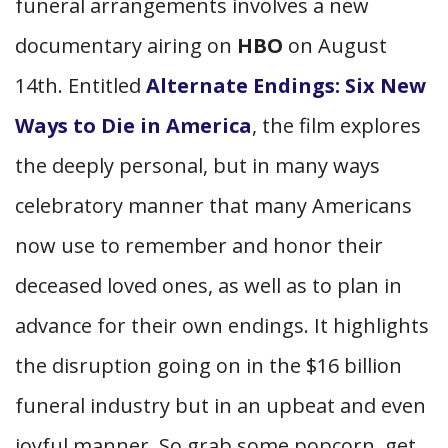
funeral arrangements involves a new
documentary airing on
HBO
on August
14th. Entitled
Alternate Endings: Six New
Ways to Die in America
, the film explores
the deeply personal, but in many ways
celebratory manner that many Americans
now use to remember and honor their
deceased loved ones, as well as to plan in
advance for their own endings. It highlights
the disruption going on in the $16 billion
funeral industry but in an upbeat and even
joyful manner. So grab some popcorn, get