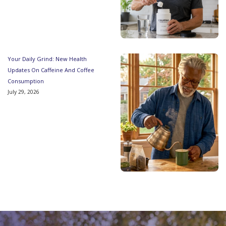
Your Daily Grind: New Health
Updates On Caffeine And Coffee
Consumption
July 29, 2026