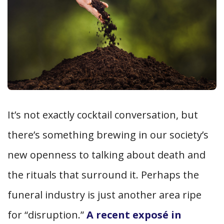
It’s not exactly cocktail conversation, but
there’s something brewing in our society’s
new openness to talking about death and
the rituals that surround it. Perhaps the
funeral industry is just another area ripe
for “disruption.”
A recent exposé in