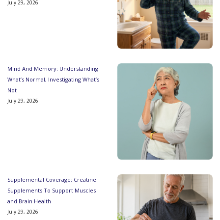
July 29, 2026
Mind And Memory: Understanding
What’s Normal, Investigating What’s
Not
July 29, 2026
Supplemental Coverage: Creatine
Supplements To Support Muscles
and Brain Health
July 29, 2026