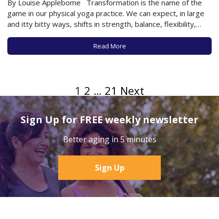
By Louise Applebome Transformation is the name of the
game in our physical yoga practice. We can expect, in large
and itty bitty ways, shifts in strength, balance, flexibility,
attitude, and awareness. The goal, naturally, is for the shifts
to be improvements and progress. And, the way to
Read More
optimize…
1
2
…
21
Next
Sign Up for FREE weekly newsletter
Better aging in 5 minutes
Sign Up