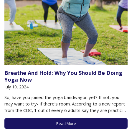
Breathe And Hold: Why You Should Be Doing
Yoga Now
July 10, 2024
So, have you joined the yoga bandwagon yet? If not, you
may want to try- if there’s room. According to a new report
from the CDC, 1 out of every 6 adults say they are practicing
yoga, with 80% reporting that they are doing so to improve
their health, and…
Read More