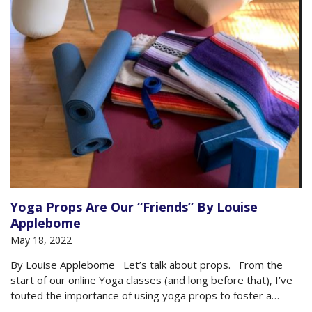
Yoga Props Are Our “Friends” By Louise
Applebome
May 18, 2022
By Louise Applebome Let’s talk about props. From the
start of our online Yoga classes (and long before that), I’ve
touted the importance of using yoga props to foster a
smart and safe practice. The goal is to get poses to adjust