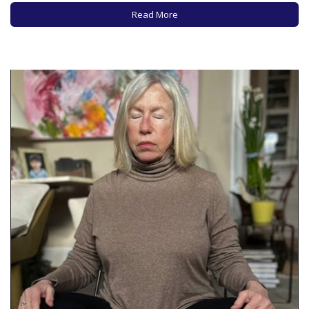
to your body, NOT to force your…
Read More