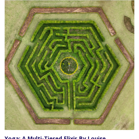
Yoga: A Multi-Tiered Elixir By Louise