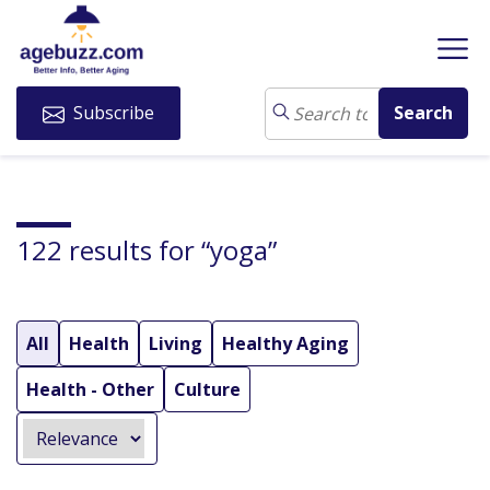
Subscribe
122 results for “yoga”
All
Health
Living
Healthy Aging
Health - Other
Culture