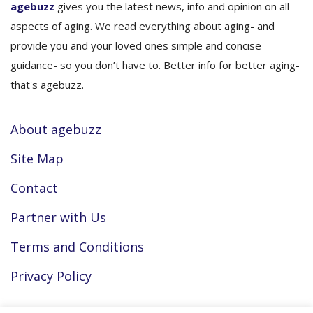
agebuzz
gives you the latest news, info and opinion on all
aspects of aging. We read everything about aging- and
provide you and your loved ones simple and concise
guidance- so you don’t have to. Better info for better aging-
that's agebuzz.
About agebuzz
Site Map
Contact
Partner with Us
Terms and Conditions
Privacy Policy