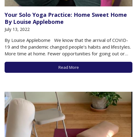
Your Solo Yoga Practice: Home Sweet Home
By Louise Applebome
July 13, 2022
By Louise Applebome We know that the arrival of COVID-
19 and the pandemic changed people’s habits and lifestyles.
More time at home. Fewer opportunities for going out or
gathering with friends and family. Working from home. So, a
natural deduction might be that many folks would have used
Read More
that…