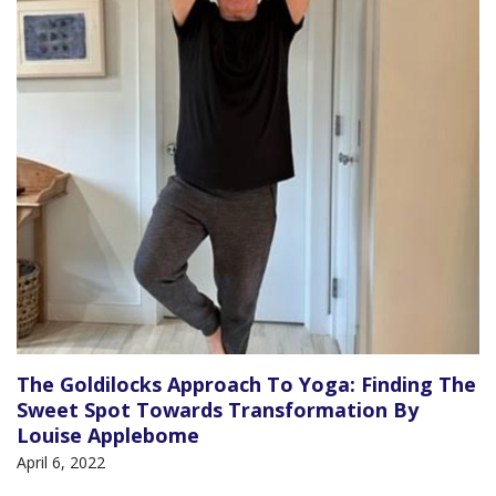
The Goldilocks Approach To Yoga: Finding The
Sweet Spot Towards Transformation By
Louise Applebome
April 6, 2022