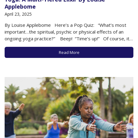
Applebome
April 23, 2025
By Louise Applebome Here’s a Pop Quiz: “What’s most
important…the spiritual, psychic or physical effects of an
ongoing yoga practice?” Beep! “Time’s up!” Of course, it’s
a trick question, and the answer is all three…and much more.
Yoga is multi-tiered. Let’s deconstruct the possibilities. …
Read More