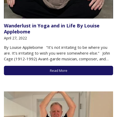
Wanderlust in Yoga and in Life By Louise
Applebome
April 27, 2022
By Louise Applebome “It’s not irritating to be where you
are. It’s irritating to wish you were somewhere else.” John
Cage (1912-1992) Avant-garde musician, composer, and
philosopher. How often “on the mat” do we become
distracted and/or frustrated? That “should” word creeps in
Read More
and diverts…