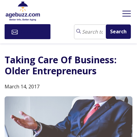
Subscribe
Taking Care Of Business:
Older Entrepreneurs
March 14, 2017