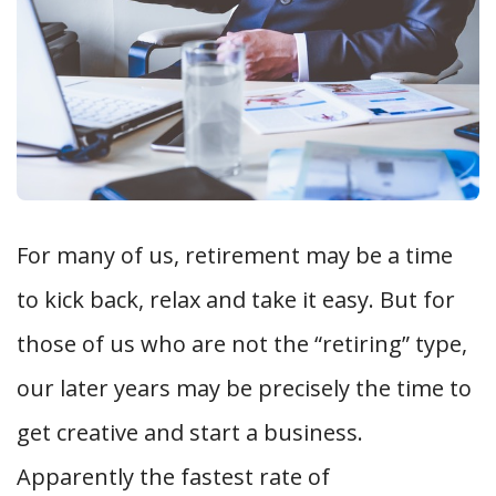
For many of us, retirement may be a time
to kick back, relax and take it easy. But for
those of us who are not the “retiring” type,
our later years may be precisely the time to
get creative and start a business.
Apparently the fastest rate of