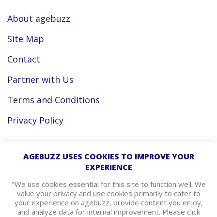
About agebuzz
Site Map
Contact
Partner with Us
Terms and Conditions
Privacy Policy
Facebook
AGEBUZZ USES COOKIES TO IMPROVE YOUR
EXPERIENCE
Instagram
"We use cookies essential for this site to function well. We
value your privacy and use cookies primarily to cater to
your experience on agebuzz, provide content you enjoy,
agebuzz Recommends
and analyze data for internal improvement. Please click