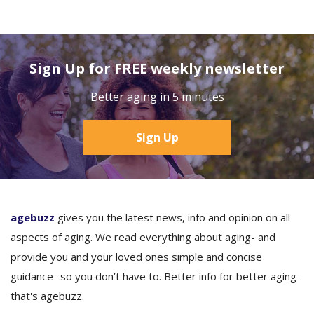
Sign Up for FREE weekly newsletter
Better aging in 5 minutes
Sign Up
agebuzz
gives you the latest news, info and opinion on all
aspects of aging. We read everything about aging- and
provide you and your loved ones simple and concise
guidance- so you don’t have to. Better info for better aging-
that's agebuzz.