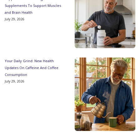
Supplements To Support Muscles
and Brain Health
July 29, 2026
Your Daily Grind: New Health
Updates On Caffeine And Coffee
Consumption
July 29, 2026