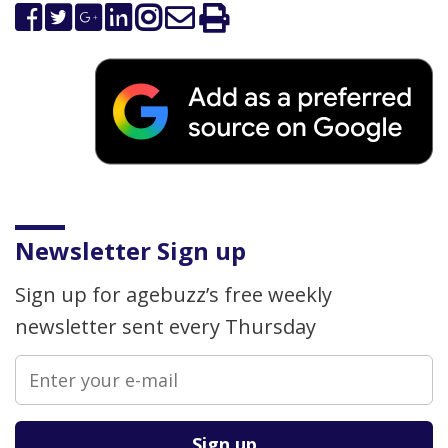
Newsletter Sign up
Sign up for agebuzz’s free weekly
newsletter sent every Thursday
Please leave this field empty.