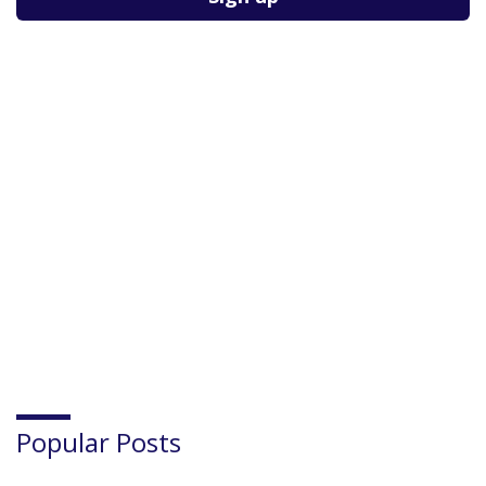
Popular Posts