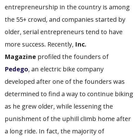
entrepreneurship in the country is among
the 55+ crowd, and companies started by
older, serial entrepreneurs tend to have
more success. Recently,
Inc.
Magazine
profiled the founders of
Pedego
, an electric bike company
developed after one of the founders was
determined to find a way to continue biking
as he grew older, while lessening the
punishment of the uphill climb home after
a long ride. In fact, the majority of