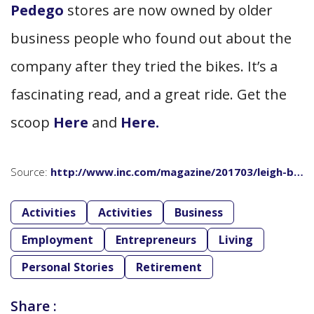
Pedego
stores are now owned by older
business people who found out about the
company after they tried the bikes. It’s a
fascinating read, and a great ride. Get the
scoop
Here
and
Here.
Source:
http://www.inc.com/magazine/201703/leigh-b…
Activities
Activities
Business
Employment
Entrepreneurs
Living
Personal Stories
Retirement
Share :