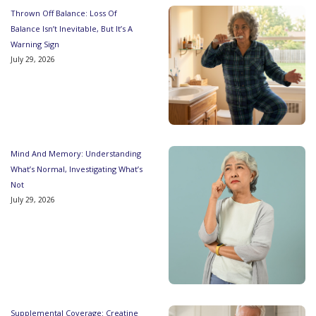
Thrown Off Balance: Loss Of
Balance Isn’t Inevitable, But It’s A
Warning Sign
July 29, 2026
Mind And Memory: Understanding
What’s Normal, Investigating What’s
Not
July 29, 2026
Supplemental Coverage: Creatine