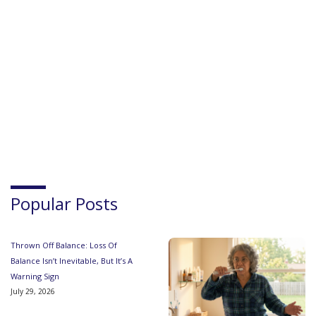
Popular Posts
Thrown Off Balance: Loss Of
Balance Isn’t Inevitable, But It’s A
Warning Sign
July 29, 2026