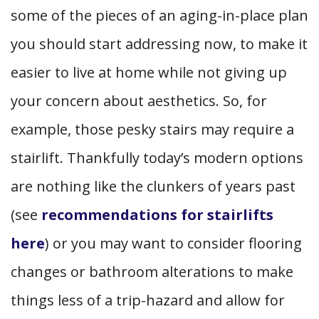
some of the pieces of an aging-in-place plan
you should start addressing now, to make it
easier to live at home while not giving up
your concern about aesthetics. So, for
example, those pesky stairs may require a
stairlift. Thankfully today’s modern options
are nothing like the clunkers of years past
(see
recommendations for stairlifts
here
) or you may want to consider flooring
changes or bathroom alterations to make
things less of a trip-hazard and allow for