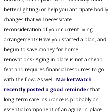
better lighting) or help you anticipate bodily
changes that will necessitate
reconsideration of your current living
arrangement? Have you started a plan, and
begun to save money for home
renovations? Aging in place is not a cheap
feat and requires financial resources to go
with the flow. As well,
MarketWatch
recently posted a good reminder
that
long-term care insurance is probably an
essential component of an aging-in-place