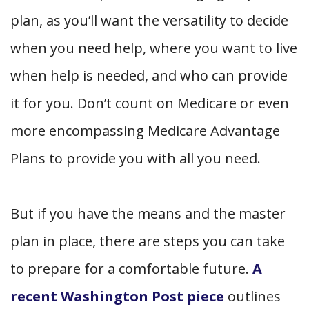
plan, as you’ll want the versatility to decide
when
you need help,
where
you want to live
when help is needed, and
who
can provide
it for you. Don’t count on Medicare or even
more encompassing Medicare Advantage
Plans to provide you with all you need.
But if you have the means and the master
plan in place, there are steps you can take
to prepare for a comfortable future.
A
recent Washington Post piece
outlines