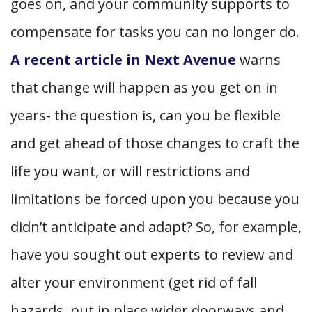
goes on, and your community supports to
compensate for tasks you can no longer do.
A recent article in Next Avenue
warns
that change
will
happen as you get on in
years- the question is, can you be flexible
and get ahead of those changes to craft the
life you want, or will restrictions and
limitations be forced upon you because you
didn’t anticipate and adapt? So, for example,
have you sought out experts to review and
alter your environment (get rid of fall
hazards, put in place wider doorways and