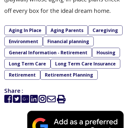
off every box for the ideal dream home.
Aging In Place
Aging Parents
Caregiving
Environment
Financial planning
General Information - Retirement
Housing
Long Term Care
Long Term Care Insurance
Retirement
Retirement Planning
Share :