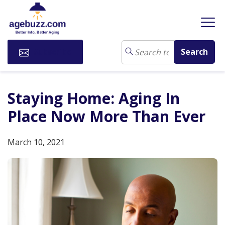
Subscribe
Staying Home: Aging In
Place Now More Than Ever
March 10, 2021