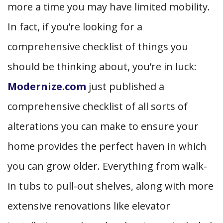
more a time you may have limited mobility.
In fact, if you’re looking for a
comprehensive checklist of things you
should be thinking about, you’re in luck:
Modernize.com
just published a
comprehensive checklist of all sorts of
alterations you can make to ensure your
home provides the perfect haven in which
you can grow older. Everything from walk-
in tubs to pull-out shelves, along with more
extensive renovations like elevator