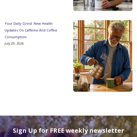
Your Daily Grind: New Health
Updates On Caffeine And Coffee
Consumption
July 29, 2026
Sign Up for FREE weekly newsletter