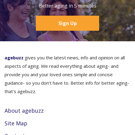
Better aging in 5 minutes
Sign Up
agebuzz
gives you the latest news, info and opinion on all
aspects of aging. We read everything about aging- and
provide you and your loved ones simple and concise
guidance- so you don’t have to. Better info for better aging-
that's agebuzz.
About agebuzz
Site Map