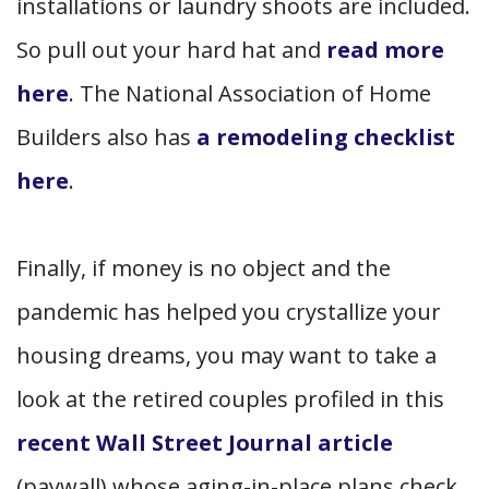
installations or laundry shoots are included.
So pull out your hard hat and
read more
here
. The National Association of Home
Builders also has
a remodeling checklist
here
.
Finally, if money is no object and the
pandemic has helped you crystallize your
housing dreams, you may want to take a
look at the retired couples profiled in this
recent Wall Street Journal article
(paywall) whose aging-in-place plans check