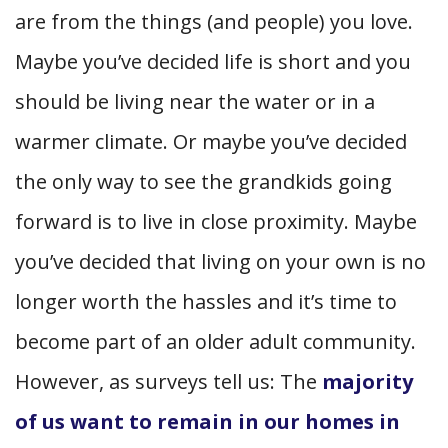
are from the things (and people) you love.
Maybe you’ve decided life is short and you
should be living near the water or in a
warmer climate. Or maybe you’ve decided
the only way to see the grandkids going
forward is to live in close proximity. Maybe
you’ve decided that living on your own is no
longer worth the hassles and it’s time to
become part of an older adult community.
However, as surveys tell us: The
majority
of us want to remain in our homes in