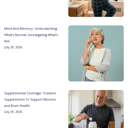
Mind And Memory: Understanding
What’s Normal, Investigating What’s
Not
July 29, 2026
Supplemental Coverage: Creatine
Supplements To Support Muscles
and Brain Health
July 29, 2026