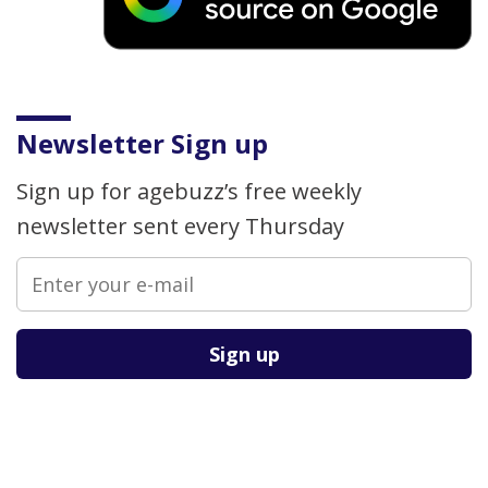
Newsletter Sign up
Sign up for agebuzz’s free weekly
newsletter sent every Thursday
Please leave this field empty.