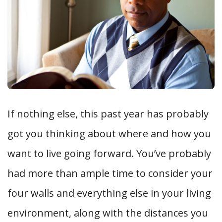
If nothing else, this past year has probably
got you thinking about where and how you
want to live going forward. You’ve probably
had more than ample time to consider your
four walls and everything else in your living
environment, along with the distances you