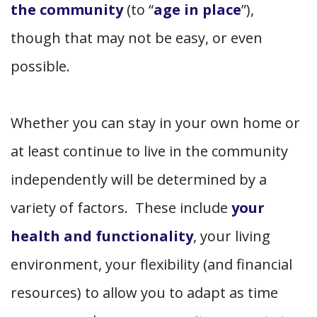
the community
(to “
age in place
”),
though that may not be easy, or even
possible.
Whether you can stay in your own home or
at least continue to live in the community
independently will be determined by a
variety of factors. These include
your
health and functionality
, your living
environment, your flexibility (and financial
resources) to allow you to adapt as time