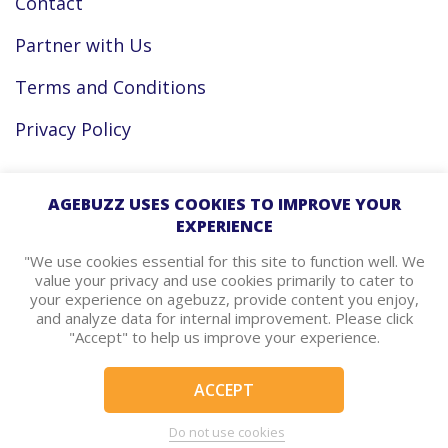
Contact
Partner with Us
Terms and Conditions
Privacy Policy
Facebook
AGEBUZZ USES COOKIES TO IMPROVE YOUR
EXPERIENCE
Instagram
"We use cookies essential for this site to function well. We
value your privacy and use cookies primarily to cater to
your experience on agebuzz, provide content you enjoy,
agebuzz Recommends
and analyze data for internal improvement. Please click
"Accept" to help us improve your experience.
Helpful Resources
ACCEPT
© Copyright 2026 - agebuzz
Do not use cookies