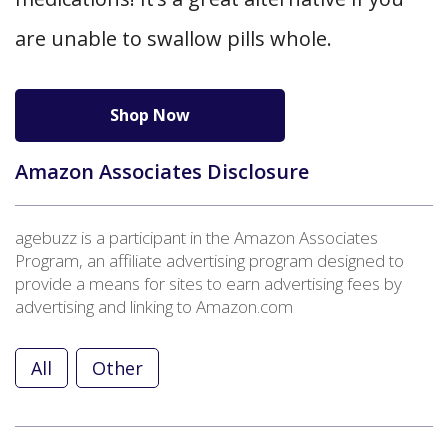
are unable to swallow pills whole.
Shop Now
Amazon Associates Disclosure
agebuzz is a participant in the Amazon Associates
Program, an affiliate advertising program designed to
provide a means for sites to earn advertising fees by
advertising and linking to Amazon.com
All
Other