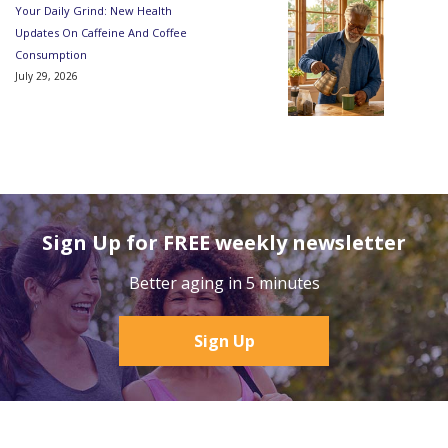
Your Daily Grind: New Health
Updates On Caffeine And Coffee
Consumption
July 29, 2026
Sign Up for FREE weekly newsletter
Better aging in 5 minutes
Sign Up