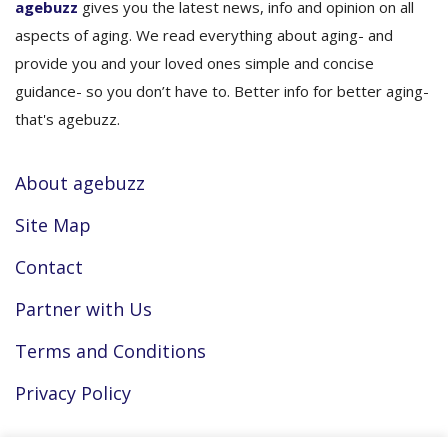
agebuzz
gives you the latest news, info and opinion on all
aspects of aging. We read everything about aging- and
provide you and your loved ones simple and concise
guidance- so you don’t have to. Better info for better aging-
that's agebuzz.
About agebuzz
Site Map
Contact
Partner with Us
Terms and Conditions
Privacy Policy