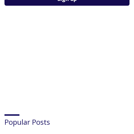
Popular Posts