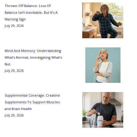
Thrown Off Balance: Loss Of
Balance Isn’t Inevitable, But It’s A
Warning Sign
July 29, 2026
Mind And Memory: Understanding
What’s Normal, Investigating What’s
Not
July 29, 2026
Supplemental Coverage: Creatine
Supplements To Support Muscles
and Brain Health
July 29, 2026