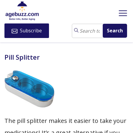
Subscribe
Pill Splitter
The pill splitter makes it easier to take your
medications! It’s a great alternative if you