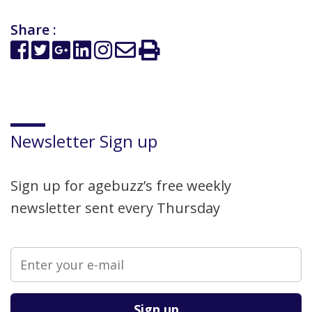
Share :
Newsletter Sign up
Sign up for agebuzz’s free weekly
newsletter sent every Thursday
Please leave this field empty.