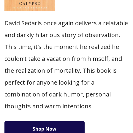
David Sedaris once again delivers a relatable
and darkly hilarious story of observation.
This time, it’s the moment he realized he
couldn’t take a vacation from himself, and
the realization of mortality. This book is
perfect for anyone looking for a
combination of dark humor, personal
thoughts and warm intentions.
Shop Now