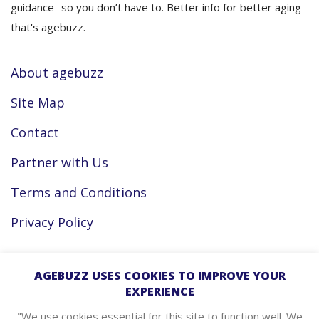
guidance- so you don’t have to. Better info for better aging-
that's agebuzz.
About agebuzz
Site Map
Contact
Partner with Us
Terms and Conditions
Privacy Policy
Facebook
AGEBUZZ USES COOKIES TO IMPROVE YOUR
EXPERIENCE
Instagram
"We use cookies essential for this site to function well. We