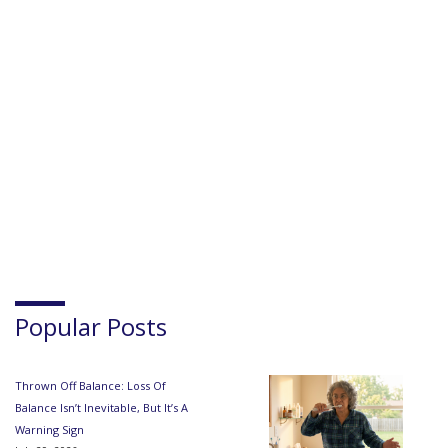
Popular Posts
Thrown Off Balance: Loss Of
Balance Isn’t Inevitable, But It’s A
Warning Sign