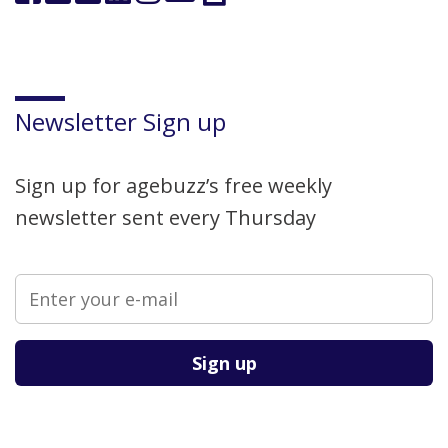
Newsletter Sign up
Sign up for agebuzz’s free weekly
newsletter sent every Thursday
Please leave this field empty.