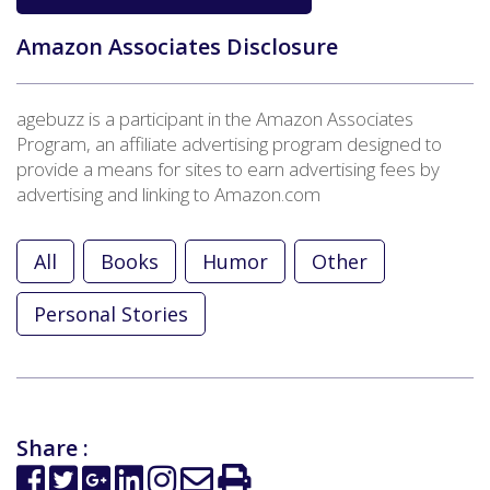
Amazon Associates Disclosure
agebuzz is a participant in the Amazon Associates
Program, an affiliate advertising program designed to
provide a means for sites to earn advertising fees by
advertising and linking to Amazon.com
All
Books
Humor
Other
Personal Stories
Share :