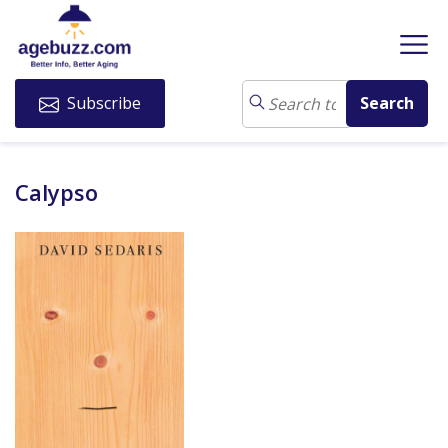
Subscribe
Calypso