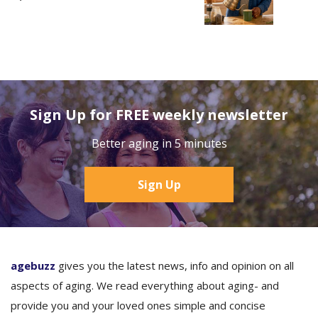
Sign Up for FREE weekly newsletter
Better aging in 5 minutes
Sign Up
agebuzz
gives you the latest news, info and opinion on all
aspects of aging. We read everything about aging- and
provide you and your loved ones simple and concise