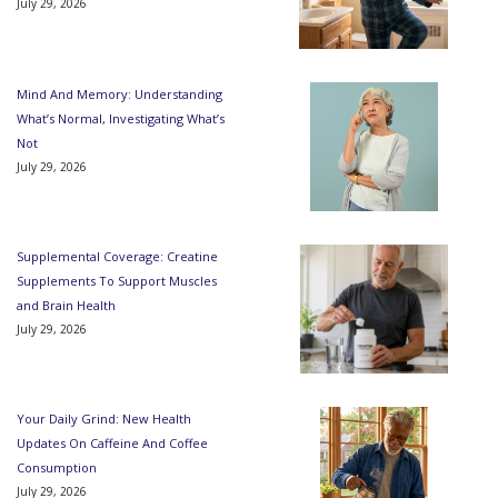
July 29, 2026
Mind And Memory: Understanding
What’s Normal, Investigating What’s
Not
July 29, 2026
Supplemental Coverage: Creatine
Supplements To Support Muscles
and Brain Health
July 29, 2026
Your Daily Grind: New Health
Updates On Caffeine And Coffee
Consumption
July 29, 2026