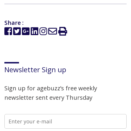
Share :
Newsletter Sign up
Sign up for agebuzz’s free weekly
newsletter sent every Thursday