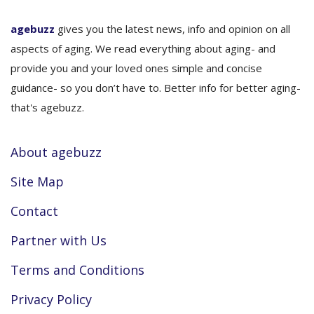
agebuzz
gives you the latest news, info and opinion on all
aspects of aging. We read everything about aging- and
provide you and your loved ones simple and concise
guidance- so you don’t have to. Better info for better aging-
that's agebuzz.
About agebuzz
Site Map
Contact
Partner with Us
Terms and Conditions
Privacy Policy