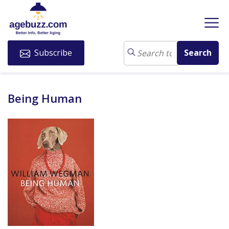
Subscribe
Being Human