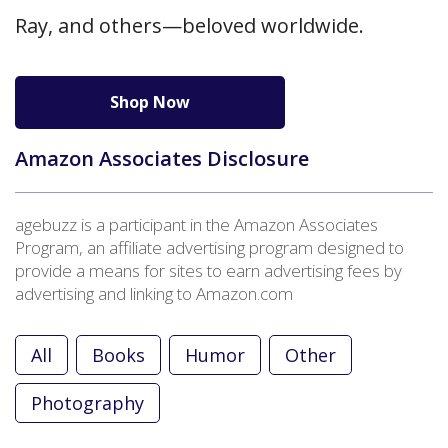
Ray, and others—beloved worldwide.
Shop Now
Amazon Associates Disclosure
agebuzz is a participant in the Amazon Associates
Program, an affiliate advertising program designed to
provide a means for sites to earn advertising fees by
advertising and linking to Amazon.com
All
Books
Humor
Other
Photography