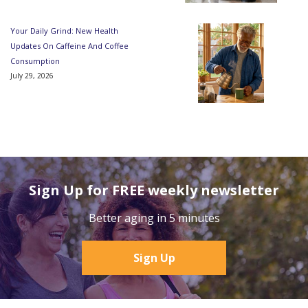
Your Daily Grind: New Health
Updates On Caffeine And Coffee
Consumption
July 29, 2026
Sign Up for FREE weekly newsletter
Better aging in 5 minutes
Sign Up