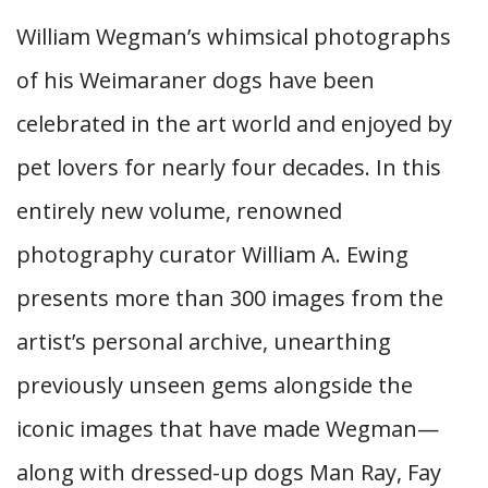
William Wegman’s whimsical photographs
of his Weimaraner dogs have been
celebrated in the art world and enjoyed by
pet lovers for nearly four decades. In this
entirely new volume, renowned
photography curator William A. Ewing
presents more than 300 images from the
artist’s personal archive, unearthing
previously unseen gems alongside the
iconic images that have made Wegman—
along with dressed-up dogs Man Ray, Fay