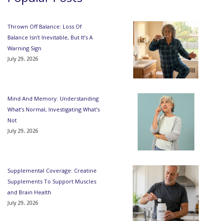
Thrown Off Balance: Loss Of
Balance Isn’t Inevitable, But It’s A
Warning Sign
July 29, 2026
Mind And Memory: Understanding
What’s Normal, Investigating What’s
Not
July 29, 2026
Supplemental Coverage: Creatine
Supplements To Support Muscles
and Brain Health
July 29, 2026