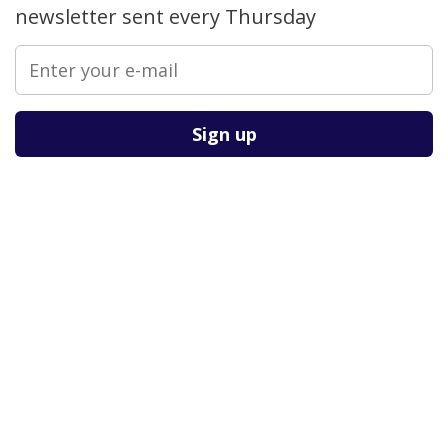
newsletter sent every Thursday
Please leave this field empty.