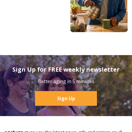
Sign Up for FREE weekly newsletter
Better aging in 5 minutes
Sign Up