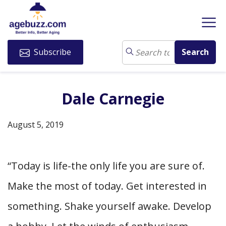
Subscribe
Dale Carnegie
August 5, 2019
“Today is life-the only life you are sure of.
Make the most of today. Get interested in
something. Shake yourself awake. Develop