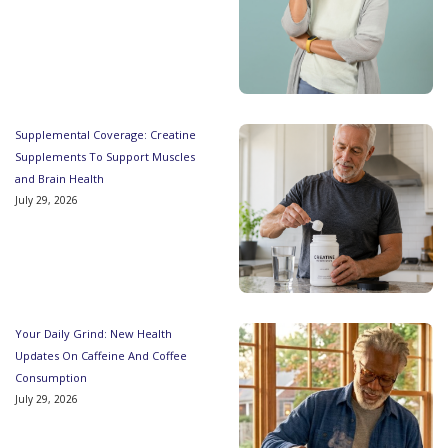
Supplemental Coverage: Creatine
Supplements To Support Muscles
and Brain Health
July 29, 2026
Your Daily Grind: New Health
Updates On Caffeine And Coffee
Consumption
July 29, 2026