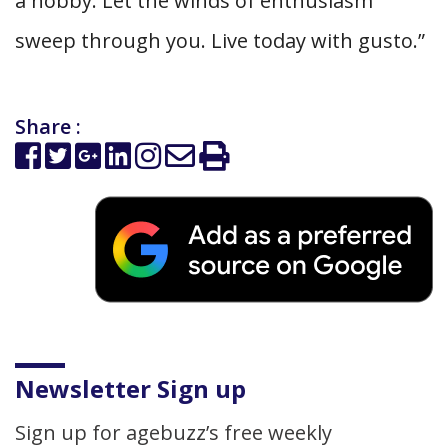
a hobby. Let the winds of enthusiasm
sweep through you. Live today with gusto.”
Share :
Newsletter Sign up
Sign up for agebuzz’s free weekly