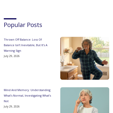
Popular Posts
Thrown Off Balance: Loss Of
Balance Isn’t Inevitable, But It’s A
Warning Sign
July 29, 2026
Mind And Memory: Understanding
What’s Normal, Investigating What’s
Not
July 29, 2026