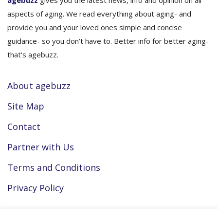
agebuzz
gives you the latest news, info and opinion on all
aspects of aging. We read everything about aging- and
provide you and your loved ones simple and concise
guidance- so you don’t have to. Better info for better aging-
that's agebuzz.
About agebuzz
Site Map
Contact
Partner with Us
Terms and Conditions
Privacy Policy