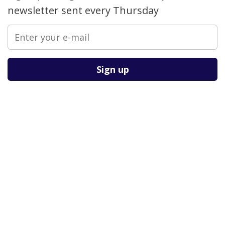
newsletter sent every Thursday
Please leave this field empty.