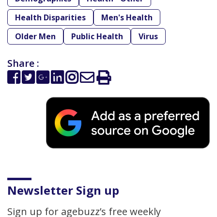
Health Disparities
Men's Health
Older Men
Public Health
Virus
Share :
Newsletter Sign up
Sign up for agebuzz’s free weekly