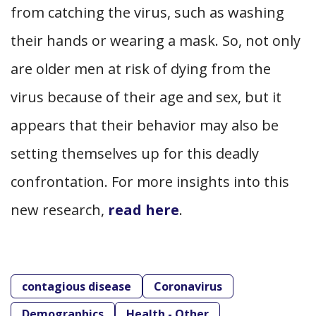
from catching the virus, such as washing
their hands or wearing a mask. So, not only
are older men at risk of dying from the
virus because of their age and sex, but it
appears that their behavior may also be
setting themselves up for this deadly
confrontation. For more insights into this
new research,
read here
.
contagious disease
Coronavirus
Demographics
Health - Other