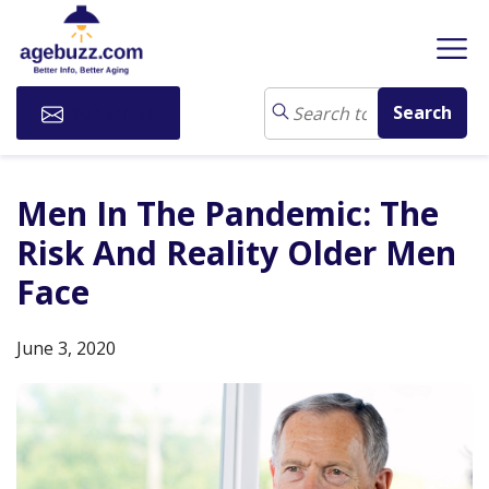
Subscribe
Men In The Pandemic: The
Risk And Reality Older Men
Face
June 3, 2020