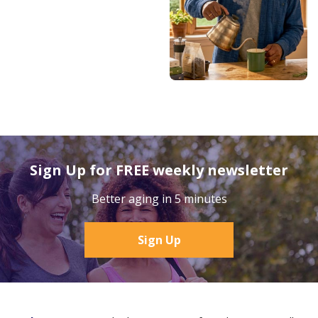
Sign Up for FREE weekly newsletter
Better aging in 5 minutes
Sign Up