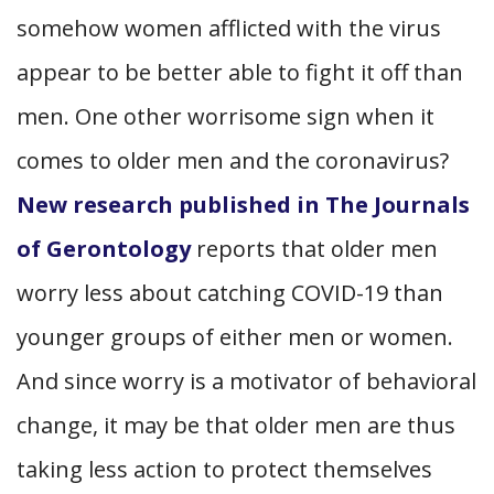
somehow women afflicted with the virus
appear to be better able to fight it off than
men. One other worrisome sign when it
comes to older men and the coronavirus?
New research published in The Journals
of Gerontology
reports that older men
worry less about catching COVID-19 than
younger groups of either men or women.
And since worry is a motivator of behavioral
change, it may be that older men are thus
taking less action to protect themselves