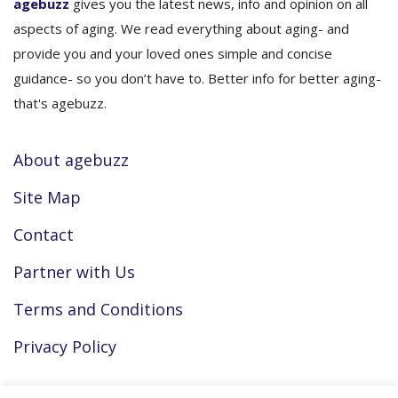
agebuzz
gives you the latest news, info and opinion on all
aspects of aging. We read everything about aging- and
provide you and your loved ones simple and concise
guidance- so you don’t have to. Better info for better aging-
that's agebuzz.
About agebuzz
Site Map
Contact
Partner with Us
Terms and Conditions
Privacy Policy