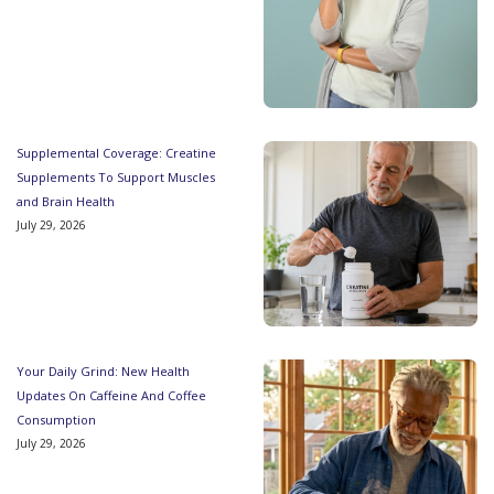
Supplemental Coverage: Creatine
Supplements To Support Muscles
and Brain Health
July 29, 2026
Your Daily Grind: New Health
Updates On Caffeine And Coffee
Consumption
July 29, 2026