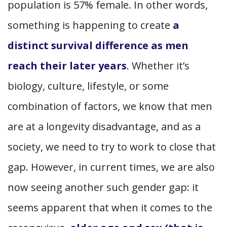
population is 57% female. In other words,
something is happening to create
a
distinct survival difference as men
reach their later years
. Whether it’s
biology, culture, lifestyle, or some
combination of factors, we know that men
are at a longevity disadvantage, and as a
society, we need to try to work to close that
gap. However, in current times, we are also
now seeing another such gender gap: it
seems apparent that when it comes to the