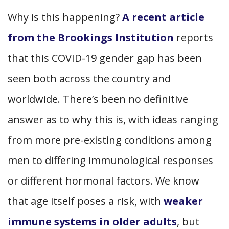
Why is this happening?
A recent article
from the Brookings Institution
reports
that this COVID-19 gender gap has been
seen both across the country and
worldwide. There’s been no definitive
answer as to why this is, with ideas ranging
from more pre-existing conditions among
men to differing immunological responses
or different hormonal factors. We know
that age itself poses a risk, with
weaker
immune systems in older adults
, but