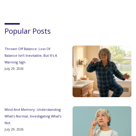
Popular Posts
Thrown Off Balance: Loss Of
Balance Isn’t Inevitable, But It’s A
Warning Sign
July 29, 2026
Mind And Memory: Understanding
What’s Normal, Investigating What’s
Not
July 29, 2026