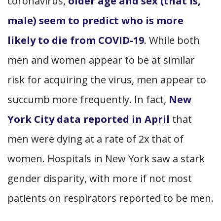
coronavirus,
older age and sex (that is,
male) seem to predict who is more
likely to die from COVID-19
. While both
men and women appear to be at similar
risk for acquiring the virus, men appear to
succumb more frequently. In fact,
New
York City data reported in April
that
men were dying at a rate of 2x that of
women. Hospitals in New York saw a stark
gender disparity, with more if not most
patients on respirators reported to be men.