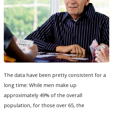
The data have been pretty consistent for a
long time: While men make up
approximately 49% of the overall
population, for those over 65, the