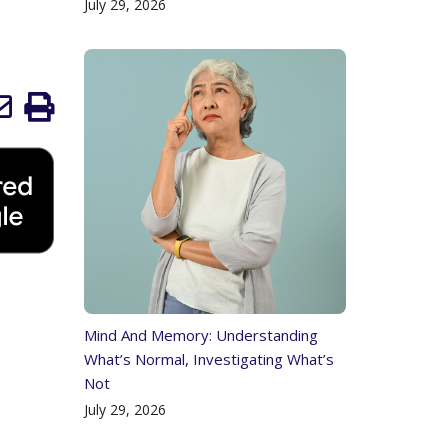
July 29, 2026
Mind And Memory: Understanding
What’s Normal, Investigating What’s
Not
July 29, 2026