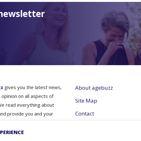
newsletter
zz
gives you the latest news,
About agebuzz
 opinion on all aspects of
Site Map
We read everything about
Contact
and provide you and your
nes simple and concise
Partner with Us
e- so you don’t have to.
PERIENCE
Terms and Conditions
nfo for better aging- that's