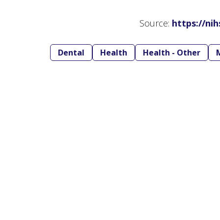
Source:
https://ni
Dental
Health
Health - Other