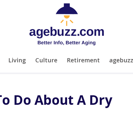
Living
Culture
Retirement
agebuz
To Do About A Dry