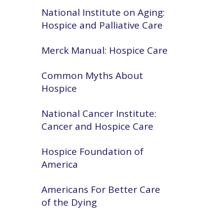
National Institute on Aging:
Hospice and Palliative Care
Merck Manual: Hospice Care
Common Myths About
Hospice
National Cancer Institute:
Cancer and Hospice Care
Hospice Foundation of
America
Americans For Better Care
of the Dying