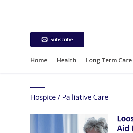
Subscribe
Home
Health
Long Term Care
Hospice / Palliative Care
Loos
Aid 