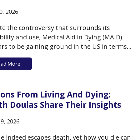
0, 2026
te the controversy that surrounds its
ability and use, Medical Aid in Dying (MAID)
rs to be gaining ground in the US in terms
lic support, legal availability, and use by
ead More
at the end of their lives. A recent poll by the
esearch Center found that about…
sons From Living And Dying:
th Doulas Share Their Insights
29, 2026
e indeed escapes death, yet how you die can