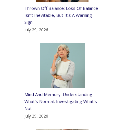
Thrown Off Balance: Loss Of Balance
Isn’t Inevitable, But It’s A Warning
Sign
July 29, 2026
Mind And Memory: Understanding
What’s Normal, Investigating What’s
Not
July 29, 2026