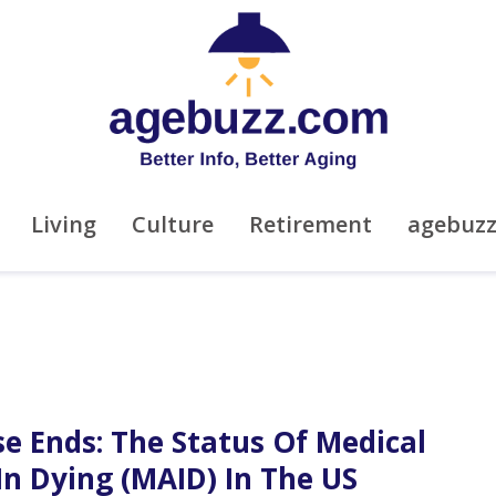
Living
Culture
Retirement
agebuz
e Ends: The Status Of Medical
In Dying (MAID) In The US