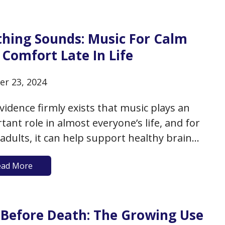
edical system is somewhat notorious for
ing or…
thing Sounds: Music For Calm
Comfort Late In Life
er 23, 2024
vidence firmly exists that music plays an
tant role in almost everyone’s life, and for
 adults, it can help support healthy brain
 and build cognitive reserve. We also have
ead More
nce of the therapeutic value of music in
ng patients to recover from illness or to
e difficult…
e Before Death: The Growing Use