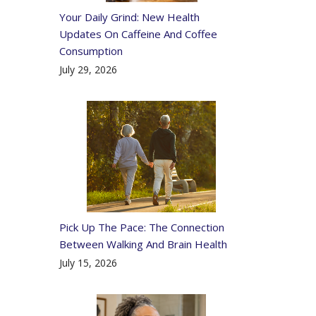
Your Daily Grind: New Health
Updates On Caffeine And Coffee
Consumption
July 29, 2026
Pick Up The Pace: The Connection
Between Walking And Brain Health
July 15, 2026