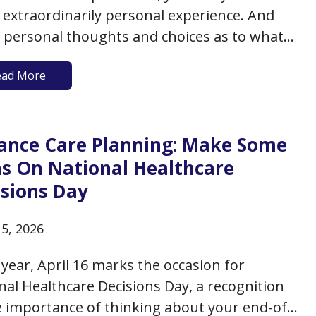
 extraordinarily personal experience. And
 personal thoughts and choices as to what
appen appear to be having a moment, as
ead More
celebrities are now not only discussing their
hts about death but are in fact choosing to…
ance Care Planning: Make Some
ns On National Healthcare
isions Day
15, 2026
 year, April 16 marks the occasion for
nal Healthcare Decisions Day, a recognition
e importance of thinking about your end-of-