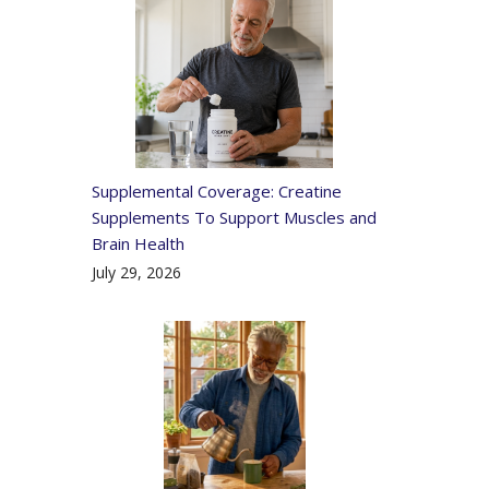
Supplemental Coverage: Creatine
Supplements To Support Muscles and
Brain Health
July 29, 2026