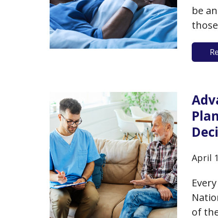
be an
those
can h
R
even 
thoug
Adv
Pla
Dec
April 
Every
Natio
of th