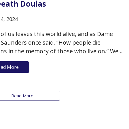
Death Doulas
24, 2024
of us leaves this world alive, and as Dame
y Saunders once said, “How people die
ns in the memory of those who live on.” We
herefore fortunate to live in an era when the
ead More
n of having a “death doula” has become more
nplace in helping individuals…
Read More