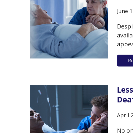
June 1
Despi
avail
appea
of pub
R
those 
Pew R
Les
Dea
April 
No on