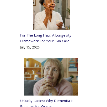
For The Long Haul: A Longevity
Framework For Your Skin Care
July 15, 2026
Unlucky Ladies: Why Dementia is
Rougher for Women