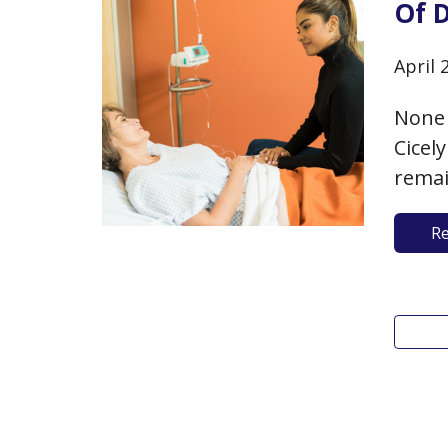
Of 
April 
None 
Cicel
remai
are t
R
optio
commo