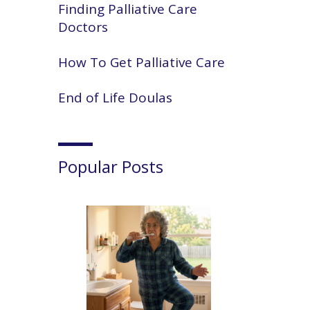
Finding Palliative Care
Doctors
How To Get Palliative Care
End of Life Doulas
Popular Posts