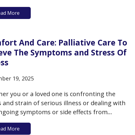
care decisions, documenting them on state-
ead More
ved forms, and sharing your wishes with
 ones and health care providers, to ensure
your wishes are known and respected
ort And Care: Palliative Care To
rding…
ieve The Symptoms and Stress Of
ess
ber 19, 2025
er you or a loved one is confronting the
s and strain of serious illness or dealing with
ngoing symptoms or side effects from
ic illness, there’s always room for a bit more
ead More
rt and care to accompany your treatment.