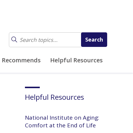
z Recommends
Helpful Resources
Helpful Resources
National Institute on Aging:
Comfort at the End of Life