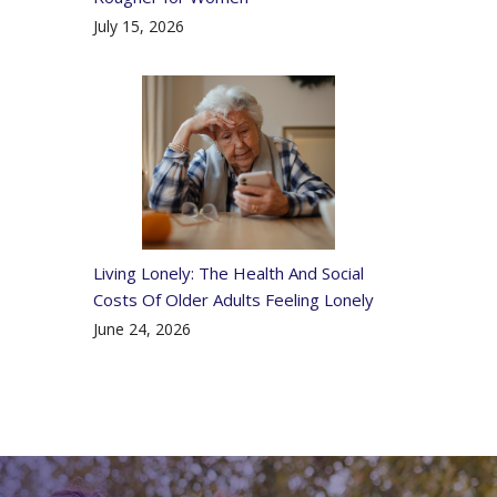
July 15, 2026
Living Lonely: The Health And Social
Costs Of Older Adults Feeling Lonely
June 24, 2026