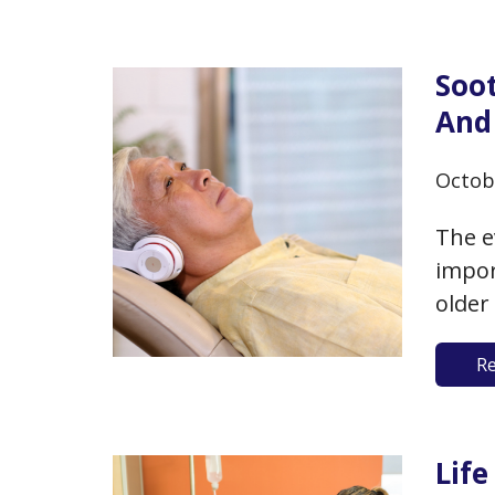
The m
ignor
Soo
And 
Octob
The e
impor
older
aging
R
evide
helpi
endur
Lif