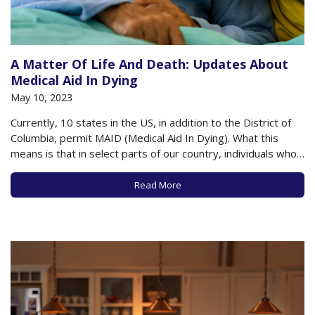
A Matter Of Life And Death: Updates About
Medical Aid In Dying
May 10, 2023
Currently, 10 states in the US, in addition to the District of
Columbia, permit MAID (Medical Aid In Dying). What this
means is that in select parts of our country, individuals who
meet very specific criteria (detailed below) can be
prescribed life-ending medication by a physician (or other
Read More
state-approved medical…