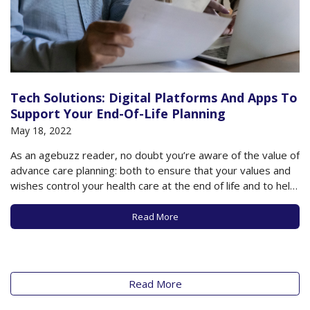
Tech Solutions: Digital Platforms And Apps To
Support Your End-Of-Life Planning
May 18, 2022
As an agebuzz reader, no doubt you’re aware of the value of
advance care planning: both to ensure that your values and
wishes control your health care at the end of life and to help
loved ones with the difficult decisions that need to be made
as death approaches. It’s…
Read More
Read More