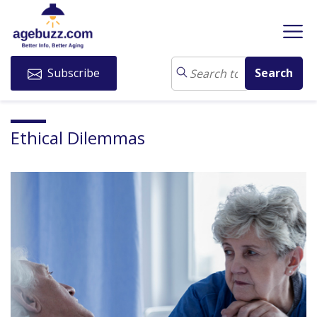
Subscribe
Ethical Dilemmas