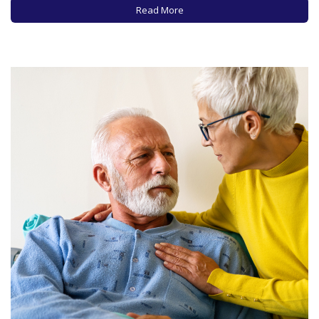
availability of care providers and…
Read More