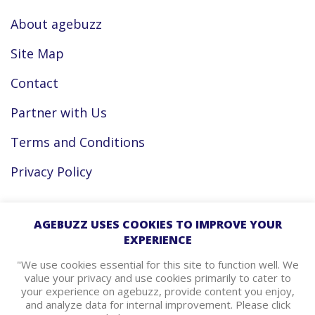
About agebuzz
Site Map
Contact
Partner with Us
Terms and Conditions
Privacy Policy
Facebook
AGEBUZZ USES COOKIES TO IMPROVE YOUR
EXPERIENCE
Instagram
"We use cookies essential for this site to function well. We
value your privacy and use cookies primarily to cater to
your experience on agebuzz, provide content you enjoy,
agebuzz Recommends
and analyze data for internal improvement. Please click