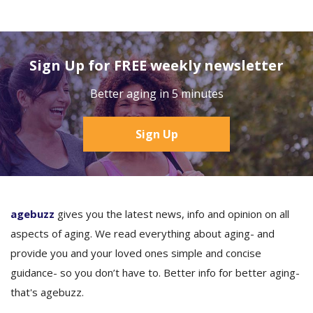
Sign Up for FREE weekly newsletter
Better aging in 5 minutes
Sign Up
agebuzz
gives you the latest news, info and opinion on all
aspects of aging. We read everything about aging- and
provide you and your loved ones simple and concise
guidance- so you don’t have to. Better info for better aging-
that's agebuzz.