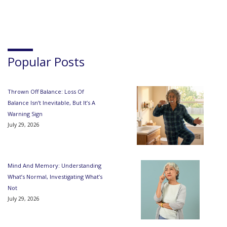
Popular Posts
Thrown Off Balance: Loss Of
Balance Isn’t Inevitable, But It’s A
Warning Sign
July 29, 2026
Mind And Memory: Understanding
What’s Normal, Investigating What’s
Not
July 29, 2026