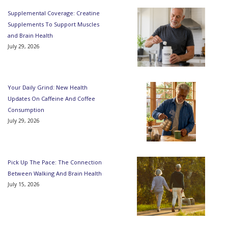
Supplemental Coverage: Creatine
Supplements To Support Muscles
and Brain Health
July 29, 2026
Your Daily Grind: New Health
Updates On Caffeine And Coffee
Consumption
July 29, 2026
Pick Up The Pace: The Connection
Between Walking And Brain Health
July 15, 2026