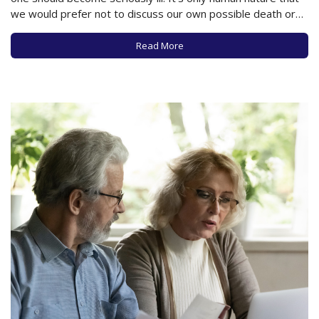
we would prefer not to discuss our own possible death or
the potential loss of a loved one. But as you’ve likely
experienced from those who have previously…
Read More