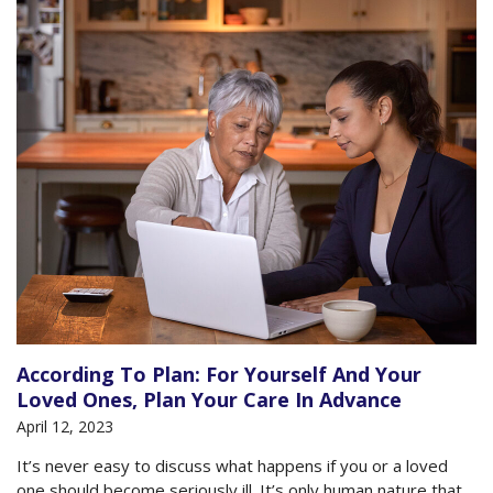
According To Plan: For Yourself And Your
Loved Ones, Plan Your Care In Advance
April 12, 2023
It’s never easy to discuss what happens if you or a loved
one should become seriously ill. It’s only human nature that