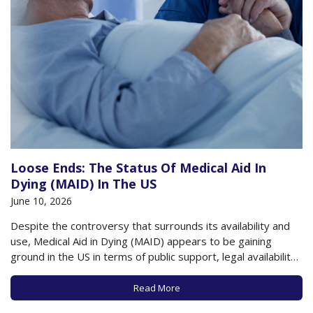
Loose Ends: The Status Of Medical Aid In
Dying (MAID) In The US
June 10, 2026
Despite the controversy that surrounds its availability and
use, Medical Aid in Dying (MAID) appears to be gaining
ground in the US in terms of public support, legal availability,
and use by those at the end of their lives. A recent poll by
the Pew Research Center found that about…
Read More