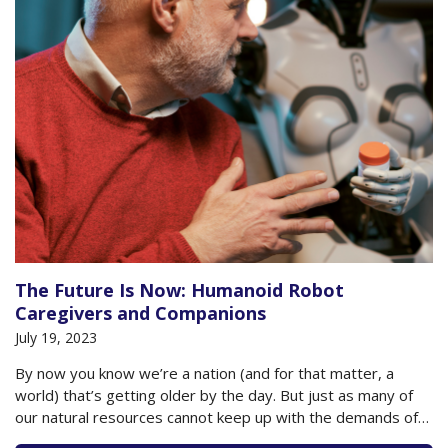
The Future Is Now: Humanoid Robot
Caregivers and Companions
July 19, 2023
By now you know we’re a nation (and for that matter, a
world) that’s getting older by the day. But just as many of
our natural resources cannot keep up with the demands of
an aging population, so, too, do we fall short with the