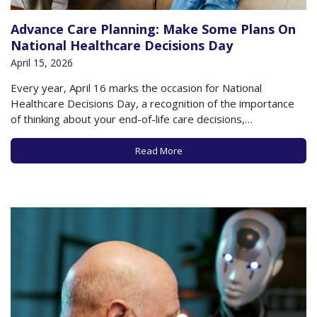
Advance Care Planning: Make Some Plans On
National Healthcare Decisions Day
April 15, 2026
Every year, April 16 marks the occasion for National
Healthcare Decisions Day, a recognition of the importance
of thinking about your end-of-life care decisions,
documenting them on state-approved forms, and sharing
your wishes with loved ones and health care providers, to
Read More
ensure that your wishes are known and respected
regarding…