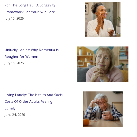
For The Long Haul: A Longevity
Framework For Your Skin Care
July 15, 2026
Unlucky Ladies: Why Dementia is
Rougher for Women
July 15, 2026
Living Lonely: The Health And Social
Costs Of Older Adults Feeling
Lonely
June 24, 2026