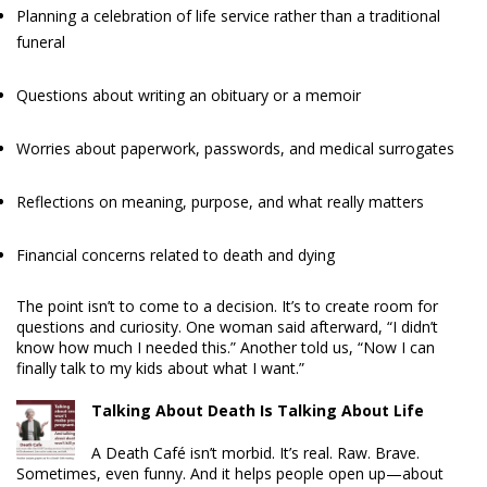
Planning a celebration of life service rather than a traditional
funeral
Questions about writing an obituary or a memoir
Worries about paperwork, passwords, and medical surrogates
Reflections on meaning, purpose, and what really matters
Financial concerns related to death and dying
The point isn’t to come to a decision. It’s to create room for
questions and curiosity. One woman said afterward, “I didn’t
know how much I needed this.” Another told us, “Now I can
finally talk to my kids about what I want.”
Talking About Death Is Talking About Life
A Death Café isn’t morbid. It’s real. Raw. Brave.
Sometimes, even funny. And it helps people open up—about