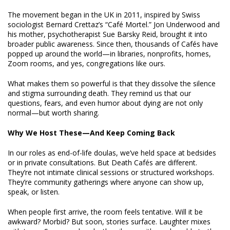
The movement began in the UK in 2011, inspired by Swiss
sociologist Bernard Crettaz’s “Café Mortel.” Jon Underwood and
his mother, psychotherapist Sue Barsky Reid, brought it into
broader public awareness. Since then, thousands of Cafés have
popped up around the world—in libraries, nonprofits, homes,
Zoom rooms, and yes, congregations like ours.
What makes them so powerful is that they dissolve the silence
and stigma surrounding death. They remind us that our
questions, fears, and even humor about dying are not only
normal—but worth sharing.
Why We Host These—And Keep Coming Back
In our roles as end-of-life doulas, we’ve held space at bedsides
or in private consultations. But Death Cafés are different.
They’re not intimate clinical sessions or structured workshops.
They’re community gatherings where anyone can show up,
speak, or listen.
When people first arrive, the room feels tentative. Will it be
awkward? Morbid? But soon, stories surface. Laughter mixes