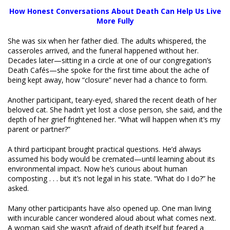
How Honest Conversations About Death Can Help Us Live
More Fully
She was six when her father died. The adults whispered, the
casseroles arrived, and the funeral happened without her.
Decades later—sitting in a circle at one of our congregation’s
Death Cafés—she spoke for the first time about the ache of
being kept away, how “closure” never had a chance to form.
Another participant, teary-eyed, shared the recent death of her
beloved cat. She hadn’t yet lost a close person, she said, and the
depth of her grief frightened her. “What will happen when it’s my
parent or partner?”
A third participant brought practical questions. He’d always
assumed his body would be cremated—until learning about its
environmental impact. Now he’s curious about human
composting . . . but it’s not legal in his state. “What do I do?” he
asked.
Many other participants have also opened up. One man living
with incurable cancer wondered aloud about what comes next.
A woman said she wasn’t afraid of death itself but feared a