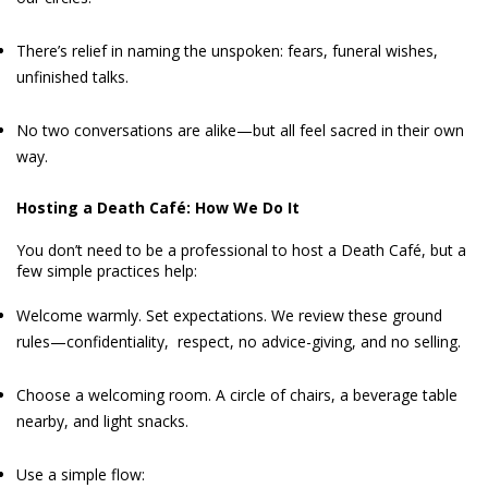
There’s relief in naming the unspoken: fears, funeral wishes,
unfinished talks.
No two conversations are alike—but all feel sacred in their own
way.
Hosting a Death Café: How We Do It
You don’t need to be a professional to host a Death Café, but a
few simple practices help:
Welcome warmly. Set expectations. We review these ground
rules—confidentiality, respect, no advice-giving, and no selling.
Choose a welcoming room. A circle of chairs, a beverage table
nearby, and light snacks.
Use a simple flow: