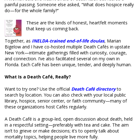
painful passing. Someone else asked, “What does hospice really
do—for the whole family?”
These are the kinds of honest, heartfelt moments
that keep us coming back.
Together, as
INELDA-trained end-of-life doulas
, Marian
Bigelow and I have co-hosted multiple Death Cafés in upstate
New York—intimate gatherings filled with curiosity, courage,
and connection. I’ve also facilitated several on my own in
Florida. Each Café has been unique, tender, and deeply human.
What Is a Death Café, Really?
Want to try one? Use the official
Death Café directory
to
search by location. You can also check with your local public
library, hospice, senior center, or faith community—many of
these organizations host Cafés regularly.
A Death Café is a group-led, open discussion about death, held
in a respectful setting—preferably with tea and cake. The aim
isn’t to grieve or make decisions; it’s to openly talk about
mortality topics, helping people live more fully.