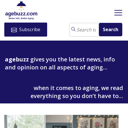
Subscribe
agebuzz
gives you the latest news, info
and opinion on all aspects of aging…
when it comes to aging, we read
everything so you don’t have to…