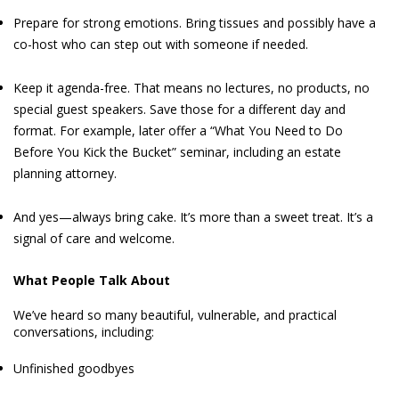
Prepare for strong emotions. Bring tissues and possibly have a
co-host who can step out with someone if needed.
Keep it agenda-free. That means no lectures, no products, no
special guest speakers. Save those for a different day and
format. For example, later offer a “What You Need to Do
Before You Kick the Bucket” seminar, including an estate
planning attorney.
And yes—always bring cake. It’s more than a sweet treat. It’s a
signal of care and welcome.
What People Talk About
We’ve heard so many beautiful, vulnerable, and practical
conversations, including:
Unfinished goodbyes