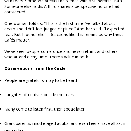
with tears. Someone breaks the silence with a vulnerable truth.
Someone else nods. A third shares a perspective no one had
considered.
One woman told us, “This is the first time I’ve talked about
death and didn’t feel judged or pitied.” Another said, “I expected
fear. But I found relief.” Reactions like this remind us why these
Cafés matter.
We’ve seen people come once and never return, and others
who attend every time. There’s value in both.
Observations from the Circle
People are grateful simply to be heard.
Laughter often rises beside the tears.
Many come to listen first, then speak later.
Grandparents, middle-aged adults, and even teens have all sat in
our circles.