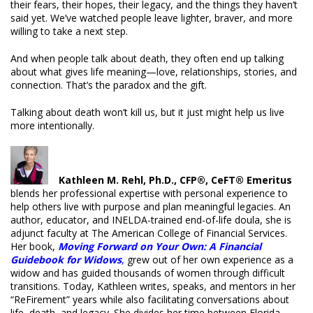
their fears, their hopes, their legacy, and the things they haven’t
said yet. We’ve watched people leave lighter, braver, and more
willing to take a next step.
And when people talk about death, they often end up talking
about what gives life meaning—love, relationships, stories, and
connection. That’s the paradox and the gift.
Talking about death won’t kill us, but it just might help us live
more intentionally.
Kathleen M. Rehl, Ph.D., CFP®, CeFT® Emeritus
blends her professional expertise with personal experience to
help others live with purpose and plan meaningful legacies. An
author, educator, and INELDA-trained end-of-life doula, she is
adjunct faculty at The American College of Financial Services.
Her book,
Moving Forward on Your Own: A Financial
Guidebook for Widows
,
grew out of her own experience as a
widow and has guided thousands of women through difficult
transitions. Today, Kathleen writes, speaks, and mentors in her
“ReFirement” years while also facilitating conversations about
life, death, and legacy. She divides her time between Florida,