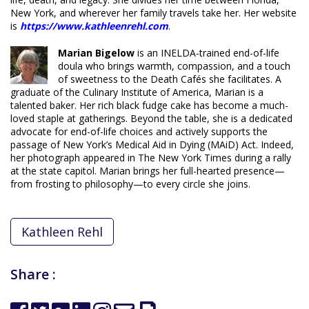
New York, and wherever her family travels take her. Her website
is
https://www.kathleenrehl.com
.
Marian
Bigelow
is
an INELDA-trained end-of-life
doula who brings warmth, compassion, and a touch
of sweetness to the Death Cafés she facilitates. A
graduate of the Culinary Institute of America, Marian is a
talented baker. Her rich black fudge cake has become a much-
loved staple at gatherings. Beyond the table, she is a dedicated
advocate for end-of-life choices and actively supports the
passage of New York’s Medical Aid in Dying (MAiD) Act. Indeed,
her photograph appeared in
The New York Times
during a rally
at the state capitol. Marian brings her full-hearted presence—
from frosting to philosophy—to every circle she joins.
Kathleen Rehl
Share :