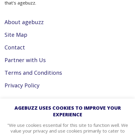
that's agebuzz.
About agebuzz
Site Map
Contact
Partner with Us
Terms and Conditions
Privacy Policy
Facebook
AGEBUZZ USES COOKIES TO IMPROVE YOUR
EXPERIENCE
Instagram
"We use cookies essential for this site to function well. We
value your privacy and use cookies primarily to cater to