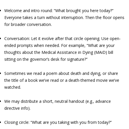
Welcome and intro round: “What brought you here today?”
Everyone takes a turn without interruption. Then the floor opens
for broader conversation.
Conversation: Let it evolve after that circle opening. Use open-
ended prompts when needed. For example, “What are your
thoughts about the Medical Assistance in Dying (MAiD) bill
sitting on the governor’s desk for signature?”
Sometimes we read a poem about death and dying, or share
the title of a book we’ve read or a death-themed movie we’ve
watched.
We may distribute a short, neutral handout (e.g., advance
directive info).
Closing circle: “What are you taking with you from today?”