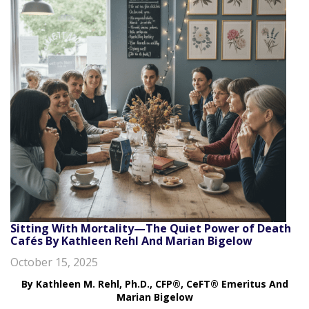
Sitting With Mortality—The Quiet Power of Death
Cafés By Kathleen Rehl And Marian Bigelow
October 15, 2025
By Kathleen M. Rehl, Ph.D., CFP®, CeFT® Emeritus
And
Marian Bigelow