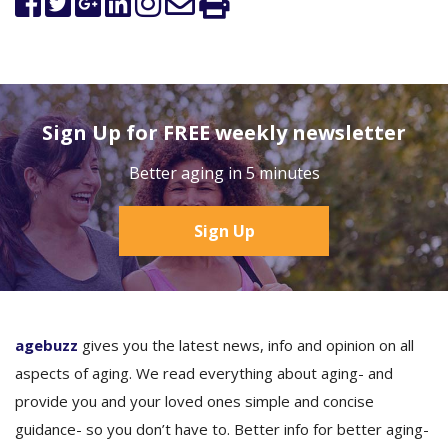
Sign Up for FREE weekly newsletter
Better aging in 5 minutes
Sign Up
agebuzz
gives you the latest news, info and opinion on all
aspects of aging. We read everything about aging- and
provide you and your loved ones simple and concise
guidance- so you don’t have to. Better info for better aging-