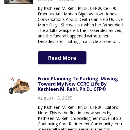
By Kathleen M. Rehl, Ph.D., CFP®, CeFT®
Emeritus And Marian Bigelow How Honest
Conversations About Death Can Help Us Live
More Fully She was six when her father died.
The adults whispered, the casseroles arrived,
and the funeral happened without her.
Decades later—sitting in a circle at one of…
Read More
From Planning To Packing: Moving
Toward My New CCRC Life By
Kathleen M. Rehl, Ph.D., CFP®
August 13, 2025
By Kathleen M. Rehl, Ph.D., CFP® Editor’s
Note: This is the first in a new series by
Kathleen M. Rehl chronicling her move into a
Continuing Care Retirement Community. You
may recall Kathleen’s earlier pieces for