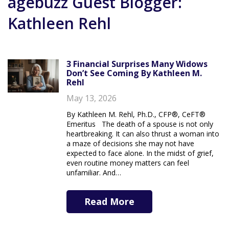
agebuzz Guest Blogger:
Kathleen Rehl
3 Financial Surprises Many Widows
Don’t See Coming By Kathleen M.
Rehl
May 13, 2026
By Kathleen M. Rehl, Ph.D., CFP®, CeFT®
Emeritus The death of a spouse is not only
heartbreaking. It can also thrust a woman into
a maze of decisions she may not have
expected to face alone. In the midst of grief,
even routine money matters can feel
unfamiliar. And…
Read More