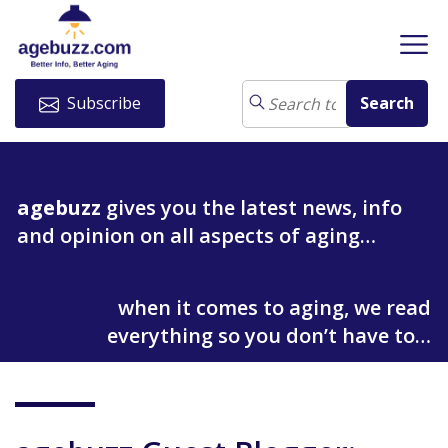
Subscribe
agebuzz
gives you the latest news, info
and opinion on all aspects of aging…
when it comes to aging, we read
everything so you don’t have to…