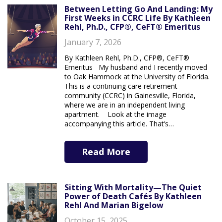
Between Letting Go And Landing: My
First Weeks in CCRC Life By Kathleen
Rehl, Ph.D., CFP®, CeFT® Emeritus
January 7, 2026
By Kathleen Rehl, Ph.D., CFP®, CeFT®
Emeritus My husband and I recently moved
to Oak Hammock at the University of Florida.
This is a continuing care retirement
community (CCRC) in Gainesville, Florida,
where we are in an independent living
apartment. Look at the image
accompanying this article. That’s…
Read More
Sitting With Mortality—The Quiet
Power of Death Cafés By Kathleen
Rehl And Marian Bigelow
October 15, 2025