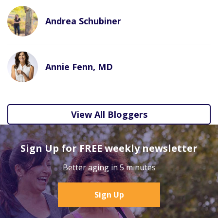
Andrea Schubiner
Annie Fenn, MD
View All Bloggers
Sign Up for FREE weekly newsletter
Better aging in 5 minutes
Sign Up