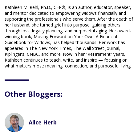
Kathleen M. Rehl, Ph.D., CFP®, is an author, educator, speaker,
and mentor dedicated to empowering widows financially and
supporting the professionals who serve them. After the death of
her husband, she turned grief into purpose, guiding others
through loss, legacy planning, and purposeful aging. Her award-
winning book, Moving Forward on Your Own: A Financial
Guidebook for Widows, has helped thousands. Her work has
appeared in The New York Times, The Wall Street Journal,
Kiplinger’s, CNBC, and more. Now in her “ReFirement” years,
Kathleen continues to teach, write, and inspire — focusing on
what matters most: meaning, connection, and purposeful living.
Other Bloggers:
Alice Herb