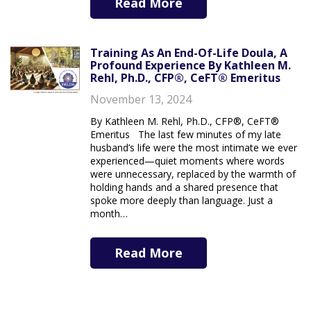
Read More
Training As An End-Of-Life Doula, A
Profound Experience By Kathleen M.
Rehl, Ph.D., CFP®, CeFT® Emeritus
November 13, 2024
By Kathleen M. Rehl, Ph.D., CFP®, CeFT®
Emeritus The last few minutes of my late
husband’s life were the most intimate we ever
experienced—quiet moments where words
were unnecessary, replaced by the warmth of
holding hands and a shared presence that
spoke more deeply than language. Just a
month…
Read More