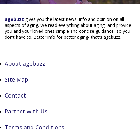
agebuzz
gives you the latest news, info and opinion on all
aspects of aging. We read everything about aging- and provide
you and your loved ones simple and concise guidance- so you
don’t have to. Better info for better aging- that's agebuzz.
About agebuzz
Site Map
Contact
Partner with Us
Terms and Conditions