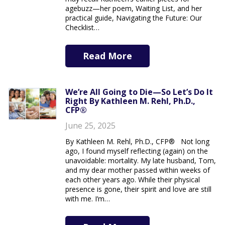
agebuzz—her poem, Waiting List, and her
practical guide, Navigating the Future: Our
Checklist…
Read More
We’re All Going to Die—So Let’s Do It
Right By Kathleen M. Rehl, Ph.D.,
CFP®
June 25, 2025
By Kathleen M. Rehl, Ph.D., CFP® Not long
ago, I found myself reflecting (again) on the
unavoidable: mortality. My late husband, Tom,
and my dear mother passed within weeks of
each other years ago. While their physical
presence is gone, their spirit and love are still
with me. I’m…