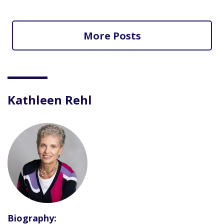
More Posts
Kathleen Rehl
Biography: