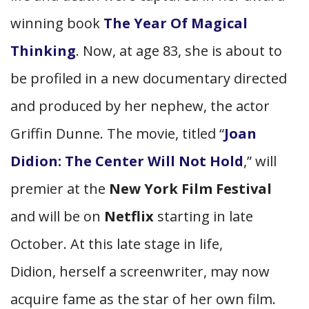
winning book
The Year Of Magical
Thinking
. Now, at age 83, she is about to
be profiled in a new documentary directed
and produced by her nephew, the actor
Griffin Dunne. The movie, titled “
Joan
Didion: The Center Will Not Hold
,” will
premier at the
New York Film Festival
and will be on
Netflix
starting in late
October. At this late stage in life,
Didion, herself a screenwriter, may now
acquire fame as the star of her own film.