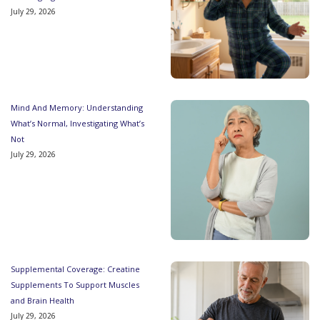
July 29, 2026
Mind And Memory: Understanding
What’s Normal, Investigating What’s
Not
July 29, 2026
Supplemental Coverage: Creatine
Supplements To Support Muscles
and Brain Health
July 29, 2026