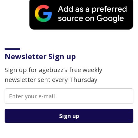
Newsletter Sign up
Sign up for agebuzz’s free weekly
newsletter sent every Thursday
Please leave this field empty.