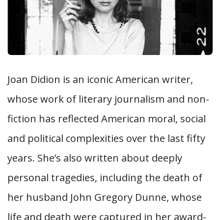
Joan Didion is an iconic American writer,
whose work of literary journalism and non-
fiction has reflected American moral, social
and political complexities over the last fifty
years. She’s also written about deeply
personal tragedies, including the death of
her husband John Gregory Dunne, whose
life and death were captured in her award-