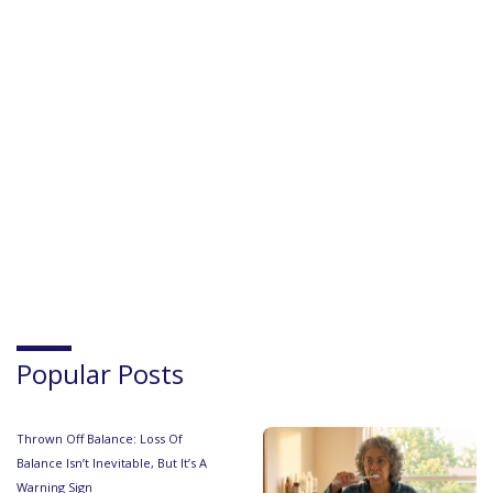
Popular Posts
Thrown Off Balance: Loss Of
Balance Isn’t Inevitable, But It’s A
Warning Sign