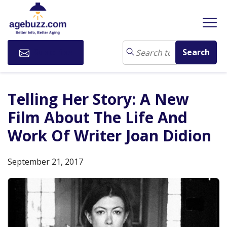
Subscribe
Telling Her Story: A New
Film About The Life And
Work Of Writer Joan Didion
September 21, 2017