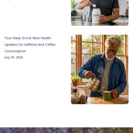
Your Daily Grind: New Health
Updates On Caffeine And Coffee
Consumption
July 29, 2026