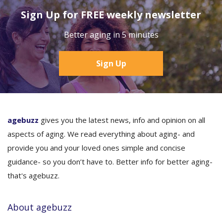
Sign Up for FREE weekly newsletter
Better aging in 5 minutes
Sign Up
agebuzz
gives you the latest news, info and opinion on all
aspects of aging. We read everything about aging- and
provide you and your loved ones simple and concise
guidance- so you don’t have to. Better info for better aging-
that's agebuzz.
About agebuzz