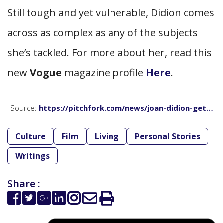
Still tough and yet vulnerable, Didion comes
across as complex as any of the subjects
she’s tackled. For more about her, read this
new
Vogue
magazine profile
Here
.
Source:
https://pitchfork.com/news/joan-didion-get…
Culture
Film
Living
Personal Stories
Writings
Share :