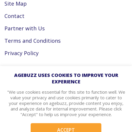
Site Map
Contact
Partner with Us
Terms and Conditions
Privacy Policy
Facebook
AGEBUZZ USES COOKIES TO IMPROVE YOUR
EXPERIENCE
Instagram
"We use cookies essential for this site to function well. We
value your privacy and use cookies primarily to cater to
your experience on agebuzz, provide content you enjoy,
agebuzz Recommends
and analyze data for internal improvement. Please click
"Accept" to help us improve your experience.
Helpful Resources
ACCEPT