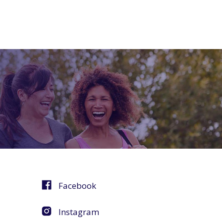
Facebook
Instagram