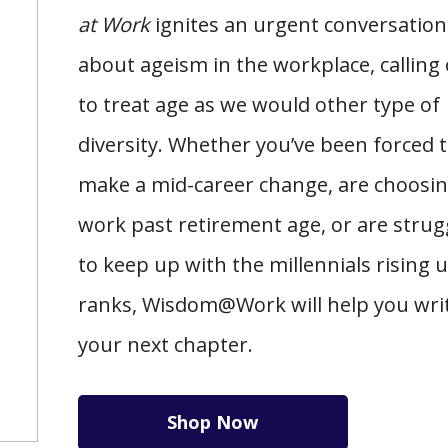
at Work
ignites an urgent conversation
about ageism in the workplace, calling
to treat age as we would other type of
diversity. Whether you’ve been forced 
make a mid-career change, are choosin
work past retirement age, or are strug
to keep up with the millennials rising 
ranks, Wisdom@Work will help you wri
your next chapter.
Shop Now