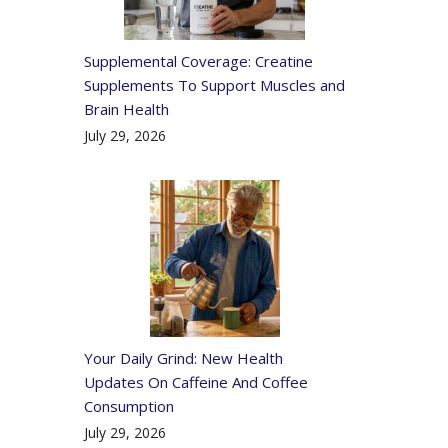
Supplemental Coverage: Creatine
Supplements To Support Muscles and
Brain Health
July 29, 2026
Your Daily Grind: New Health
Updates On Caffeine And Coffee
Consumption
July 29, 2026