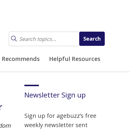
z Recommends
Helpful Resources
Newsletter Sign up
r
Sign up for agebuzz’s free
weekly newsletter sent
dom