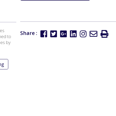
tes
Share :
ned to
ees by
ng