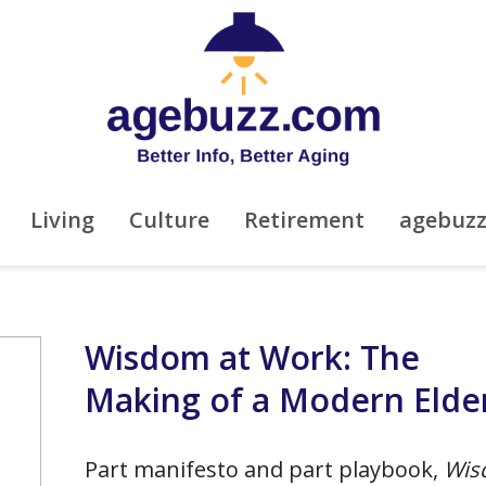
Living
Culture
Retirement
agebuz
Wisdom at Work: The
Making of a Modern Elde
Part manifesto and part playbook,
Wis