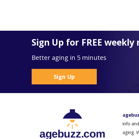
Sign Up for FREE weekly 
Better aging in 5 minutes
Sign Up
agebu
info and
aging. 