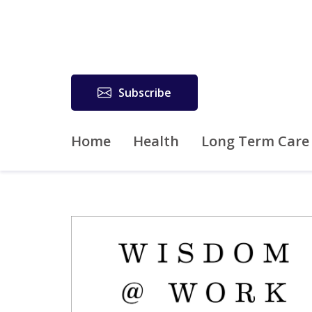
Subscribe
Home
Health
Long Term Care