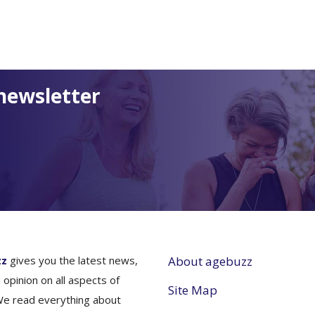
newsletter
zz
gives you the latest news,
About agebuzz
 opinion on all aspects of
Site Map
We read everything about