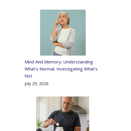
Mind And Memory: Understanding
What’s Normal, Investigating What’s
Not
July 29, 2026