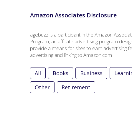
Amazon Associates Disclosure
agebuzz is a participant in the Amazon Associa
Program, an affiliate advertising program desig
provide a means for sites to earn advertising f
advertising and linking to Amazon.com
All
Books
Business
Learni
Other
Retirement