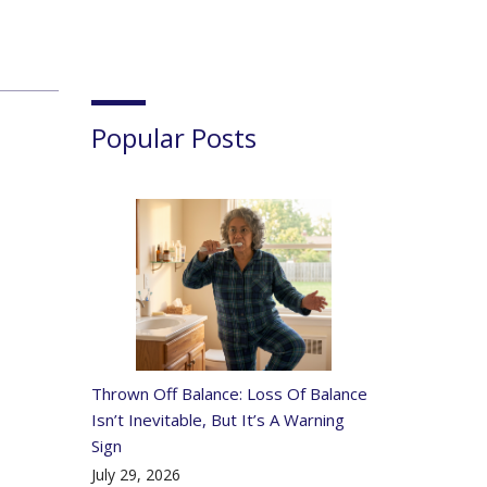
Popular Posts
Thrown Off Balance: Loss Of Balance
Isn’t Inevitable, But It’s A Warning
Sign
July 29, 2026