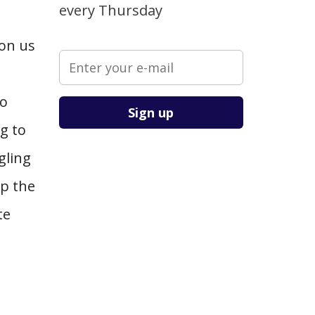
every Thursday
 on us
Please leave this field empty.
to
g to
gling
up the
te