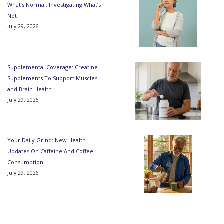
What’s Normal, Investigating What’s
Not
July 29, 2026
Supplemental Coverage: Creatine
Supplements To Support Muscles
and Brain Health
July 29, 2026
Your Daily Grind: New Health
Updates On Caffeine And Coffee
Consumption
July 29, 2026