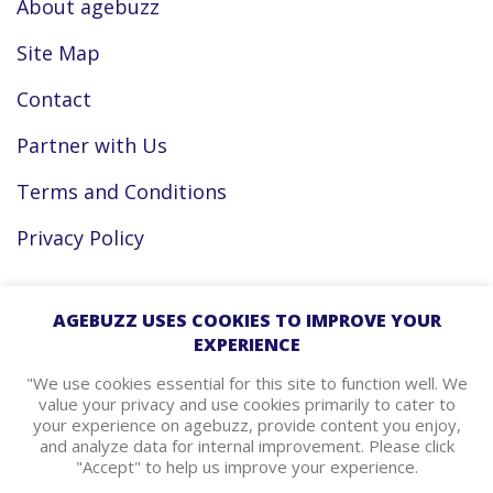
About agebuzz
Site Map
Contact
Partner with Us
Terms and Conditions
Privacy Policy
Facebook
AGEBUZZ USES COOKIES TO IMPROVE YOUR
EXPERIENCE
Instagram
"We use cookies essential for this site to function well. We
value your privacy and use cookies primarily to cater to
your experience on agebuzz, provide content you enjoy,
agebuzz Recommends
and analyze data for internal improvement. Please click
"Accept" to help us improve your experience.
Helpful Resources