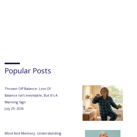
Popular Posts
Thrown Off Balance: Loss Of
Balance Isn’t Inevitable, But It’s A
Warning Sign
July 29, 2026
Mind And Memory: Understanding