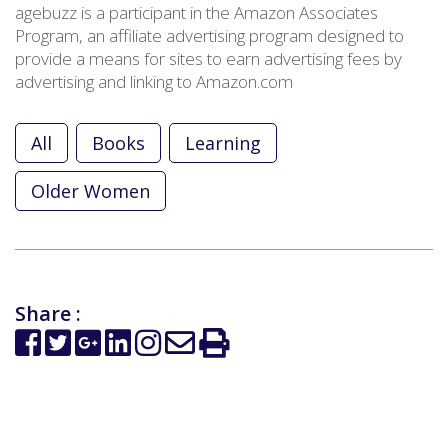
agebuzz is a participant in the Amazon Associates
Program, an affiliate advertising program designed to
provide a means for sites to earn advertising fees by
advertising and linking to Amazon.com
All
Books
Learning
Older Women
Share :