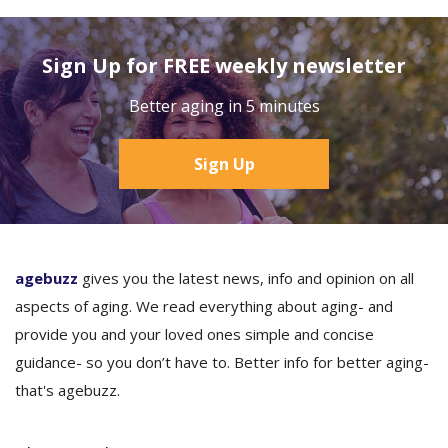
Sign Up for FREE weekly newsletter
Better aging in 5 minutes
Sign Up
agebuzz
gives you the latest news, info and opinion on all
aspects of aging. We read everything about aging- and
provide you and your loved ones simple and concise
guidance- so you don’t have to. Better info for better aging-
that's agebuzz.