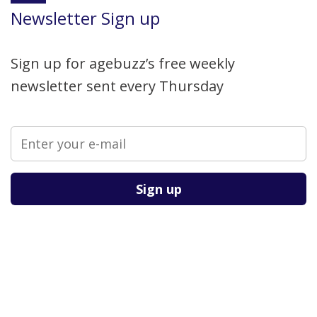
Newsletter Sign up
Sign up for agebuzz’s free weekly
newsletter sent every Thursday
Please leave this field empty.