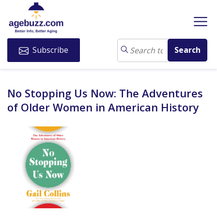
Subscribe
No Stopping Us Now: The Adventures
of Older Women in American History