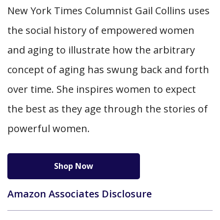
New York Times Columnist Gail Collins uses
the social history of empowered women
and aging to illustrate how the arbitrary
concept of aging has swung back and forth
over time. She inspires women to expect
the best as they age through the stories of
powerful women.
Shop Now
Amazon Associates Disclosure