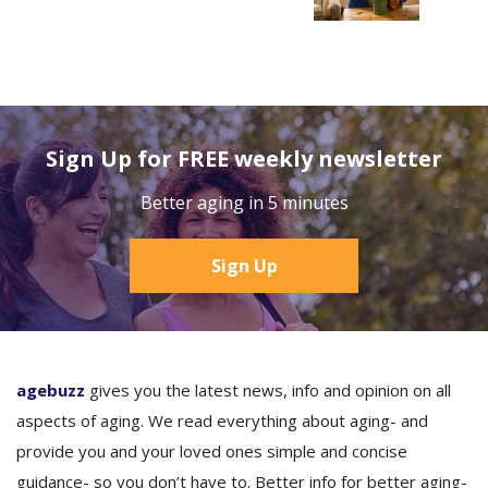
Sign Up for FREE weekly newsletter
Better aging in 5 minutes
Sign Up
agebuzz
gives you the latest news, info and opinion on all
aspects of aging. We read everything about aging- and
provide you and your loved ones simple and concise
guidance- so you don’t have to. Better info for better aging-