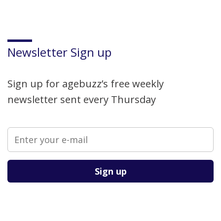
Newsletter Sign up
Sign up for agebuzz’s free weekly
newsletter sent every Thursday
Please leave this field empty.