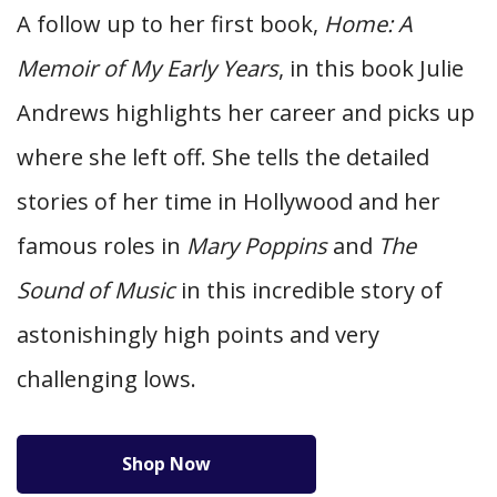
A follow up to her first book,
Home: A
Memoir of My Early Years
, in this book Julie
Andrews highlights her career and picks up
where she left off. She tells the detailed
stories of her time in Hollywood and her
famous roles in
Mary Poppins
and
The
Sound of Music
in this incredible story of
astonishingly high points and very
challenging lows.
Shop Now