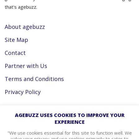
that's agebuzz.
About agebuzz
Site Map
Contact
Partner with Us
Terms and Conditions
Privacy Policy
Facebook
AGEBUZZ USES COOKIES TO IMPROVE YOUR
EXPERIENCE
Instagram
"We use cookies essential for this site to function well. We
value your privacy and use cookies primarily to cater to