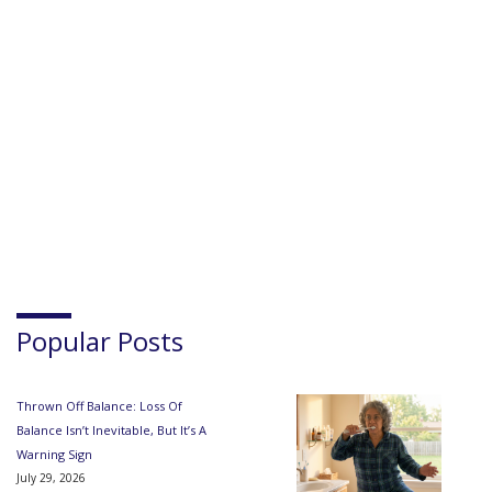
Popular Posts
Thrown Off Balance: Loss Of
Balance Isn’t Inevitable, But It’s A
Warning Sign
July 29, 2026