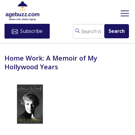
Subscribe
Home Work: A Memoir of My
Hollywood Years