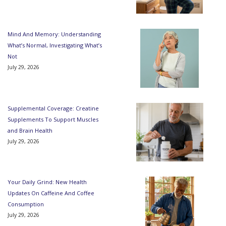
Mind And Memory: Understanding
What’s Normal, Investigating What’s
Not
July 29, 2026
Supplemental Coverage: Creatine
Supplements To Support Muscles
and Brain Health
July 29, 2026
Your Daily Grind: New Health
Updates On Caffeine And Coffee
Consumption
July 29, 2026