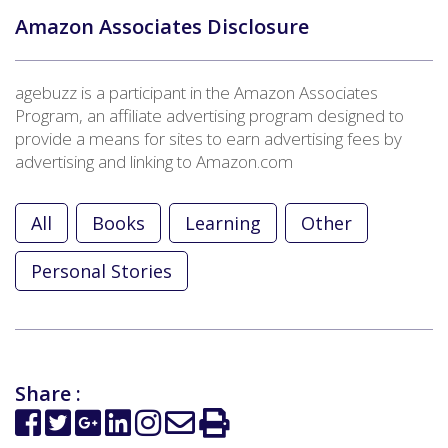
Amazon Associates Disclosure
agebuzz is a participant in the Amazon Associates
Program, an affiliate advertising program designed to
provide a means for sites to earn advertising fees by
advertising and linking to Amazon.com
All
Books
Learning
Other
Personal Stories
Share :