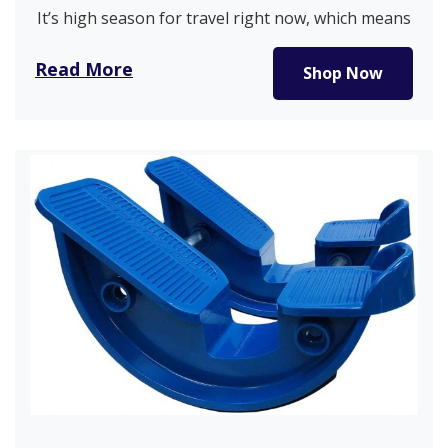
It’s high season for travel right now, which means
you may be…
Read More
Shop Now