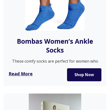
Bombas Women’s Ankle
Socks
These comfy socks are perfect for women who
want to walk without…
Read More
Shop Now