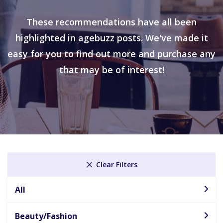
These recommendations have all been
highlighted in agebuzz posts. We've made it
easy for you to find out more and purchase any
that may be of interest!
Clear Filters
All
Beauty/Fashion