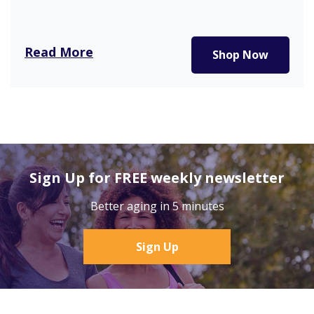
Read More
Shop Now
Sign Up for FREE weekly newsletter
Better aging in 5 minutes
Sign Up