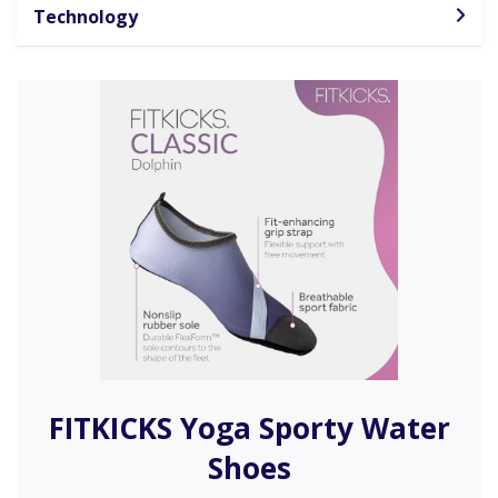
Technology
FITKICKS Yoga Sporty Water
Shoes