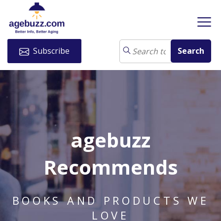
Subscribe
agebuzz
Recommends
BOOKS AND PRODUCTS WE
LOVE