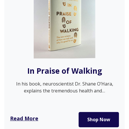
In Praise of Walking
In his book, neuroscientist Dr. Shane O’Hara,
explains the tremendous health and…
Read More
Shop Now