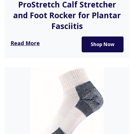
ProStretch Calf Stretcher
and Foot Rocker for Plantar
Fasciitis
This is a perfect foot or calf stretcher for those
Read More
Shop Now
with plantar…