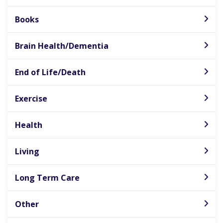
Books
Brain Health/Dementia
End of Life/Death
Exercise
Health
Living
Long Term Care
Other