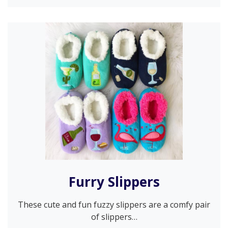
Furry Slippers
These cute and fun fuzzy slippers are a comfy pair
of slippers…