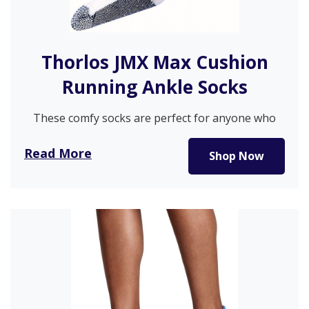
Thorlos JMX Max Cushion
Running Ankle Socks
These comfy socks are perfect for anyone who
wants to walk without…
Read More
Shop Now