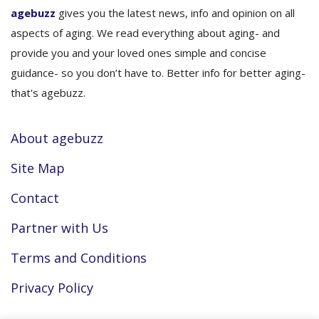
agebuzz
gives you the latest news, info and opinion on all
aspects of aging. We read everything about aging- and
provide you and your loved ones simple and concise
guidance- so you don’t have to. Better info for better aging-
that's agebuzz.
About agebuzz
Site Map
Contact
Partner with Us
Terms and Conditions
Privacy Policy