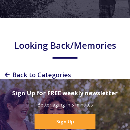
Looking Back/Memories
Back to Categories
Sign Up for FREE weekly newsletter
Better aging in 5 minutes
Sign Up