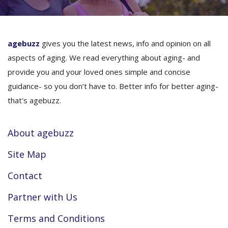
agebuzz
gives you the latest news, info and opinion on all
aspects of aging. We read everything about aging- and
provide you and your loved ones simple and concise
guidance- so you don’t have to. Better info for better aging-
that's agebuzz.
About agebuzz
Site Map
Contact
Partner with Us
Terms and Conditions