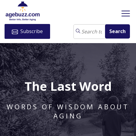
Subscribe
The Last Word
WORDS OF WISDOM ABOUT
AGING