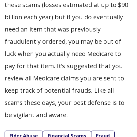
these scams (losses estimated at up to $90
billion each year) but if you do eventually
need an item that was previously
fraudulently ordered, you may be out of
luck when you actually need Medicare to
pay for that item. It’s suggested that you
review all Medicare claims you are sent to
keep track of potential frauds. Like all
scams these days, your best defense is to
be vigilant and aware.
Elder Abuse
Financial Scams
Fraud