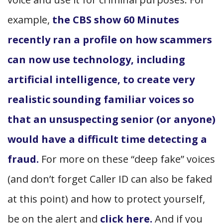
example,
the CBS show 60 Minutes
recently ran a profile on how scammers
can now use technology, including
artificial intelligence, to create very
realistic sounding familiar voices so
that an unsuspecting senior (or anyone)
would have a difficult time detecting a
fraud.
For more on these “deep fake” voices
(and don’t forget Caller ID can also be faked
at this point) and how to protect yourself,
be on the alert and
click here.
And if you