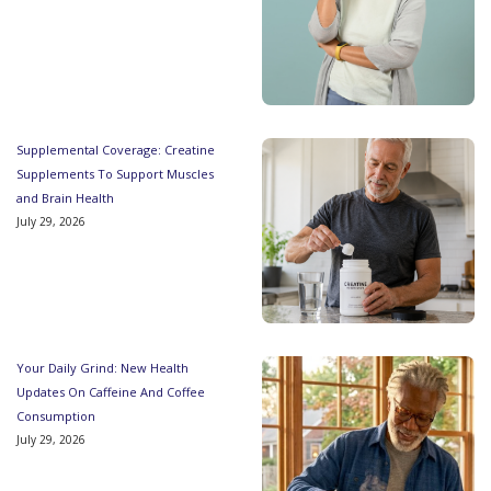
Supplemental Coverage: Creatine
Supplements To Support Muscles
and Brain Health
July 29, 2026
Your Daily Grind: New Health
Updates On Caffeine And Coffee
Consumption
July 29, 2026