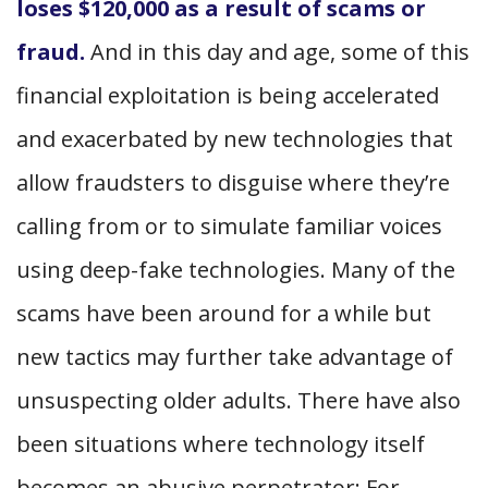
loses $120,000 as a result of scams or
fraud.
And in this day and age, some of this
financial exploitation is being accelerated
and exacerbated by new technologies that
allow fraudsters to disguise where they’re
calling from or to simulate familiar voices
using deep-fake technologies. Many of the
scams have been around for a while but
new tactics may further take advantage of
unsuspecting older adults. There have also
been situations where technology itself
becomes an abusive perpetrator: For