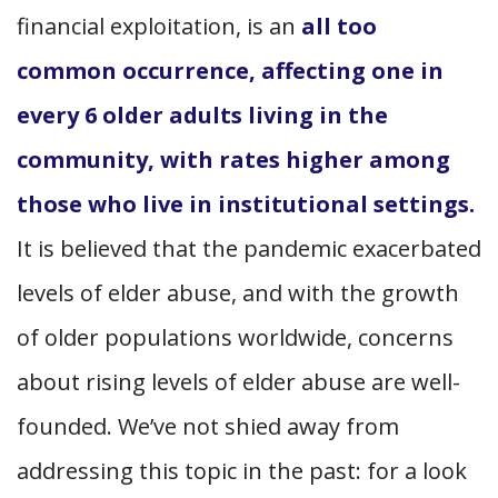
financial exploitation, is an
all too
common occurrence, affecting one in
every 6 older adults living in the
community, with rates higher among
those who live in institutional settings.
It is believed that the pandemic exacerbated
levels of elder abuse, and with the growth
of older populations worldwide, concerns
about rising levels of elder abuse are well-
founded. We’ve not shied away from
addressing this topic in the past: for a look