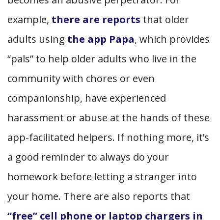
example,
there are reports
that older
adults using
the app Papa
, which provides
“pals” to help older adults who live in the
community with chores or even
companionship, have experienced
harassment or abuse at the hands of these
app-facilitated helpers. If nothing more, it’s
a good reminder to always do your
homework before letting a stranger into
your home. There are also reports that
“free” cell phone or laptop chargers in