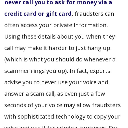
never call you to ask for money via a
credit card or gift card
, fraudsters can
often access your private information.
Using these details about you when they
call may make it harder to just hang up
(which is what you should do whenever a
scammer rings you up). In fact, experts
advise you to never use your voice and
answer a scam call, as even just a few
seconds of your voice may allow fraudsters
with sophisticated technology to copy your
voice and use it for criminal purposes. For