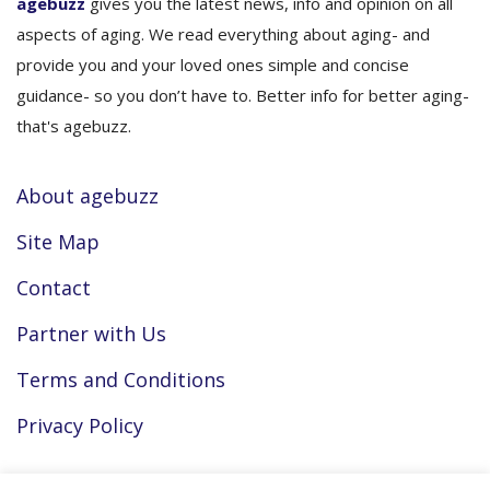
agebuzz
gives you the latest news, info and opinion on all
aspects of aging. We read everything about aging- and
provide you and your loved ones simple and concise
guidance- so you don’t have to. Better info for better aging-
that's agebuzz.
About agebuzz
Site Map
Contact
Partner with Us
Terms and Conditions
Privacy Policy