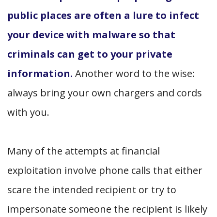
public places are often a lure to infect
your device with malware so that
criminals can get to your private
information.
Another word to the wise:
always bring your own chargers and cords
with you.
Many of the attempts at financial
exploitation involve phone calls that either
scare the intended recipient or try to
impersonate someone the recipient is likely