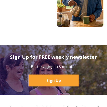
Sign Up for FREE weekly newsletter
Better aging in 5 minutes
Sign Up