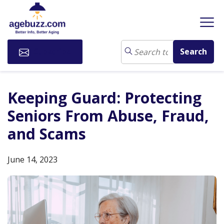
Subscribe
Keeping Guard: Protecting
Seniors From Abuse, Fraud,
and Scams
June 14, 2023