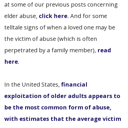
at some of our previous posts concerning
elder abuse,
click here
. And for some
telltale signs of when a loved one may be
the victim of abuse (which is often
perpetrated by a family member),
read
here
.
In the United States,
financial
exploitation of older adults appears to
be the most common form of abuse,
with estimates that the average victim