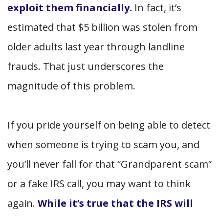
exploit them financially.
In fact, it’s
estimated that $5 billion was stolen from
older adults last year through landline
frauds. That just underscores the
magnitude of this problem.
If you pride yourself on being able to detect
when someone is trying to scam you, and
you’ll never fall for that “Grandparent scam”
or a fake IRS call, you may want to think
again.
While it’s true that the IRS will