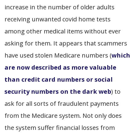
increase in the number of older adults
receiving unwanted covid home tests
among other medical items without ever
asking for them. It appears that scammers
have used stolen Medicare numbers (
which
are now described as more valuable
than credit card numbers or social
security numbers on the dark web
) to
ask for all sorts of fraudulent payments
from the Medicare system. Not only does
the system suffer financial losses from