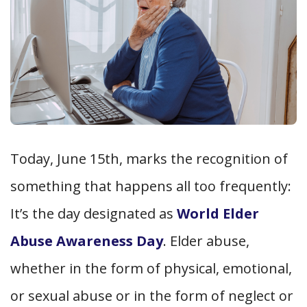
Today, June 15th, marks the recognition of
something that happens all too frequently:
It’s the day designated as
World Elder
Abuse Awareness Day
. Elder abuse,
whether in the form of physical, emotional,
or sexual abuse or in the form of neglect or