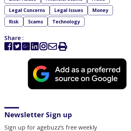
Legal Concerns
Legal Issues
Money
Risk
Scams
Technology
Share :
Newsletter Sign up
Sign up for agebuzz’s free weekly