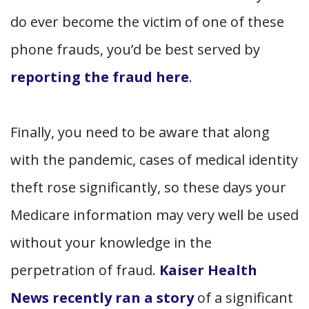
do ever become the victim of one of these
phone frauds, you’d be best served by
reporting the fraud here
.
Finally, you need to be aware that along
with the pandemic, cases of medical identity
theft rose significantly, so these days your
Medicare information may very well be used
without your knowledge in the
perpetration of fraud.
Kaiser Health
News recently ran a story
of a significant