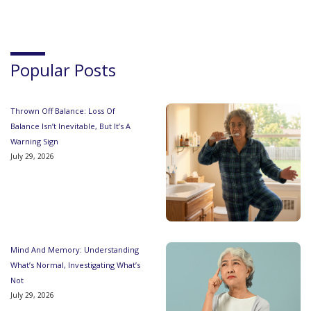
Popular Posts
Thrown Off Balance: Loss Of
Balance Isn’t Inevitable, But It’s A
Warning Sign
July 29, 2026
Mind And Memory: Understanding
What’s Normal, Investigating What’s
Not
July 29, 2026