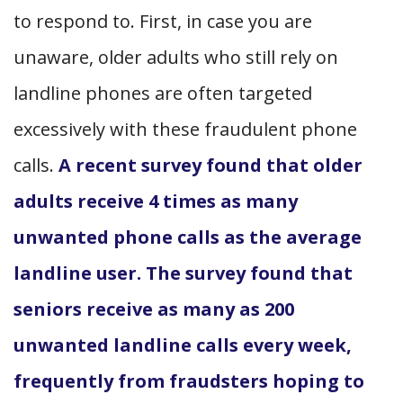
to respond to. First, in case you are
unaware, older adults who still rely on
landline phones are often targeted
excessively with these fraudulent phone
calls.
A recent survey found that older
adults receive 4 times as many
unwanted phone calls as the average
landline user.
The survey found that
seniors receive as many as 200
unwanted landline calls every week,
frequently from fraudsters hoping to