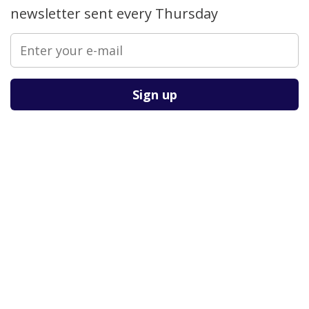
newsletter sent every Thursday
Please leave this field empty.