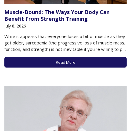
Muscle-Bound: The Ways Your Body Can
Benefit From Strength Training
July 8, 2026
While it appears that everyone loses a bit of muscle as they
get older, sarcopenia (the progressive loss of muscle mass,
function, and strength) is not inevitable if you’re willing to put
in the work and dedication necessary to restore and
maintain muscles. We’ve published a strong and steady
Read More
stream…