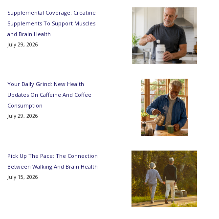
Supplemental Coverage: Creatine
Supplements To Support Muscles
and Brain Health
July 29, 2026
Your Daily Grind: New Health
Updates On Caffeine And Coffee
Consumption
July 29, 2026
Pick Up The Pace: The Connection
Between Walking And Brain Health
July 15, 2026