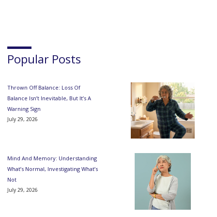
Popular Posts
Thrown Off Balance: Loss Of
Balance Isn’t Inevitable, But It’s A
Warning Sign
July 29, 2026
Mind And Memory: Understanding
What’s Normal, Investigating What’s
Not
July 29, 2026