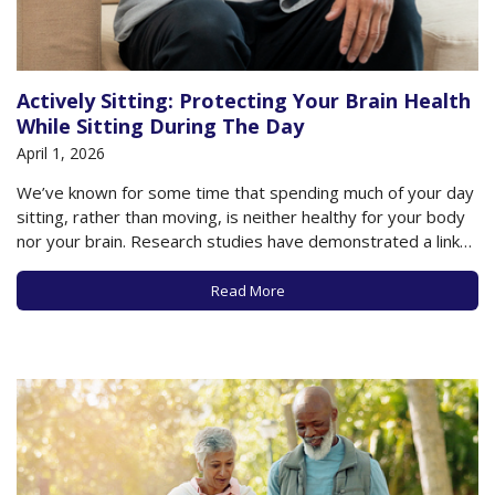
Actively Sitting: Protecting Your Brain Health
While Sitting During The Day
April 1, 2026
We’ve known for some time that spending much of your day
sitting, rather than moving, is neither healthy for your body
nor your brain. Research studies have demonstrated a link
between a sedentary lifestyle and such chronic conditions as
Type 2 diabetes, heart disease, and even dementia. Given
Read More
that most…