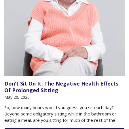
Don’t Sit On It: The Negative Health Effects
Of Prolonged Sitting
May 20, 2026
So, how many hours would you guess you sit each day?
Beyond some obligatory sitting while in the bathroom or
eating a meal, are you sitting for much of the rest of the
day? Do you plop down to watch your television or sit at