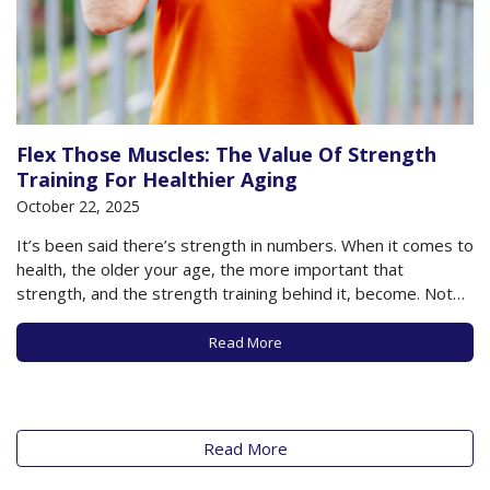
Flex Those Muscles: The Value Of Strength
Training For Healthier Aging
October 22, 2025
It’s been said there’s strength in numbers. When it comes to
health, the older your age, the more important that
strength, and the strength training behind it, become. Not
only can strength or resistance training help build muscle,
strengthen bones, and help reduce injuries from a fall, but
Read More
the act…
Read More