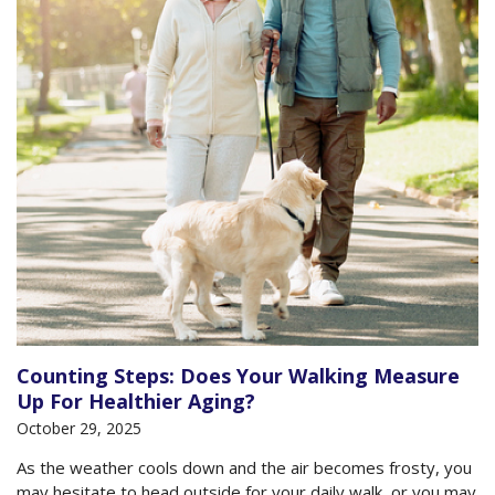
Counting Steps: Does Your Walking Measure
Up For Healthier Aging?
October 29, 2025
As the weather cools down and the air becomes frosty, you
may hesitate to head outside for your daily walk, or you may