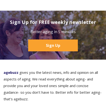
Sign Up for FREE weekly newsletter
Better aging in 5 minutes
Sign Up
agebuzz
gives you the latest news, info and opinion on all
aspects of aging. We read everything about aging- and
provide you and your loved ones simple and concise
guidance- so you don’t have to. Better info for better aging-
that's agebuzz.