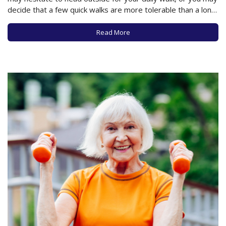
decide that a few quick walks are more tolerable than a long
and chilly stroll. But new research published in the Annals of
Internal Medicine may encourage…
Read More