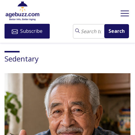
Subscribe
Sedentary