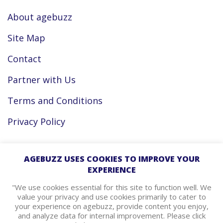
About agebuzz
Site Map
Contact
Partner with Us
Terms and Conditions
Privacy Policy
Facebook
AGEBUZZ USES COOKIES TO IMPROVE YOUR
EXPERIENCE
Instagram
"We use cookies essential for this site to function well. We
value your privacy and use cookies primarily to cater to
your experience on agebuzz, provide content you enjoy,
agebuzz Recommends
and analyze data for internal improvement. Please click