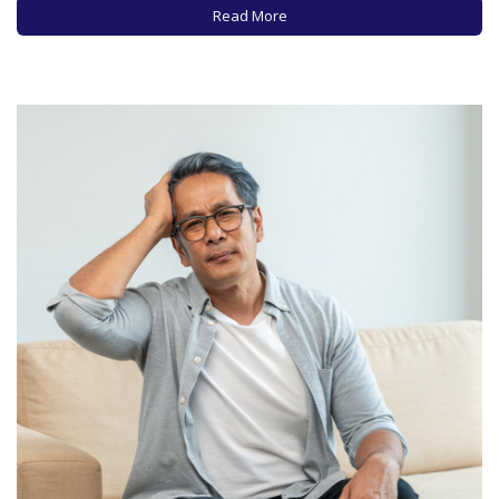
your computer for hours at…
Read More