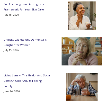
For The Long Haul: A Longevity
Framework For Your Skin Care
July 15, 2026
Unlucky Ladies: Why Dementia is
Rougher for Women
July 15, 2026
Living Lonely: The Health And Social
Costs Of Older Adults Feeling
Lonely
June 24, 2026