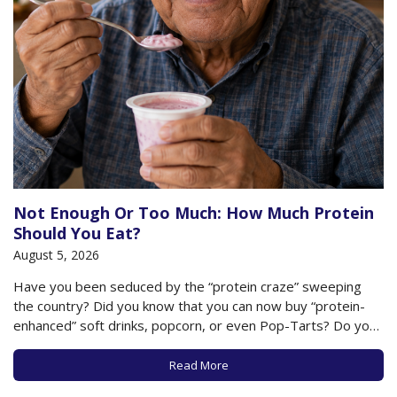
Not Enough Or Too Much: How Much Protein
Should You Eat?
August 5, 2026
Have you been seduced by the “protein craze” sweeping
the country? Did you know that you can now buy “protein-
enhanced” soft drinks, popcorn, or even Pop-Tarts? Do you
worry, especially as an older adult, that you may not be
getting enough protein in your diet? As we’ve previously
Read More
noted, eating…