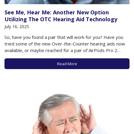
See Me, Hear Me: Another New Option
Utilizing The OTC Hearing Aid Technology
July 16, 2025
So, have you found a pair that will work for you? Have you
tried some of the new Over-the-Counter hearing aids now
available, or maybe reached for a pair of AirPods Pro 2
earbuds to help with your hearing loss? Or maybe you’ve
gone the route of an audiologist and…
Read More