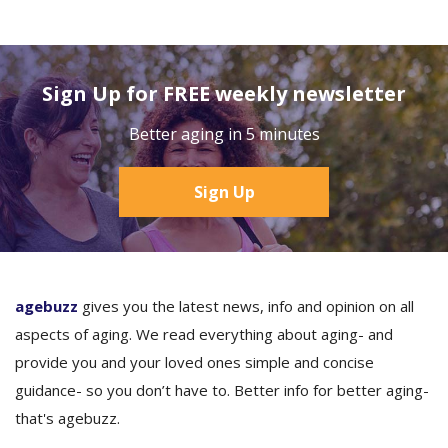
Sign Up for FREE weekly newsletter
Better aging in 5 minutes
Sign Up
agebuzz
gives you the latest news, info and opinion on all
aspects of aging. We read everything about aging- and
provide you and your loved ones simple and concise
guidance- so you don’t have to. Better info for better aging-
that's agebuzz.