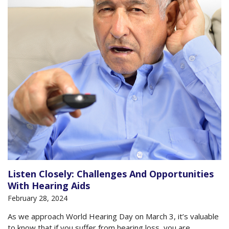
Listen Closely: Challenges And Opportunities
With Hearing Aids
February 28, 2024
As we approach World Hearing Day on March 3, it’s valuable
to know that if you suffer from hearing loss, you are