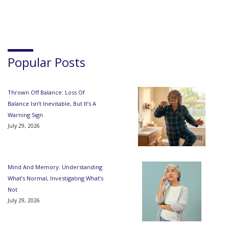
Popular Posts
Thrown Off Balance: Loss Of
Balance Isn’t Inevitable, But It’s A
Warning Sign
July 29, 2026
Mind And Memory: Understanding
What’s Normal, Investigating What’s
Not
July 29, 2026