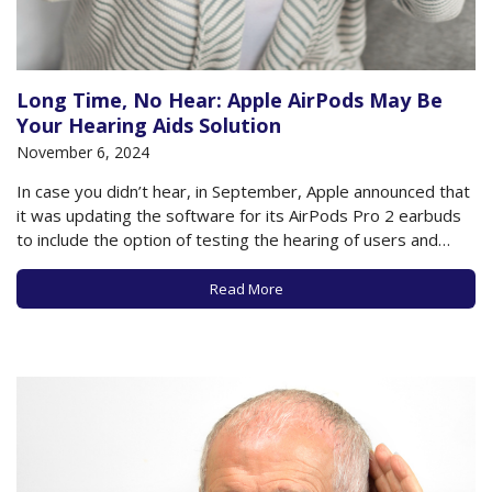
Long Time, No Hear: Apple AirPods May Be
Your Hearing Aids Solution
November 6, 2024
In case you didn’t hear, in September, Apple announced that
it was updating the software for its AirPods Pro 2 earbuds
to include the option of testing the hearing of users and
transforming the earbuds into hearing aids for those who
own these earbuds and who have updated software on…
Read More