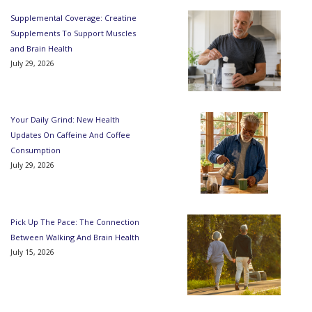
Supplemental Coverage: Creatine
Supplements To Support Muscles
and Brain Health
July 29, 2026
Your Daily Grind: New Health
Updates On Caffeine And Coffee
Consumption
July 29, 2026
Pick Up The Pace: The Connection
Between Walking And Brain Health
July 15, 2026