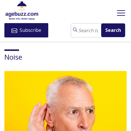
Subscribe
Noise