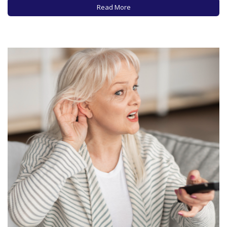
and it’s estimated that 16 million people…
Read More