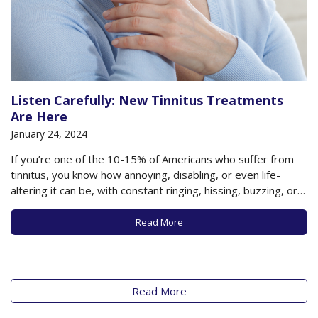
Listen Carefully: New Tinnitus Treatments
Are Here
January 24, 2024
If you’re one of the 10-15% of Americans who suffer from
tinnitus, you know how annoying, disabling, or even life-
altering it can be, with constant ringing, hissing, buzzing, or
other sounds filling the silence in your ear. It is said that the
incidence of tinnitus is on the rise and…
Read More
Read More