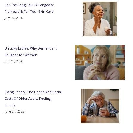
For The Long Haul: A Longevity
Framework For Your Skin Care
July 15, 2026
Unlucky Ladies: Why Dementia is
Rougher for Women
July 15, 2026
Living Lonely: The Health And Social
Costs Of Older Adults Feeling
Lonely
June 24, 2026