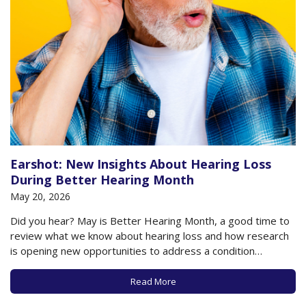
Earshot: New Insights About Hearing Loss
During Better Hearing Month
May 20, 2026
Did you hear? May is Better Hearing Month, a good time to
review what we know about hearing loss and how research
is opening new opportunities to address a condition
affecting millions of older adults in the US and worldwide.
Age-related hearing loss (presbycusis) affects more than
Read More
65% of people…