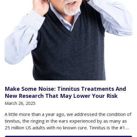
Make Some Noise: Tinnitus Treatments And
New Research That May Lower Your Risk
March 26, 2025
A little more than a year ago, we addressed the condition of
tinnitus, the ringing in the ears experienced by as many as
25 million US adults with no known cure. Tinnitus is the #1
disability for service members returning from active duty,