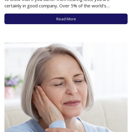
certainly in good company. Over 5% of the world’s
population has hearing difficulties significant enough to
benefit from hearing aids, and this number is expected to
Read More
double by…