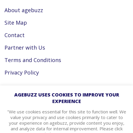
About agebuzz
Site Map
Contact
Partner with Us
Terms and Conditions
Privacy Policy
Facebook
AGEBUZZ USES COOKIES TO IMPROVE YOUR
EXPERIENCE
Instagram
"We use cookies essential for this site to function well. We
value your privacy and use cookies primarily to cater to
your experience on agebuzz, provide content you enjoy,
agebuzz Recommends
and analyze data for internal improvement. Please click