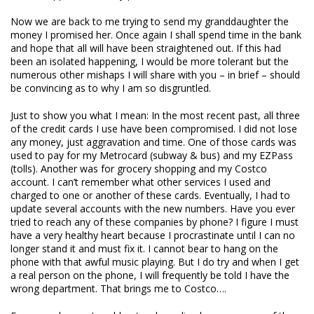
Now we are back to me trying to send my granddaughter the
money I promised her. Once again I shall spend time in the bank
and hope that all will have been straightened out. If this had
been an isolated happening, I would be more tolerant but the
numerous other mishaps I will share with you – in brief – should
be convincing as to why I am so disgruntled.
Just to show you what I mean: In the most recent past, all three
of the credit cards I use have been compromised. I did not lose
any money, just aggravation and time. One of those cards was
used to pay for my Metrocard (subway & bus) and my EZPass
(tolls). Another was for grocery shopping and my Costco
account. I can’t remember what other services I used and
charged to one or another of these cards. Eventually, I had to
update several accounts with the new numbers. Have you ever
tried to reach any of these companies by phone? I figure I must
have a very healthy heart because I procrastinate until I can no
longer stand it and must fix it. I cannot bear to hang on the
phone with that awful music playing. But I do try and when I get
a real person on the phone, I will frequently be told I have the
wrong department. That brings me to Costco….