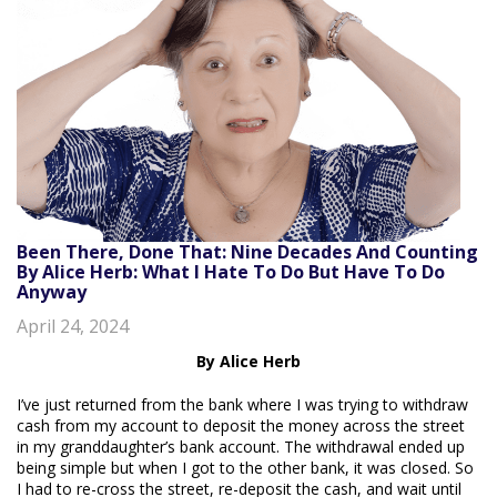
Been There, Done That: Nine Decades And Counting
By Alice Herb: What I Hate To Do But Have To Do
Anyway
April 24, 2024
By Alice Herb
I’ve just returned from the bank where I was trying to withdraw
cash from my account to deposit the money across the street
in my granddaughter’s bank account. The withdrawal ended up
being simple but when I got to the other bank, it was closed. So
I had to re-cross the street, re-deposit the cash, and wait until