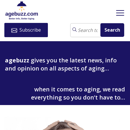
Subscribe
agebuzz
gives you the latest news, info
and opinion on all aspects of aging…
when it comes to aging, we read
everything so you don’t have to…