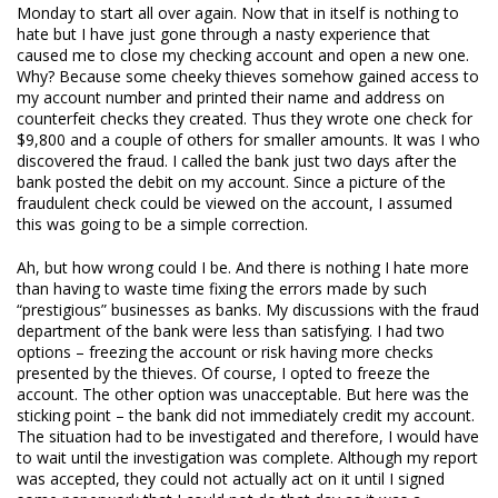
Monday to start all over again. Now that in itself is nothing to
hate but I have just gone through a nasty experience that
caused me to close my checking account and open a new one.
Why? Because some cheeky thieves somehow gained access to
my account number and printed their name and address on
counterfeit checks they created. Thus they wrote one check for
$9,800 and a couple of others for smaller amounts. It was I who
discovered the fraud. I called the bank just two days after the
bank posted the debit on my account. Since a picture of the
fraudulent check could be viewed on the account, I assumed
this was going to be a simple correction.
Ah, but how wrong could I be. And there is nothing I hate more
than having to waste time fixing the errors made by such
“prestigious”
businesses as banks. My discussions with the fraud
department of the bank were less than satisfying. I had two
options – freezing the account or risk having more checks
presented by the thieves. Of course, I opted to freeze the
account. The other option was unacceptable. But here was the
sticking point – the bank did not immediately credit my account.
The situation had to be investigated and therefore, I would have
to wait until the investigation was complete. Although my report
was accepted, they could not actually act on it until I signed