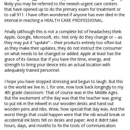
likely you may be referred to the newish urgent care centers
that have opened up to do the primary exam for treatment or
to call 911. I have often wondered if anyone has ever died in the
interval in reaching a HEALTH CARE PROFESSIONAL.
Finally (although this is not a complete list of headaches) think
Apple, Google, Microsoft, etc. Not only do they change or – as
they may put it “update” – their products entirely too often but
as they make their updates, they do not instruct the consumer
on what needs to be changed or added. Apple at least has the
grace of its Genius Bar if you have the time, energy, and
strength to bring your device into an actual location with
adequately trained personnel.
I hope you have stopped stressing and begun to laugh. But this
is the world we live in. I, for one, now look back longingly to my
4
th
grade classroom. That of course was in the Middle Ages.
But the excitement of the day was that the teacher was going
to put ink in the inkwell in our wooden desks and hand out
wooden pens and nibs. Wow, how special that day was. And the
worst things that could happen were that the nib would break or
accidental ink blots fell on desks and paper. And it didn’t take
hours, days, and months to fix the tools of communication.