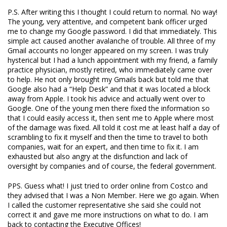
P.S. After writing this I thought I could return to normal. No way!
The young, very attentive, and competent bank officer urged
me to change my Google password. I did that immediately. This
simple act caused another avalanche of trouble. All three of my
Gmail accounts no longer appeared on my screen. I was truly
hysterical but I had a lunch appointment with my friend, a family
practice physician, mostly retired, who immediately came over
to help. He not only brought my Gmails back but told me that
Google also had a “Help Desk” and that it was located a block
away from Apple. I took his advice and actually went over to
Google. One of the young men there fixed the information so
that I could easily access it, then sent me to Apple where most
of the damage was fixed. All told it cost me at least half a day of
scrambling to fix it myself and then the time to travel to both
companies, wait for an expert, and then time to fix it. I am
exhausted but also angry at the disfunction and lack of
oversight by companies and of course, the federal government.
PPS. Guess what! I just tried to order online from Costco and
they advised that I was a Non Member. Here we go again. When
I called the customer representative she said she could not
correct it and gave me more instructions on what to do. I am
back to contacting the Executive Offices!