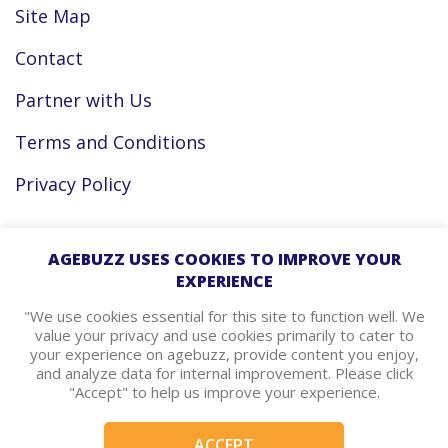
Site Map
Contact
Partner with Us
Terms and Conditions
Privacy Policy
Facebook
AGEBUZZ USES COOKIES TO IMPROVE YOUR
EXPERIENCE
Instagram
"We use cookies essential for this site to function well. We
value your privacy and use cookies primarily to cater to
your experience on agebuzz, provide content you enjoy,
agebuzz Recommends
and analyze data for internal improvement. Please click
"Accept" to help us improve your experience.
Helpful Resources
ACCEPT