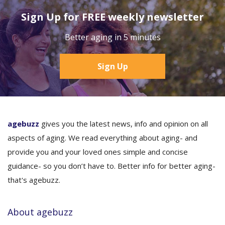
Sign Up for FREE weekly newsletter
Better aging in 5 minutes
Sign Up
agebuzz
gives you the latest news, info and opinion on all
aspects of aging. We read everything about aging- and
provide you and your loved ones simple and concise
guidance- so you don’t have to. Better info for better aging-
that's agebuzz.
About agebuzz