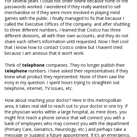
For several years I could not order online because none of the
passwords worked. I wondered if they really wanted to sell
merchandise or if they were more involved in playing mind
games with the public. I finally managed to fix that because I
called the Executive Offices of the company, and after shuttling
to three different numbers, I learned that Costco has three
different divisions, all with their own accounts, and they do not
share each other’s information until requested. Now I feel cool
that I know how to contact Costco online but I haven’t tried
because I am anxious that it won’t work.
Think of
telephone
companies. They no longer publish their
telephone
numbers. I have asked their representatives if they
knew what product they represented. None of them saw the
irony in my question. I spent hours trying to straighten out
telephone, internet, TV issues, etc.
How about reaching your doctor? Here in this metropolitan
area, it takes real skill to reach out to your doctor in one try. If
the physician works within a large hospital, as mine does, you
might first reach a phone service that will connect you with a
bank of employees who may connect you with the department
(Primary Care, Geriatrics, Neurology, etc.) and perhaps take a
message or suggest a future appointment. If it’s an emergency,