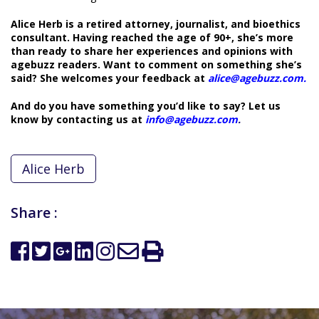
Alice Herb is a retired attorney, journalist, and bioethics
consultant. Having reached the age of 90+, she’s more
than ready to share her experiences and opinions with
agebuzz readers. Want to comment on something she’s
said? She welcomes your feedback at
alice@agebuzz.com
.
And do you have something you’d like to say? Let us
know by contacting us at
info@agebuzz.com
.
Alice Herb
Share :