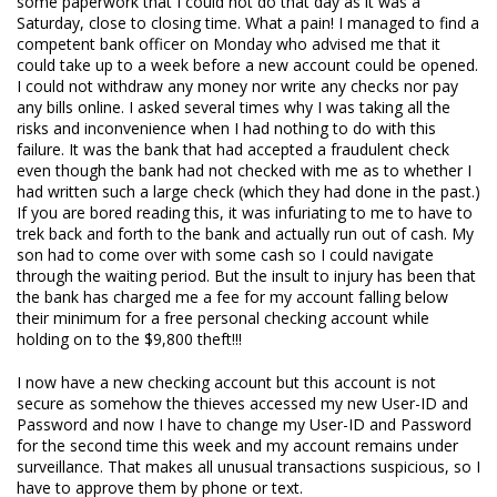
some paperwork that I could not do that day as it was a
Saturday, close to closing time. What a pain! I managed to find a
competent bank officer on Monday who advised me that it
could take up to a week before a new account could be opened.
I could not withdraw any money nor write any checks nor pay
any bills online. I asked several times why I was taking all the
risks and inconvenience when I had nothing to do with this
failure. It was the bank that had accepted a fraudulent check
even though the bank had not checked with me as to whether I
had written such a large check (which they had done in the past.)
If you are bored reading this, it was infuriating to me to have to
trek back and forth to the bank and actually run out of cash. My
son had to come over with some cash so I could navigate
through the waiting period. But the insult to injury has been that
the bank has charged me a fee for my account falling below
their minimum for a free personal checking account while
holding on to the $9,800 theft!!!
I now have a new checking account but this account is not
secure as somehow the thieves accessed my new User-ID and
Password and now I have to change my User-ID and Password
for the second time this week and my account remains under
surveillance. That makes all unusual transactions suspicious, so I
have to approve them by phone or text.