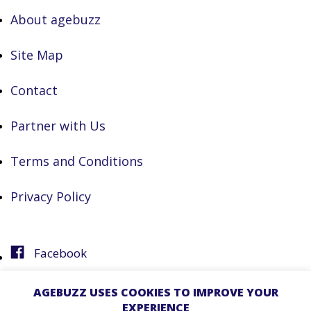
About agebuzz
Site Map
Contact
Partner with Us
Terms and Conditions
Privacy Policy
Facebook
Instagram
AGEBUZZ USES COOKIES TO IMPROVE YOUR
EXPERIENCE