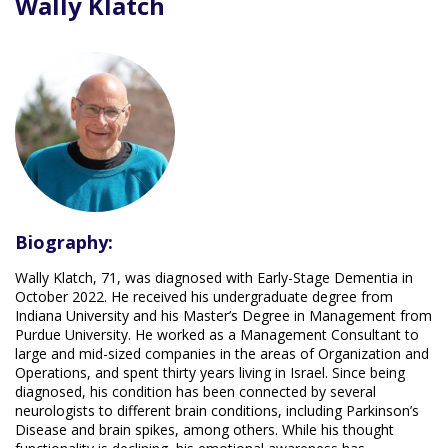
Wally Klatch
Biography:
Wally Klatch, 71, was diagnosed with Early-Stage Dementia in
October 2022. He received his undergraduate degree from
Indiana University and his Master’s Degree in Management from
Purdue University. He worked as a Management Consultant to
large and mid-sized companies in the areas of Organization and
Operations, and spent thirty years living in Israel. Since being
diagnosed, his condition has been connected by several
neurologists to different brain conditions, including Parkinson’s
Disease and brain spikes, among others. While his thought