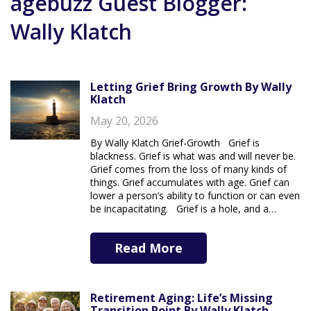
agebuzz Guest Blogger:
Wally Klatch
Letting Grief Bring Growth By Wally
Klatch
May 20, 2026
By Wally Klatch Grief-Growth Grief is
blackness. Grief is what was and will never be.
Grief comes from the loss of many kinds of
things. Grief accumulates with age. Grief can
lower a person’s ability to function or can even
be incapacitating. Grief is a hole, and a…
Read More
Retirement Aging: Life’s Missing
Transition Point By Wally Klatch