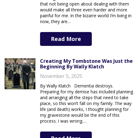
that not being open about dealing with them
would make all three even harder and more
painful for me. In the bizarre world I’m living in
now, they are…
Read More
Creating My Tombstone Was Just the
Beginning By Wally Klatch
November 5, 2025
By Wally Klatch Dementia destroys.
Preparing for my demise has included planning
and arranging all the steps that need to take
place, so this won’t fall on my family. The way
life (and death) works, I thought planning for
my gravestone would be the end of this
process. I was wrong….