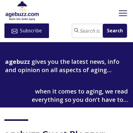
Subscribe
agebuzz
gives you the latest news, info
and opinion on all aspects of aging…
when it comes to aging, we read
everything so you don’t have to…