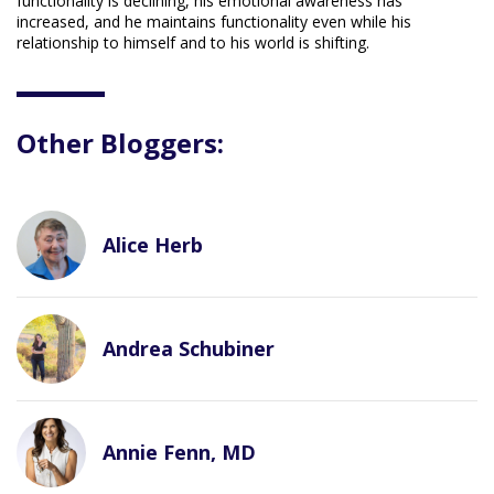
functionality is declining, his emotional awareness has
increased, and he maintains functionality even while his
relationship to himself and to his world is shifting.
Other Bloggers:
Alice Herb
Andrea Schubiner
Annie Fenn, MD