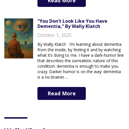
Read More
“You Don’t Look Like You Have
Dementia,” By Wally Klatch
October 1, 2025
By Wally Klatch I’m learning about dementia
from the inside, by feeling it and by watching
what it’s doing to me. I have a dark-humor line
that describes the surrealistic nature of this
condition: dementia is enough to make you
crazy. Darker humor is on the way: dementia
is a no-brainer….
Read More