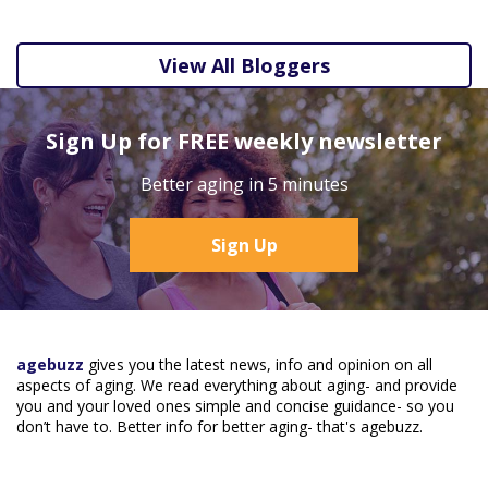
View All Bloggers
Sign Up for FREE weekly newsletter
Better aging in 5 minutes
Sign Up
agebuzz
gives you the latest news, info and opinion on all
aspects of aging. We read everything about aging- and provide
you and your loved ones simple and concise guidance- so you
don’t have to. Better info for better aging- that's agebuzz.