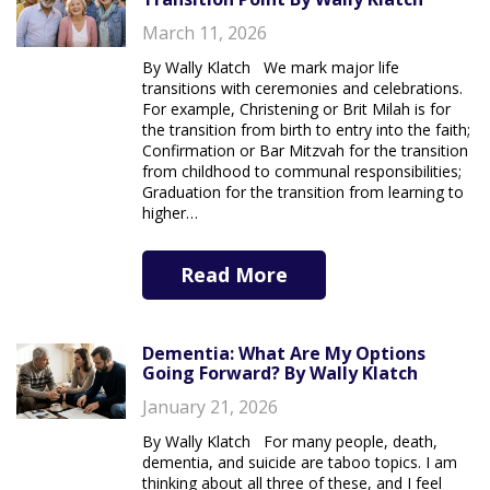
March 11, 2026
By Wally Klatch We mark major life
transitions with ceremonies and celebrations.
For example, Christening or Brit Milah is for
the transition from birth to entry into the faith;
Confirmation or Bar Mitzvah for the transition
from childhood to communal responsibilities;
Graduation for the transition from learning to
higher…
Read More
Dementia: What Are My Options
Going Forward? By Wally Klatch
January 21, 2026
By Wally Klatch For many people, death,
dementia, and suicide are taboo topics. I am
thinking about all three of these, and I feel