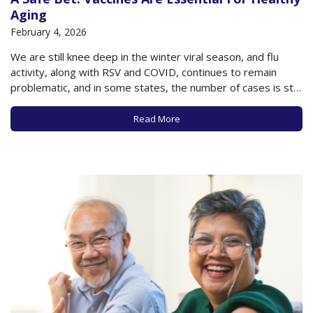
Aging
February 4, 2026
We are still knee deep in the winter viral season, and flu
activity, along with RSV and COVID, continues to remain
problematic, and in some states, the number of cases is still
rising. However, despite the vulnerability of older adults to
the ravages of these diseases, the vaccination rates for…
Read More