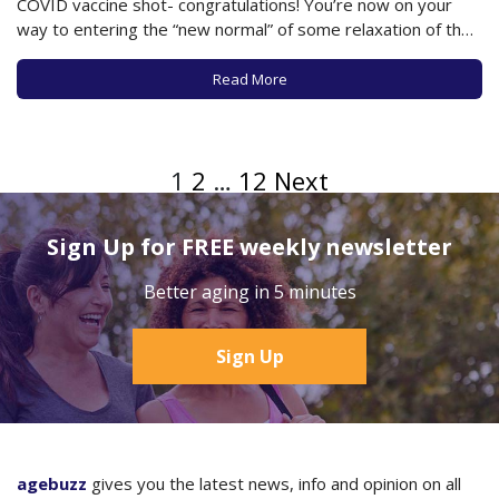
COVID vaccine shot- congratulations! You’re now on your
way to entering the “new normal” of some relaxation of the
limitations under which you’ve been living for this past year.
In fact, just this week the CDC issued new…
Read More
1
2
…
12
Next
Sign Up for FREE weekly newsletter
Better aging in 5 minutes
Sign Up
agebuzz
gives you the latest news, info and opinion on all