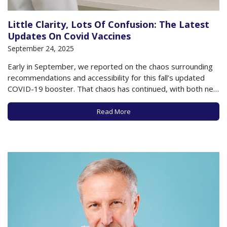
Little Clarity, Lots Of Confusion: The Latest
Updates On Covid Vaccines
September 24, 2025
Early in September, we reported on the chaos surrounding
recommendations and accessibility for this fall’s updated
COVID-19 booster. That chaos has continued, with both new
recommendations from a CDC vaccine advisory committee
and ongoing confusion as to what’s currently being
Read More
recommended by the Federal government. All the while,
COVID continues…