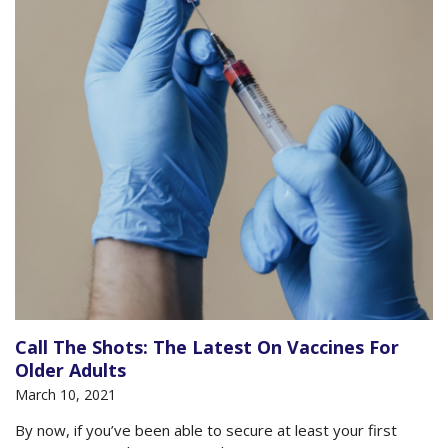
Call The Shots: The Latest On Vaccines For
Older Adults
March 10, 2021
By now, if you’ve been able to secure at least your first