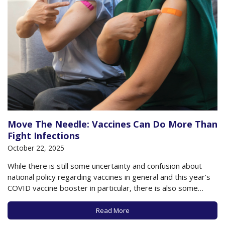
Move The Needle: Vaccines Can Do More Than
Fight Infections
October 22, 2025
While there is still some uncertainty and confusion about
national policy regarding vaccines in general and this year’s
COVID vaccine booster in particular, there is also some
clarity, along with new research, about vaccines generally
and vaccines targeting specific viral infections in particular. All
Read More
told, the scientific information now available…