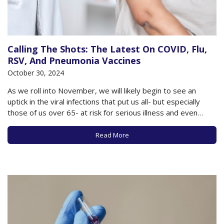
Calling The Shots: The Latest On COVID, Flu,
RSV, And Pneumonia Vaccines
October 30, 2024
As we roll into November, we will likely begin to see an
uptick in the viral infections that put us all- but especially
those of us over 65- at risk for serious illness and even
death. A surge of new cases of COVID, Flu, and RSV will likely
arrive in…
Read More