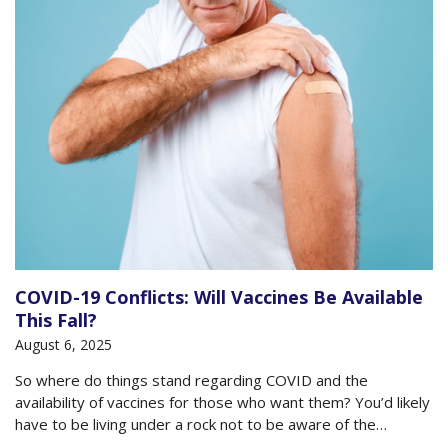
COVID-19 Conflicts: Will Vaccines Be Available
This Fall?
August 6, 2025
So where do things stand regarding COVID and the
availability of vaccines for those who want them? You’d likely
have to be living under a rock not to be aware of the
conflicts and confusion that have taken hold about vaccines