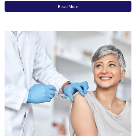
generally in our country, and the challenges that this…
Read More