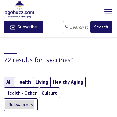
Subscribe
72 results for “vaccines”
All
Health
Living
Healthy Aging
Health - Other
Culture