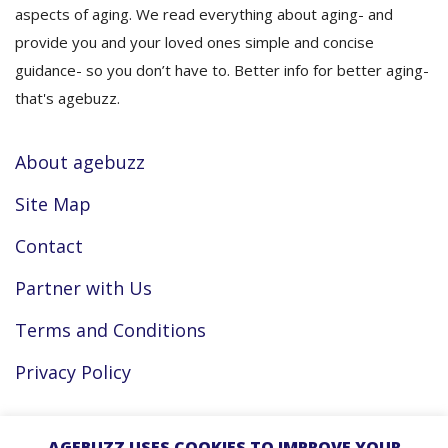
aspects of aging. We read everything about aging- and
provide you and your loved ones simple and concise
guidance- so you don’t have to. Better info for better aging-
that's agebuzz.
About agebuzz
Site Map
Contact
Partner with Us
Terms and Conditions
Privacy Policy
Facebook
AGEBUZZ USES COOKIES TO IMPROVE YOUR