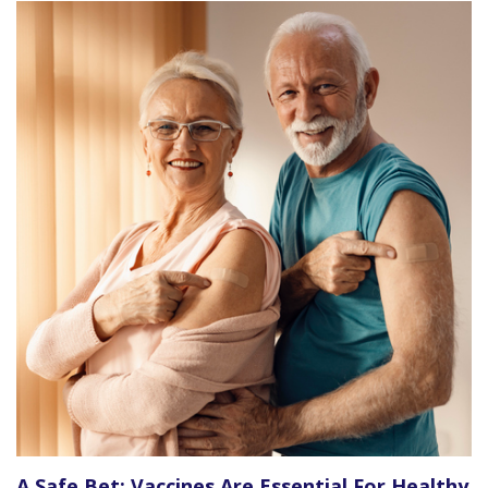
A Safe Bet: Vaccines Are Essential For Healthy