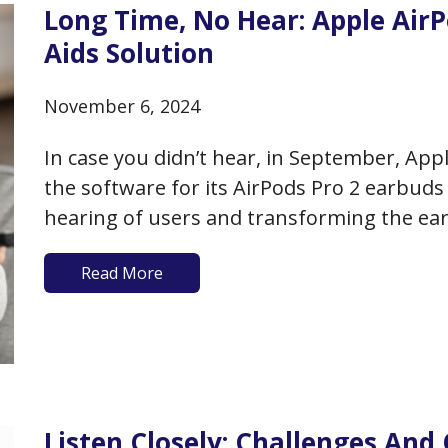
Long Time, No Hear: Apple Air
Aids Solution
November 6, 2024
In case you didn’t hear, in September, Ap
the software for its AirPods Pro 2 earbuds 
hearing of users and transforming the ear
who own these earbuds and who have up
Read More
Listen Closely: Challenges And