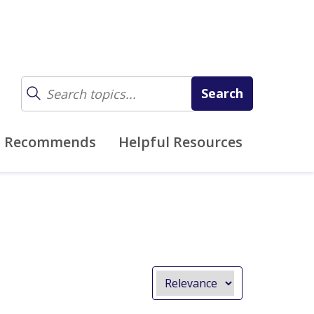
z Recommends
Helpful Resources