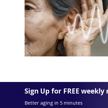
Sign Up for FREE weekly 
Better aging in 5 minutes