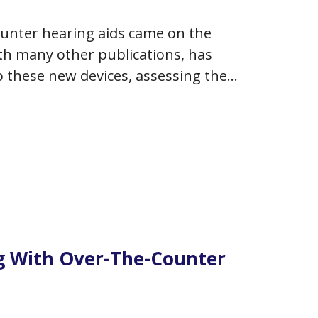
ounter hearing aids came on the
ith many other publications, has
o these new devices, assessing the
iption hearing aids, and determining
ng With Over-The-Counter