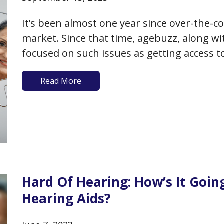
It’s been almost one year since over-the-c
market. Since that time, agebuzz, along w
focused on such issues as getting access t
benefit of over-the-counter versus prescr
Read More
what models, features and prices…
Hard Of Hearing: How’s It Goi
Hearing Aids?