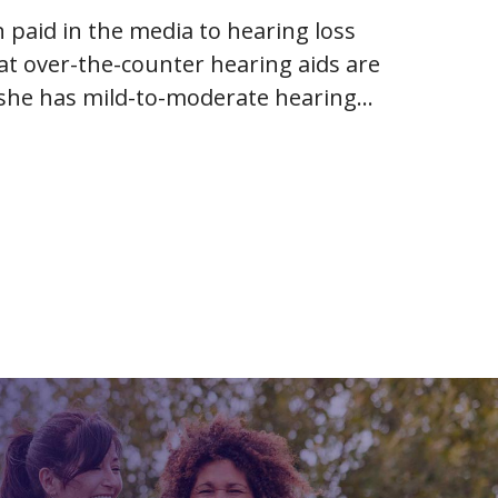
 paid in the media to hearing loss
hat over-the-counter hearing aids are
r she has mild-to-moderate hearing
es of adult hearing loss…