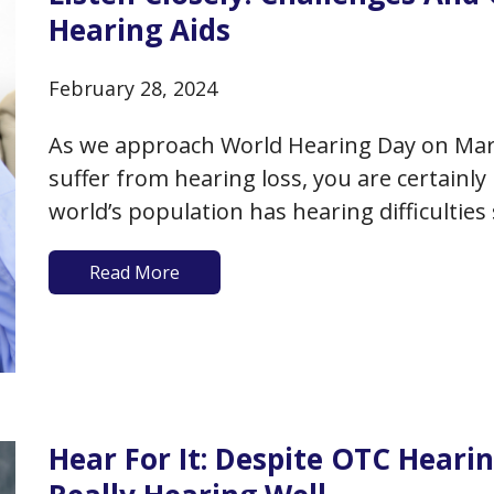
Hearing Aids
February 28, 2024
As we approach World Hearing Day on March 
suffer from hearing loss, you are certainl
world’s population has hearing difficulties
hearing aids, and this number is expected
Read More
Hear For It: Despite OTC Hearin