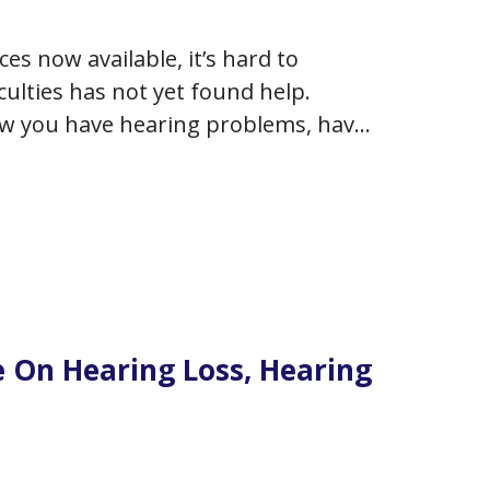
es now available, it’s hard to
ulties has not yet found help.
w you have hearing problems, have
or are desirous to do something
e On Hearing Loss, Hearing