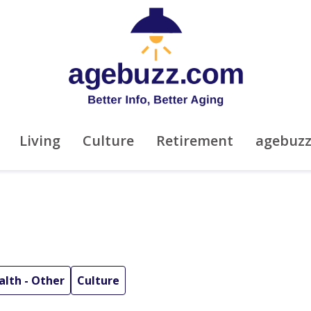
Living
Culture
Retirement
agebuz
alth - Other
Culture