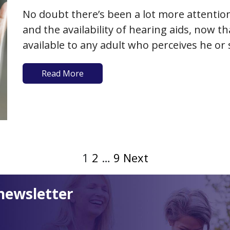
No doubt there’s been a lot more attention
and the availability of hearing aids, now t
available to any adult who perceives he o
loss. As we’ve previously written, the caus
Read More
1
2
…
9
Next
newsletter