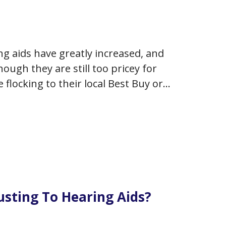
ng aids have greatly increased, and
ough they are still too pricey for
 flocking to their local Best Buy or
justing To Hearing Aids?