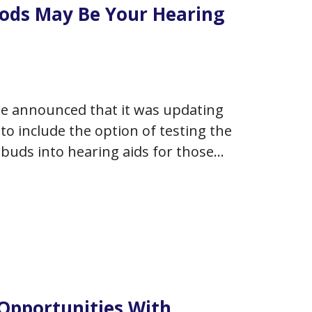
Pods May Be Your Hearing
ple announced that it was updating
to include the option of testing the
buds into hearing aids for those
dated software on…
 Opportunities With