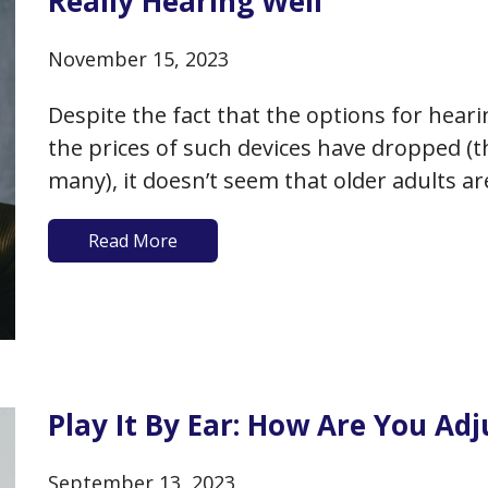
Really Hearing Well
November 15, 2023
Despite the fact that the options for heari
the prices of such devices have dropped (th
many), it doesn’t seem that older adults are
audiologist to get on the path to better…
Read More
Play It By Ear: How Are You Ad
September 13, 2023