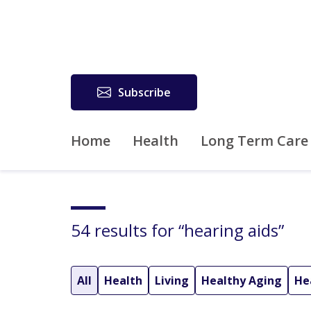
Subscribe
Home
Health
Long Term Care
54 results for “hearing aids”
All
Health
Living
Healthy Aging
He