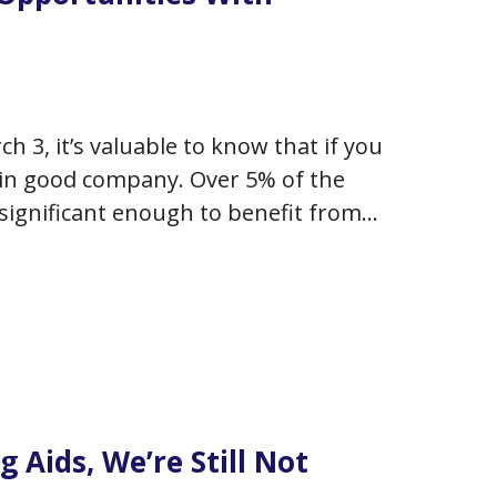
3, it’s valuable to know that if you
y in good company. Over 5% of the
 significant enough to benefit from
 to double by…
g Aids, We’re Still Not