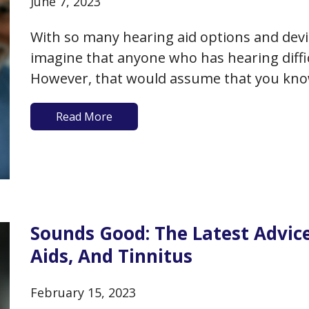
June 7, 2023
With so many hearing aid options and devic
imagine that anyone who has hearing diffic
However, that would assume that you kno
the money to purchase hearing aids, and/
Read More
about…
Sounds Good: The Latest Advic
Aids, And Tinnitus
February 15, 2023