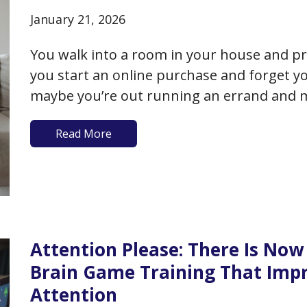
January 21, 2026
You walk into a room in your house and pr
you start an online purchase and forget 
maybe you’re out running an errand and 
acquaintance you bump into. Are you losi
Read More
Attention Please: There Is Now 
Brain Game Training That Im
Attention