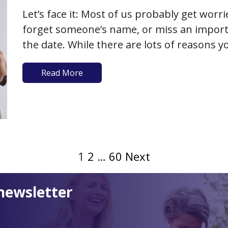
Let’s face it: Most of us probably get worr
forget someone’s name, or miss an impor
the date. While there are lots of reasons
problems that have nothing to do with th
Read More
1
2
…
60
Next
newsletter