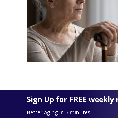
Sign Up for FREE weekly 
Better aging in 5 minutes