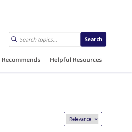
z Recommends
Helpful Resources