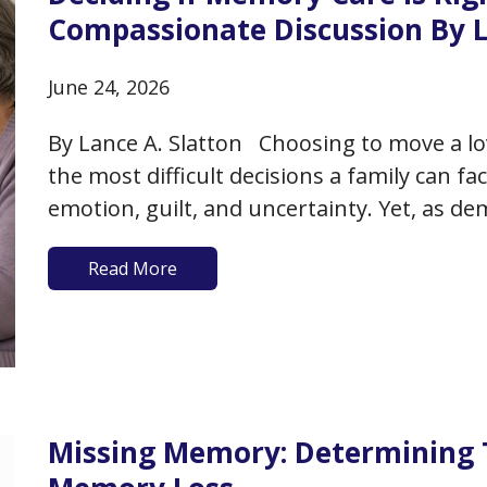
Compassionate Discussion By L
June 24, 2026
By Lance A. Slatton Choosing to move a lo
the most difficult decisions a family can f
emotion, guilt, and uncertainty. Yet, as d
memory care can become not only a practi
Read More
Missing Memory: Determining 