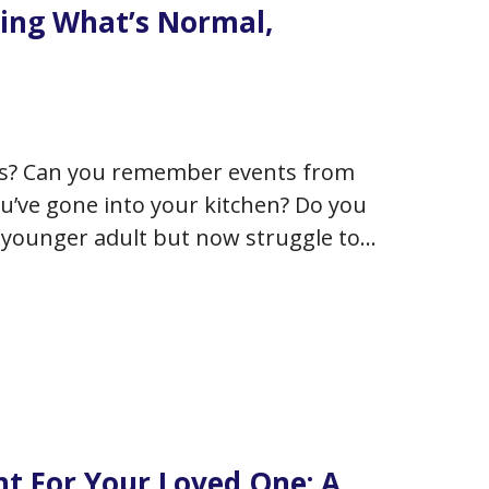
ing What’s Normal,
ys? Can you remember events from
ou’ve gone into your kitchen? Do you
younger adult but now struggle to
rsaries? It’s natural that…
ht For Your Loved One: A