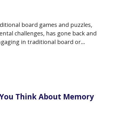
aditional board games and puzzles,
ntal challenges, has gone back and
ngaging in traditional board or
ur cognition or enhance your
 You Think About Memory