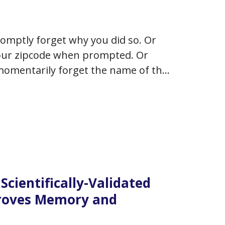
omptly forget why you did so. Or
your zipcode when prompted. Or
momentarily forget the name of the
ng your mind?…
Scientifically-Validated
proves Memory and