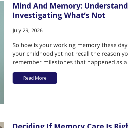
Mind And Memory: Understand
Investigating What’s Not
July 29, 2026
So how is your working memory these da
your childhood yet not recall the reason y
remember milestones that happened as a 
recall the exact days of birthdays or annive
Read More
Deciding If Memory Care Is Rig