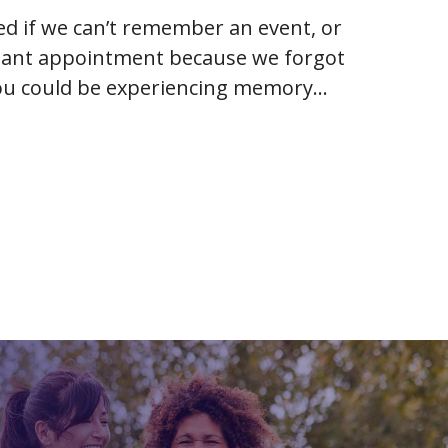
ied if we can’t remember an event, or
tant appointment because we forgot
 you could be experiencing memory
e onset of…