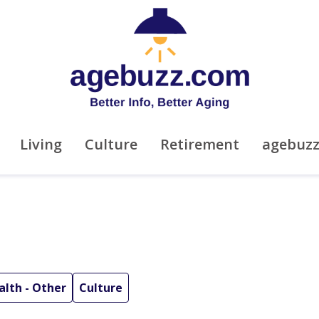
Living
Culture
Retirement
agebuz
alth - Other
Culture