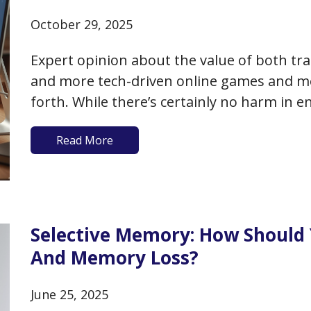
October 29, 2025
Expert opinion about the value of both tr
and more tech-driven online games and me
forth. While there’s certainly no harm in e
online games, whether you can improve yo
Read More
memory by playing…
Selective Memory: How Should
And Memory Loss?
June 25, 2025