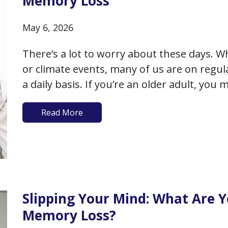
Memory Loss
May 6, 2026
There’s a lot to worry about these days. Wh
or climate events, many of us are on regula
a daily basis. If you’re an older adult, you
add to that worry- your physical…
Read More
Slipping Your Mind: What Are 
Memory Loss?