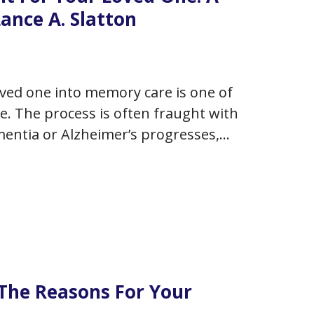
ance A. Slatton
ved one into memory care is one of
ace. The process is often fraught with
ementia or Alzheimer’s progresses,
cal solution…
The Reasons For Your