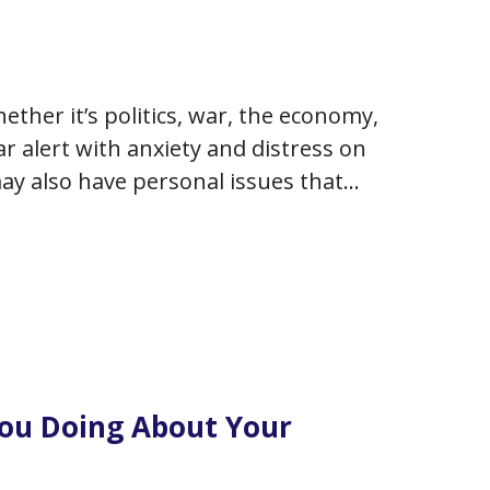
ether it’s politics, war, the economy,
r alert with anxiety and distress on
 may also have personal issues that
You Doing About Your