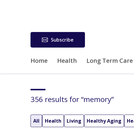
Subscribe
Home
Health
Long Term Care
356 results for “memory”
All
Health
Living
Healthy Aging
He