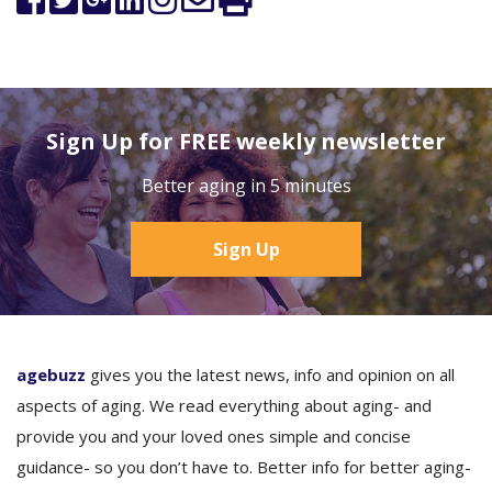
Sign Up for FREE weekly newsletter
Better aging in 5 minutes
Sign Up
agebuzz
gives you the latest news, info and opinion on all
aspects of aging. We read everything about aging- and
provide you and your loved ones simple and concise
guidance- so you don’t have to. Better info for better aging-