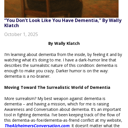
“You Don’t Look Like You Have Dementia,” By Wally
Klatch
October 1, 2025
By Wally Klatch
I’m learning about dementia from the inside, by feeling it and by
watching what it’s doing to me. I have a dark-humor line that
describes the surrealistic nature of this condition: dementia is
enough to make you crazy. Darker humor is on the way:
dementia is a no-brainer.
Moving Toward The Surrealistic World of Dementia
More surrealism? My best weapon against dementia is
dementia – and having a mission, which for me is raising
Awareness and Conversation about dementia. It’s an important
tool in fighting dementia. I’ve been keeping track of the flow of
this dementia-as-foe/dementia-as-friend conflict at my website,
TheAlzheimersConversation.com
. It doesn’t matter what the