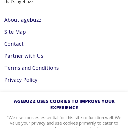
that's agebuzz.
About agebuzz
Site Map
Contact
Partner with Us
Terms and Conditions
Privacy Policy
Facebook
AGEBUZZ USES COOKIES TO IMPROVE YOUR
EXPERIENCE
Instagram
"We use cookies essential for this site to function well. We
value your privacy and use cookies primarily to cater to