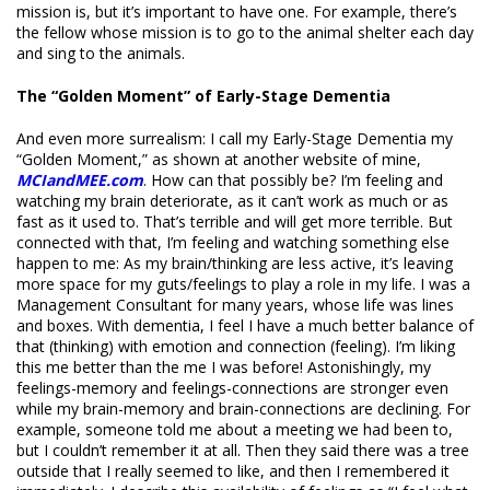
mission is, but it’s important to have one. For example, there’s
the fellow whose mission is to go to the animal shelter each day
and sing to the animals.
The “Golden Moment” of Early-Stage Dementia
And even more surrealism: I call my Early-Stage Dementia my
“Golden Moment,” as shown at another website of mine,
MCIandMEE.com
. How can that possibly be? I’m feeling and
watching my brain deteriorate, as it can’t work as much or as
fast as it used to. That’s terrible and will get more terrible. But
connected with that, I’m feeling and watching something else
happen to me: As my brain/thinking are less active, it’s leaving
more space for my guts/feelings to play a role in my life. I was a
Management Consultant for many years, whose life was lines
and boxes. With dementia, I feel I have a much better balance of
that (thinking) with emotion and connection (feeling). I’m liking
this me better than the me I was before! Astonishingly, my
feelings-memory and feelings-connections are stronger even
while my brain-memory and brain-connections are declining. For
example, someone told me about a meeting we had been to,
but I couldn’t remember it at all. Then they said there was a tree
outside that I really seemed to like, and then I remembered it