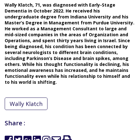
Wally Klatch, 71, was diagnosed with Early-Stage
Dementia in October 2022. He received his
undergraduate degree from Indiana University and his
Master’s Degree in Management from Purdue University.
He worked as a Management Consultant to large and
mid-sized companies in the areas of Organization and
Operations, and spent thirty years living in Israel. Since
being diagnosed, his condition has been connected by
several neurologists to different brain conditions,
including Parkinson’s Disease and brain spikes, among
others. While his thought functionality is declining, his
emotional awareness has increased, and he maintains
functionality even while his relationship to himself and
to his world is shifting.
Wally Klatch
Share :