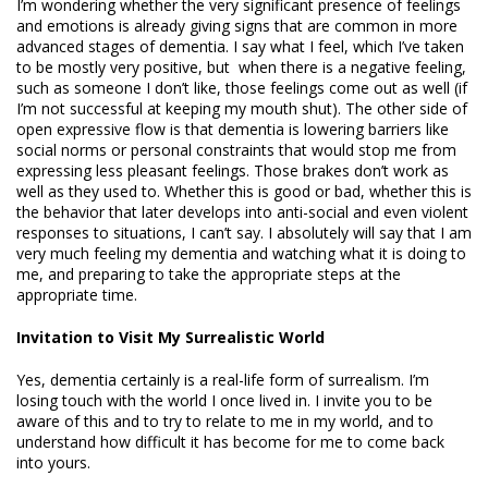
I’m wondering whether the very significant presence of feelings
and emotions is already giving signs that are common in more
advanced stages of dementia. I say what I feel, which I’ve taken
to be mostly very positive, but when there is a negative feeling,
such as someone I don’t like, those feelings come out as well (if
I’m not successful at keeping my mouth shut). The other side of
open expressive flow is that dementia is lowering barriers like
social norms or personal constraints that would stop me from
expressing less pleasant feelings. Those brakes don’t work as
well as they used to. Whether this is good or bad, whether this is
the behavior that later develops into anti-social and even violent
responses to situations, I can’t say. I absolutely will say that I am
very much feeling my dementia and watching what it is doing to
me, and preparing to take the appropriate steps at the
appropriate time.
Invitation to Visit My Surrealistic World
Yes, dementia certainly is a real-life form of surrealism. I’m
losing touch with the world I once lived in. I invite you to be
aware of this and to try to relate to me in my world, and to
understand how difficult it has become for me to come back
into yours.