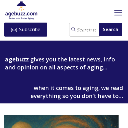
Subscribe
agebuzz
gives you the latest news, info
and opinion on all aspects of aging…
when it comes to aging, we read
everything so you don’t have to…