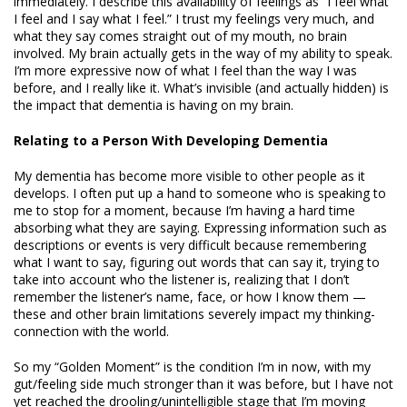
immediately. I describe this availability of feelings as “I feel what
I feel and I say what I feel.” I trust my feelings very much, and
what they say comes straight out of my mouth, no brain
involved. My brain actually gets in the way of my ability to speak.
I’m more expressive now of what I feel than the way I was
before, and I really like it. What’s invisible (and actually hidden) is
the impact that dementia is having on my brain.
Relating to a Person With Developing Dementia
My dementia has become more visible to other people as it
develops. I often put up a hand to someone who is speaking to
me to stop for a moment, because I’m having a hard time
absorbing what they are saying. Expressing information such as
descriptions or events is very difficult because remembering
what I want to say, figuring out words that can say it, trying to
take into account who the listener is, realizing that I don’t
remember the listener’s name, face, or how I know them —
these and other brain limitations severely impact my thinking-
connection with the world.
So my “Golden Moment” is the condition I’m in now, with my
gut/feeling side much stronger than it was before, but I have not
yet reached the drooling/unintelligible stage that I’m moving