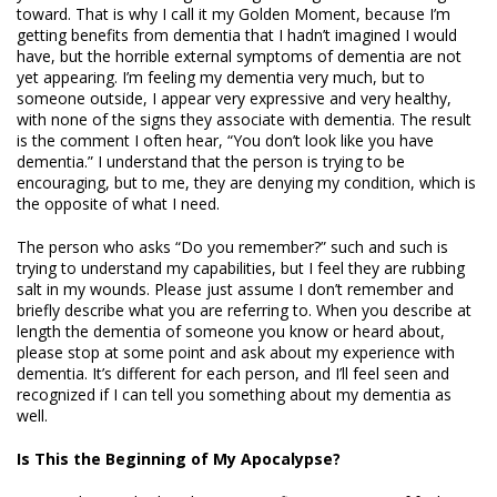
toward. That is why I call it my Golden Moment, because I’m
getting benefits from dementia that I hadn’t imagined I would
have, but the horrible external symptoms of dementia are not
yet appearing. I’m feeling my dementia very much, but to
someone outside, I appear very expressive and very healthy,
with none of the signs they associate with dementia. The result
is the comment I often hear, “You don’t look like you have
dementia.” I understand that the person is trying to be
encouraging, but to me, they are denying my condition, which is
the opposite of what I need.
The person who asks “Do you remember?” such and such is
trying to understand my capabilities, but I feel they are rubbing
salt in my wounds. Please just assume I don’t remember and
briefly describe what you are referring to. When you describe at
length the dementia of someone you know or heard about,
please stop at some point and ask about my experience with
dementia. It’s different for each person, and I’ll feel seen and
recognized if I can tell you something about my dementia as
well.
Is This the Beginning of My Apocalypse?